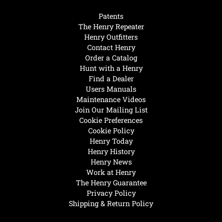
Patents
The Henry Repeater
Henry Outfitters
Contact Henry
Order a Catalog
Hunt with a Henry
Find a Dealer
Users Manuals
Maintenance Videos
Join Our Mailing List
Cookie Preferences
Cookie Policy
Henry Today
Henry History
Henry News
Work at Henry
The Henry Guarantee
Privacy Policy
Shipping & Return Policy