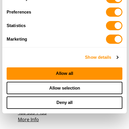
Selection
23954 S Power Rd, Queen Creek , AZ 85142
17.9 Miles |
Directions
Preferences
480-454-4473
More Info
Statistics
Marketing
Tombstone Tactical
10011 North Metro Parkway, Phoenix, AZ 85051
Show details
18.5 Miles |
Directions
1-800-606-0370
More Info
Allow all
Allow selection
FREE BIRD FIREARMS
40880 W NOVAK LANE, MARICOPA, AZ 85138
Deny all
18.7 Miles |
Directions
480-353-7433
More Info