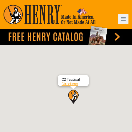
C2 Tactical
Directions