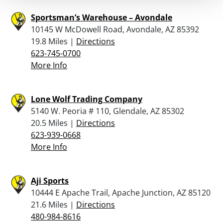
Sportsman’s Warehouse – Avondale
10145 W McDowell Road, Avondale, AZ 85392
19.8 Miles |
Directions
623-745-0700
More Info
Lone Wolf Trading Company
5140 W. Peoria # 110, Glendale, AZ 85302
20.5 Miles |
Directions
623-939-0668
More Info
Aji Sports
10444 E Apache Trail, Apache Junction, AZ 85120
21.6 Miles |
Directions
480-984-8616