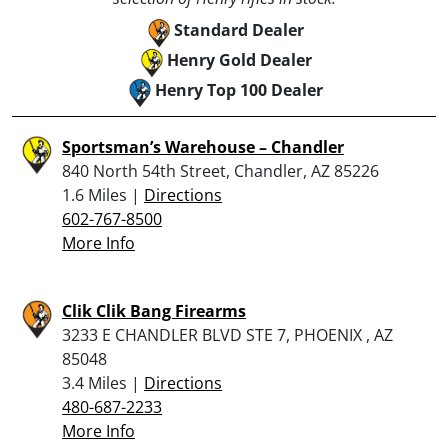
Standard Dealer
Henry Gold Dealer
Henry Top 100 Dealer
Sportsman’s Warehouse – Chandler
840 North 54th Street, Chandler, AZ 85226
1.6 Miles |
Directions
602-767-8500
More Info
Clik Clik Bang Firearms
3233 E CHANDLER BLVD STE 7, PHOENIX , AZ
85048
3.4 Miles |
Directions
480-687-2233
More Info