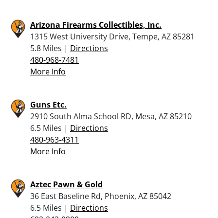
Arizona Firearms Collectibles, Inc.
1315 West University Drive, Tempe, AZ 85281
5.8 Miles |
Directions
480-968-7481
More Info
Guns Etc.
2910 South Alma School RD, Mesa, AZ 85210
6.5 Miles |
Directions
480-963-4311
More Info
Aztec Pawn & Gold
36 East Baseline Rd, Phoenix, AZ 85042
6.5 Miles |
Directions