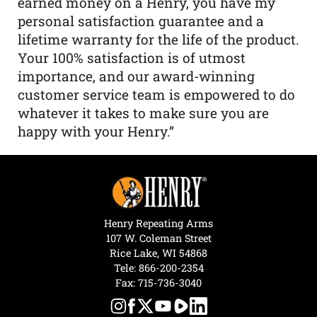
earned money on a Henry, you have my
personal satisfaction guarantee and a
lifetime warranty for the life of the product.
Your 100% satisfaction is of utmost
importance, and our award-winning
customer service team is empowered to do
whatever it takes to make sure you are
happy with your Henry.”
Henry Repeating Arms
107 W. Coleman Street
Rice Lake, WI 54868
Tele:
866-200-2354
Fax: 715-736-3040