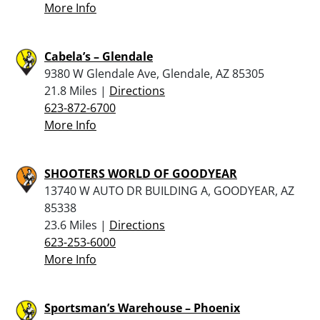
More Info
Cabela’s – Glendale
9380 W Glendale Ave, Glendale, AZ 85305
21.8 Miles |
Directions
623-872-6700
More Info
SHOOTERS WORLD OF GOODYEAR
13740 W AUTO DR BUILDING A, GOODYEAR, AZ
85338
23.6 Miles |
Directions
623-253-6000
More Info
Sportsman’s Warehouse – Phoenix