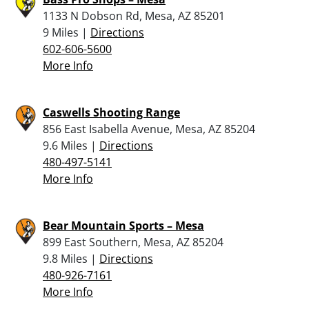
1133 N Dobson Rd, Mesa, AZ 85201
9 Miles |
Directions
602-606-5600
More Info
Caswells Shooting Range
856 East Isabella Avenue, Mesa, AZ 85204
9.6 Miles |
Directions
480-497-5141
More Info
Bear Mountain Sports – Mesa
899 East Southern, Mesa, AZ 85204
9.8 Miles |
Directions
480-926-7161
More Info