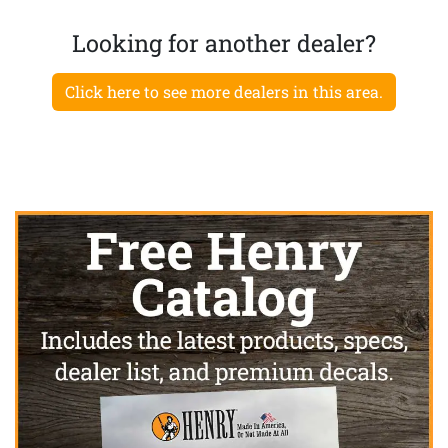
Looking for another dealer?
Click here to see more dealers in this area.