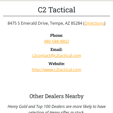
C2 Tactical
8475 S Emerald Drive, Tempe, AZ 85284 (
Directions
)
Phone:
480-588-8802
Email:
c2contact@c2tactical.com
Website:
http://www.c2tactical.com
Other Dealers Nearby
Henry Gold and Top 100 Dealers are more likely to have
selection of Henry rifles in stock.