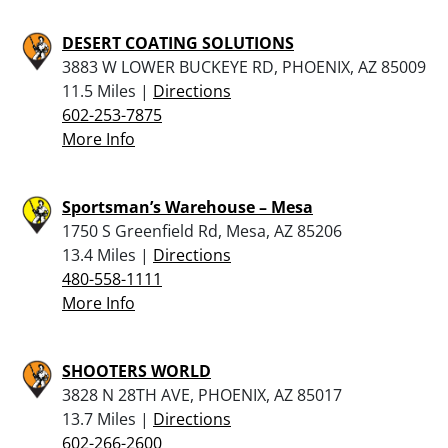
DESERT COATING SOLUTIONS
3883 W LOWER BUCKEYE RD, PHOENIX, AZ 85009
11.5 Miles |
Directions
602-253-7875
More Info
Sportsman’s Warehouse – Mesa
1750 S Greenfield Rd, Mesa, AZ 85206
13.4 Miles |
Directions
480-558-1111
More Info
SHOOTERS WORLD
3828 N 28TH AVE, PHOENIX, AZ 85017
13.7 Miles |
Directions
602-266-2600