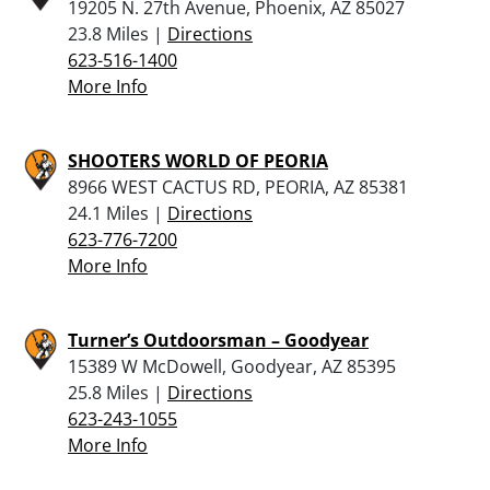
19205 N. 27th Avenue, Phoenix, AZ 85027
23.8 Miles |
Directions
623-516-1400
More Info
SHOOTERS WORLD OF PEORIA
8966 WEST CACTUS RD, PEORIA, AZ 85381
24.1 Miles |
Directions
623-776-7200
More Info
Turner’s Outdoorsman – Goodyear
15389 W McDowell, Goodyear, AZ 85395
25.8 Miles |
Directions
623-243-1055
More Info