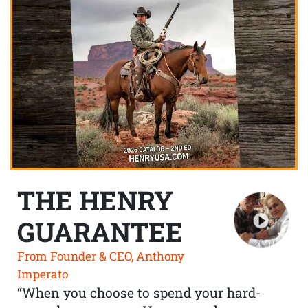
THE HENRY
GUARANTEE
From Founder & CEO, Anthony
Imperato
“When you choose to spend your hard-