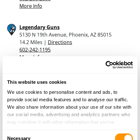
More Info
Legendary Guns
5130 N 19th Avenue, Phoenix, AZ 85015
14.2 Miles |
Directions
602-242-1195
More Info
Bear Arms – Scottsdale
This website uses cookies
10269 North Scottsdale Road, Scottsdale, AZ
We use cookies to personalise content and ads, to
85253
provide social media features and to analyse our traffic.
16.8 Miles |
Directions
We also share information about your use of our site with
480-998-2727
our social media, advertising and analytics partners who
More Info
may combine it with other information that you’ve
provided to them or that they’ve collected from your use
Consent
The Gun Corner at Ruggiero’s Ace
of their services.
Necessary