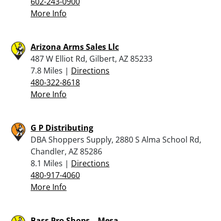
602-243-0900
More Info
Arizona Arms Sales Llc
487 W Elliot Rd, Gilbert, AZ 85233
7.8 Miles |
Directions
480-322-8618
More Info
G P Distributing
DBA Shoppers Supply, 2880 S Alma School Rd,
Chandler, AZ 85286
8.1 Miles |
Directions
480-917-4060
More Info
Bass Pro Shops – Mesa