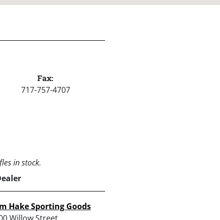
Fax:
717-757-4707
les in stock.
Dealer
im Hake Sporting Goods
00 Willow Street,