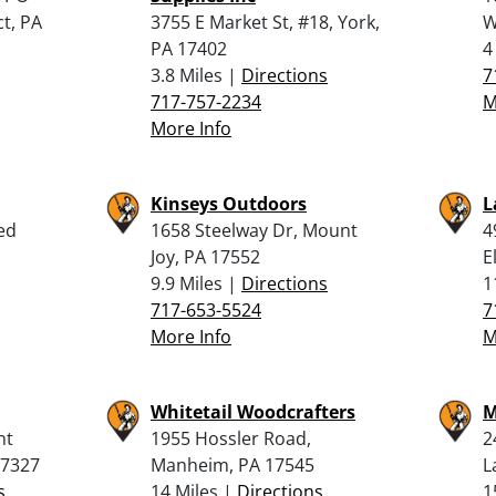
t, PA
3755 E Market St, #18, York,
W
PA 17402
4
3.8 Miles |
Directions
7
717-757-2234
M
More Info
Kinseys Outdoors
L
ed
1658 Steelway Dr, Mount
4
Joy, PA 17552
E
9.9 Miles |
Directions
1
717-653-5524
7
More Info
M
Whitetail Woodcrafters
M
nt
1955 Hossler Road,
2
17327
Manheim, PA 17545
L
s
14 Miles |
Directions
1