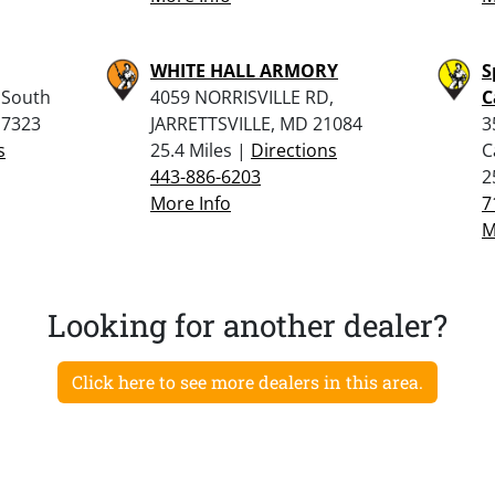
WHITE HALL ARMORY
S
 South
4059 NORRISVILLE RD,
C
17323
JARRETTSVILLE, MD 21084
3
s
25.4 Miles |
Directions
C
443-886-6203
2
More Info
7
M
Looking for another dealer?
Click here to see more dealers in this area.