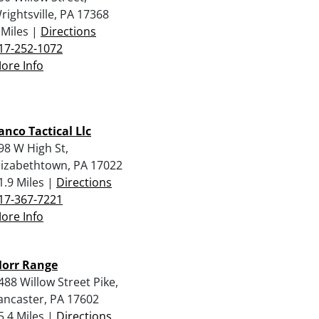
rightsville, PA 17368
 Miles |
Directions
17-252-1072
ore Info
anco Tactical Llc
98 W High St,
lizabethtown, PA 17022
1.9 Miles |
Directions
17-367-7221
ore Info
orr Range
488 Willow Street Pike,
ancaster, PA 17602
5.4 Miles |
Directions