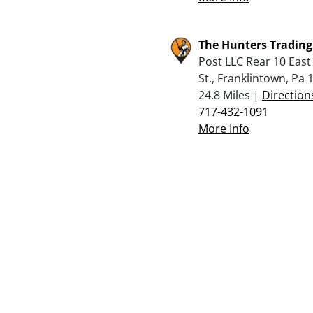
The Hunters Trading
Post LLC Rear 10 East
St., Franklintown, Pa 
24.8 Miles |
Direction
717-432-1091
More Info