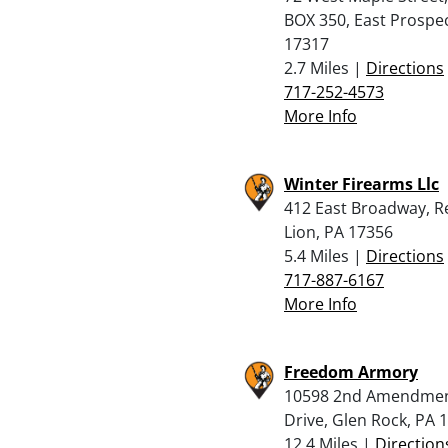
BOX 350, East Prospec
17317
2.7 Miles |
Directions
717-252-4573
More Info
Winter Firearms Llc
412 East Broadway, R
Lion, PA 17356
5.4 Miles |
Directions
717-887-6167
More Info
Freedom Armory
10598 2nd Amendme
Drive, Glen Rock, PA 
12.4 Miles |
Direction