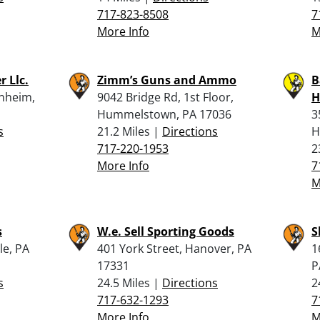
717-823-8508
7
More Info
M
r Llc.
Zimm’s Guns and Ammo
B
nheim,
9042 Bridge Rd, 1st Floor,
H
Hummelstown, PA 17036
3
s
21.2 Miles |
Directions
H
717-220-1953
2
More Info
7
M
s
W.e. Sell Sporting Goods
S
le, PA
401 York Street, Hanover, PA
1
17331
P
s
24.5 Miles |
Directions
2
717-632-1293
7
More Info
M