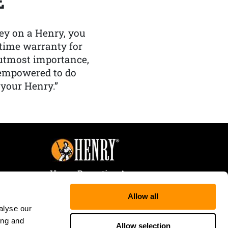
E
y on a Henry, you
etime warranty for
f utmost importance,
 empowered to do
 your Henry.”
Henry Repeating Arms
107 W. Coleman Street
Allow all
Rice Lake, WI 54868
alyse our
Tele:
866-200-2354
ing and
Fax: 715-736-3040
Allow selection