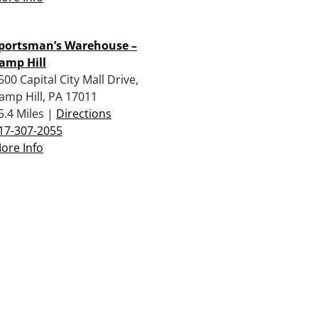
portsman’s Warehouse –
amp Hill
500 Capital City Mall Drive,
amp Hill, PA 17011
5.4 Miles |
Directions
17-307-2055
ore Info