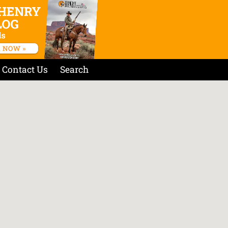
Contact Us
Search