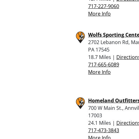
717-227-9060
More Info
Wolfs Sporting Cente
2702 Lebanon Rd, Ma
PA 17545
18.7 Miles |
Direction
717-665-6089
More Info
Homeland Outfitter
700 W Main St., Annvil
17003
24.1 Miles |
Direction
717-473-3843
More Info