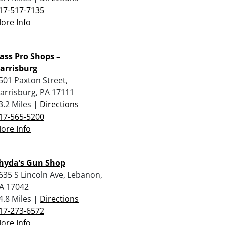
17-517-7135
ore Info
ass Pro Shops –
arrisburg
501 Paxton Street,
arrisburg, PA 17111
3.2 Miles |
Directions
17-565-5200
ore Info
hyda’s Gun Shop
635 S Lincoln Ave, Lebanon,
A 17042
4.8 Miles |
Directions
17-273-6572
ore Info