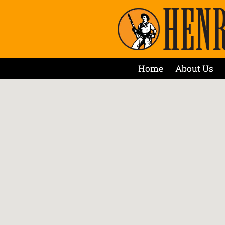
Home
About Us