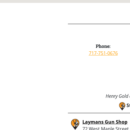
Phone:
717-751-0676
Henry Gold a
S
Laymans Gun Shop
72 West Maple Street