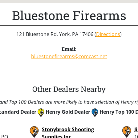
Bluestone Firearms
121 Bluestone Rd, York, PA 17406 (
Directions
)
Email:
bluestonefirearms@comcast.net
Other Dealers Nearby
nd Top 100 Dealers are more likely to have selection of Henry rif
tandard Dealer
Henry Gold Dealer
Henry Top 100 
Stonybrook Shooting
J
, PO
Supplies Inc
1