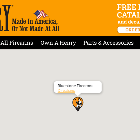
All Firearms
Own A Henry
Parts & Accessories
Bluestone Firearms
Directions