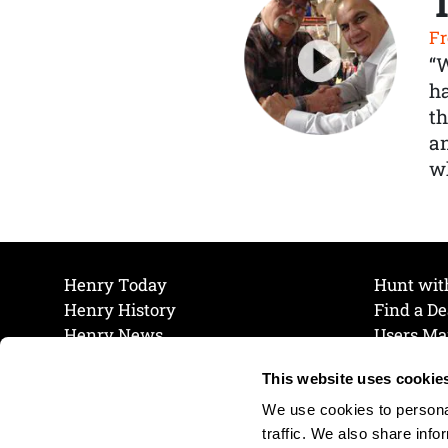
Fr
“
ha
th
a
wh
Henry Today
Hunt wit
Henry History
Find a De
Henry News
Users Ma
Work at Henry
Maintena
This website uses cookie
The Henry Guarantee
Join Our 
Privacy Policy
Cookie P
We use cookies to personal
Shipping & Return Policy
Cookie P
traffic. We also share info