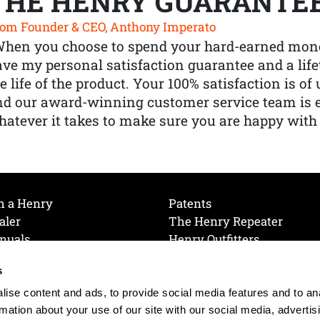
THE HENRY GUARANTE
om Founder & CEO, Anthony Imperato
When you choose to spend your hard-earned mone
ve my personal satisfaction guarantee and a lif
e life of the product. Your 100% satisfaction is o
nd our award-winning customer service team is
atever it takes to make sure you are happy with
h a Henry
Patents
aler
The Henry Repeater
nuals
Henry Outfitters
nce Videos
Contact Henry
s
Mailing List
Order a Catalog
references
ise content and ads, to provide social media features and to an
olicy
rmation about your use of our site with our social media, advertis