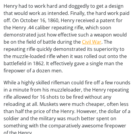
Henry had to work hard and doggedly to get a design
that would work as intended. Finally, the hard work paid
off. On October 16, 1860, Henry received a patent for
the Henry .44 caliber repeating rifle, which soon
demonstrated just how effective such a weapon would
be on the field of battle during the
Civil War
. The
repeating rifle quickly demonstrated its superiority to
the muzzle-loaded rifle when it was rolled out onto the
battlefield in 1862. It effectively gave a single man the
firepower of a dozen men.
While a highly skilled rifleman could fire off a few rounds
in a minute from his muzzleloader, the Henry repeating
rifle allowed for 16 shots to be fired without any
reloading at all. Muskets were much cheaper, often less
than half the price of the Henry. However, the dollar of a
soldier and the military was much better spent on
something with the comparatively awesome firepower
of the Henry.