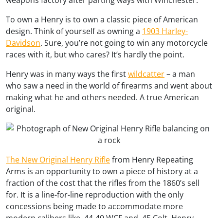
weapons factory after parting ways with Winchester.
To own a Henry is to own a classic piece of American
design. Think of yourself as owning a
1903 Harley-
Davidson
. Sure, you’re not going to win any motorcycle
races with it, but who cares? It’s hardly the point.
Henry was in many ways the first
wildcatter
– a man
who saw a need in the world of firearms and went about
making what he and others needed. A true American
original.
The New Original Henry Rifle
from Henry Repeating
Arms is an opportunity to own a piece of history at a
fraction of the cost that the rifles from the 1860’s sell
for. It is a line-for-line reproduction with the only
concessions being made to accommodate more