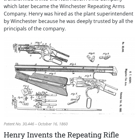
which later became the Winchester Repeating Arms
Company. Henry was hired as the plant superintendent
by Winchester because he was deeply trusted by all the
principals of the company.
Patent No. 30,446 – October 16, 1860
Henry Invents the Repeating Rifle