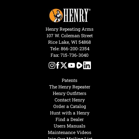
Henry Repeating Arms
107 W. Coleman Street
Rice Lake, WI 54868
Tele:
866-200-2354
Fax: 715-736-3040
Patents
The Henry Repeater
Henry Outfitters
Contact Henry
Order a Catalog
Hunt with a Henry
Find a Dealer
Users Manuals
Maintenance Videos
Join Our Mailing List