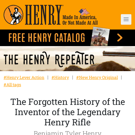
#Henry Lever Action
#History
#New Henry Original
#All tags
The Forgotten History of the
Inventor of the Legendary
Henry Rifle
Benjamin Tyler Henry