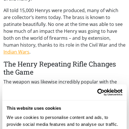
All told 15,000 Henrys were produced, many of which
are collector’s items today. The brass is known to
patinate beautifully. No one at the time was able to see
how much of an impact the Henry was going to have
both on the world of firearms – and by extension,
human history, thanks to its role in the Civil War and the
Indian Wars
.
The Henry Repeating Rifle Changes
the Game
The weapon was likewise incredibly popular with the
civilian sector. The sales were particularly brisk in places
that were in the borderland area between North and
South: Kentucky, Illinois, Missouri, and Indiana. It’s also
This website uses cookies
worth noting that a number of these places were still
reasonably considered “the frontier” at the time that
We use cookies to personalise content and ads, to
the Henry repeating rifle made its debut on the scene.
provide social media features and to analyse our traffic.