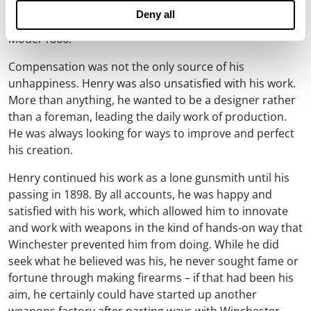
known for decades. Winchester modified the original
Deny all
Henry repeating rifle to make it into the Winchester
Model 1866.
Compensation was not the only source of his
unhappiness. Henry was also unsatisfied with his work.
More than anything, he wanted to be a designer rather
than a foreman, leading the daily work of production.
He was always looking for ways to improve and perfect
his creation.
Henry continued his work as a lone gunsmith until his
passing in 1898. By all accounts, he was happy and
satisfied with his work, which allowed him to innovate
and work with weapons in the kind of hands-on way that
Winchester prevented him from doing. While he did
seek what he believed was his, he never sought fame or
fortune through making firearms – if that had been his
aim, he certainly could have started up another