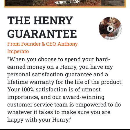
THE HENRY
GUARANTEE
From Founder & CEO, Anthony
Imperato
“When you choose to spend your hard-
earned money on a Henry, you have my
personal satisfaction guarantee and a
lifetime warranty for the life of the product.
Your 100% satisfaction is of utmost
importance, and our award-winning
customer service team is empowered to do
whatever it takes to make sure you are
happy with your Henry.”