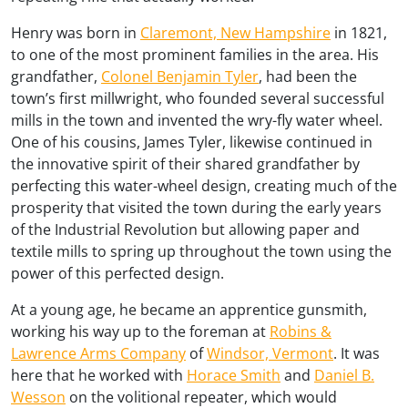
Henry was born in
Claremont, New Hampshire
in 1821,
to one of the most prominent families in the area. His
grandfather,
Colonel Benjamin Tyler
, had been the
town’s first millwright, who founded several successful
mills in the town and invented the wry-fly water wheel.
One of his cousins, James Tyler, likewise continued in
the innovative spirit of their shared grandfather by
perfecting this water-wheel design, creating much of the
prosperity that visited the town during the early years
of the Industrial Revolution but allowing paper and
textile mills to spring up throughout the town using the
power of this perfected design.
At a young age, he became an apprentice gunsmith,
working his way up to the foreman at
Robins &
Lawrence Arms Company
of
Windsor, Vermont
. It was
here that he worked with
Horace Smith
and
Daniel B.
Wesson
on the volitional repeater, which would