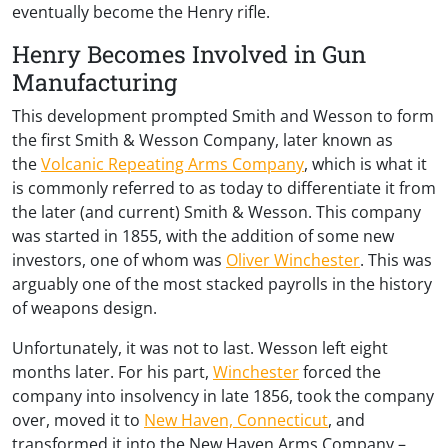
eventually become the Henry rifle.
Henry Becomes Involved in Gun
Manufacturing
This development prompted Smith and Wesson to form
the first Smith & Wesson Company, later known as
the
Volcanic Repeating Arms Company
, which is what it
is commonly referred to as today to differentiate it from
the later (and current) Smith & Wesson. This company
was started in 1855, with the addition of some new
investors, one of whom was
Oliver Winchester
. This was
arguably one of the most stacked payrolls in the history
of weapons design.
Unfortunately, it was not to last. Wesson left eight
months later. For his part,
Winchester
forced the
company into insolvency in late 1856, took the company
over, moved it to
New Haven, Connecticut
, and
transformed it into the New Haven Arms Company –