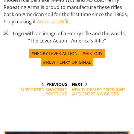
modern calibers like .44-40 WCF and .45 Colt. Henry
Repeating Arms is proud to manufacture these rifles
back on American soil for the first time since the 1860s,
truly making it
America’s Rifle
.
#HENRY LEVER ACTION
#HISTORY
#NEW HENRY ORIGINAL
PREVIOUS
NEXT
Post
PREVIOUS
NEXT
POST
POST
SUPPORTED SHOOTING
HENRY DEALER SPOTLIGHT –
navigation
POSITIONS
JAY’S SPORTING GOODS