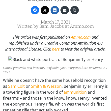
March 17, 2021
Written by Sam Jacobs at Ammo.com
This article was first published on
Ammo.com
and
republished under a Creative Commons Attribution 4.0
International License. Click
here
to view the original article.
Famed gunsmith and inventor, Benjamin Tyler Henry was born on March 22,
1821.
While he doesn’t have the same household recognition
as
Sam Colt
or
Smith & Wesson
, Benjamin Tyler Henry is
a towering figure in the world of
ammunition
and
firearms – and those in the know, know. Henry invented
the eponymous Henry rifle, which was the world’s first
repeating rifle that actually worked.