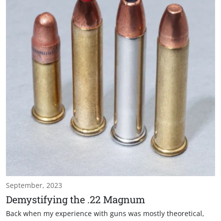
September, 2023
Demystifying the .22 Magnum
Back when my experience with guns was mostly theoretical,