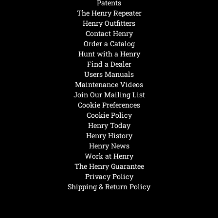
Patents
The Henry Repeater
Henry Outfitters
Contact Henry
Order a Catalog
Hunt with a Henry
Find a Dealer
Users Manuals
Maintenance Videos
Join Our Mailing List
Cookie Preferences
Cookie Policy
Henry Today
Henry History
Henry News
Work at Henry
The Henry Guarantee
Privacy Policy
Shipping & Return Policy