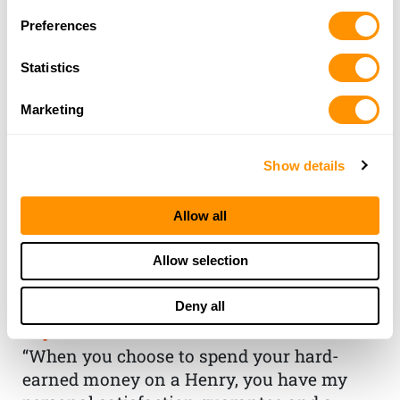
Preferences
Statistics
Marketing
Show details
Allow all
THE HENRY
Allow selection
GUARANTEE
Deny all
From Founder & CEO, Anthony
Imperato
“When you choose to spend your hard-
earned money on a Henry, you have my