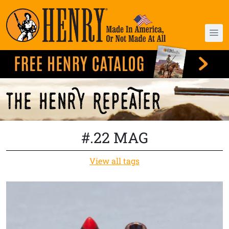
#.22 MAG
View all tags