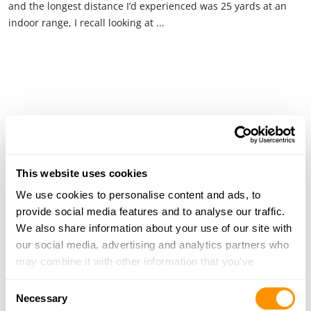
and the longest distance I’d experienced was 25 yards at an
indoor range, I recall looking at ...
This website uses cookies
We use cookies to personalise content and ads, to
provide social media features and to analyse our traffic.
We also share information about your use of our site with
our social media, advertising and analytics partners who
may combine it with other information that you’ve
provided to them or that they’ve collected from your use
Consent
of their services.
Necessary
Selection