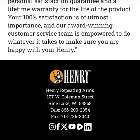
personal satisfaction guarantee and a
lifetime warranty for the life of the product.
Your 100% satisfaction is of utmost
importance, and our award-winning
customer service team is empowered to do
whatever it takes to make sure you are
happy with your Henry.”
Henry Repeating Arms
107 W. Coleman Street
Rice Lake, WI 54868
Tele:
866-200-2354
Fax: 715-736-3040