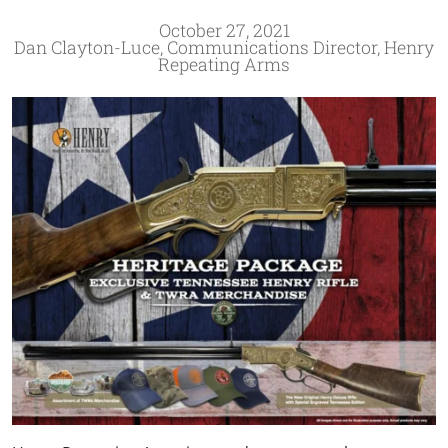
October 27, 2021
Dan Clayton-Luce, Communications Director, Henry
Repeating Arms