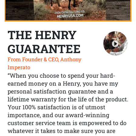
THE HENRY
GUARANTEE
From Founder & CEO, Anthony
Imperato
“When you choose to spend your hard-
earned money on a Henry, you have my
personal satisfaction guarantee and a
lifetime warranty for the life of the product.
Your 100% satisfaction is of utmost
importance, and our award-winning
customer service team is empowered to do
whatever it takes to make sure you are