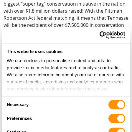
biggest “super tag” conservation initiative in the nation
with over $1.8 million dollars raised! With the Pittman
Robertson Act federal matching, it means that Tennesse
will be the recipient of over $7,500,000 in conservation
dollars. Great news for all hunters and outdoors
enthusiasts in The Volunteer State!
Visit our
Henry Partners
page to learn more about all of
This website uses cookies
the organizations that we proudly stand behind.
We use cookies to personalise content and ads, to
provide social media features and to analyse our traffic.
#ANNOUNCEMENT
We also share information about your use of our site with
our social media, advertising and analytics partners who
may combine it with other information that you’ve
PREVIOUS
NEXT
Post
PREVIOUS
NEXT
POST
POST
provided to them or that they’ve collected from your use
SOME HUNTS ARE MORE
CHOOSING A LEVER GUN
navigation
Consent
MEMORABLE THAN OTHERS…
FOR DEER HUNTING AND
of their services.
Necessary
HOME DEFENSE
Selection
Preferences