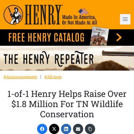
#Announcement
#All tags
1-of-1 Henry Helps Raise Over
$1.8 Million For TN Wildlife
Conservation