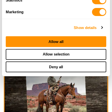
Statistics
Marketing
Show details
Allow all
Allow selection
Deny all