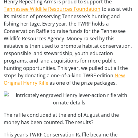
Henry Repeating Arms is proud to support the
Tennessee Wildlife Resources Foundation
to assist with
its mission of preserving Tennessee’s hunting and
fishing heritage. Every year, the TWRF holds a
Conservation Raffle to raise funds for the Tennessee
Wildlife Resources Agency. Money raised by this
initiative is then used to promote habitat conservation,
responsible land stewardship, youth education
programs, and land acquisitions for more public
hunting opportunities. This year, we pulled out all the
stops by donating a one-of-a-kind TWRF edition
New
Original Henry Rifle
as one of the prize packages.
The raffle concluded at the end of August and the
money has been counted. The results?
This year’s TWRF Conservation Raffle became the