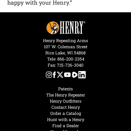
happy with your Henry.”
Henry Repeating Arms
107 W. Coleman Street
Rice Lake, WI 54868
Tele:
866-200-2354
Fax: 715-736-3040
Patents
The Henry Repeater
Henry Outfitters
Contact Henry
Order a Catalog
Hunt with a Henry
Find a Dealer