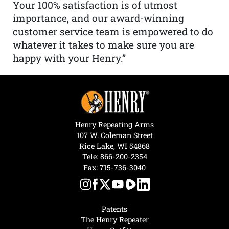
Your 100% satisfaction is of utmost
importance, and our award-winning
customer service team is empowered to do
whatever it takes to make sure you are
happy with your Henry.”
Henry Repeating Arms
107 W. Coleman Street
Rice Lake, WI 54868
Tele:
866-200-2354
Fax: 715-736-3040
Patents
The Henry Repeater