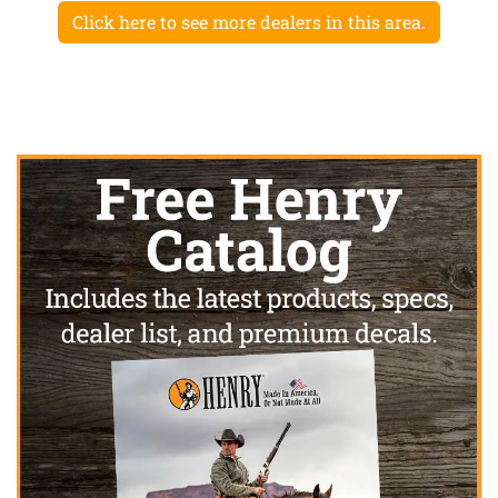
Click here to see more dealers in this area.