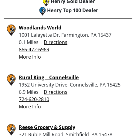
Henry Gold Dealer
Henry Top 100 Dealer
Woodlands World
1001 Lafayette Dr, Farmington, PA 15437
0.1 Miles |
Directions
866-472-6969
More Info
Rural King – Connelsville
1952 University Drive, Connelsville, PA 15425
6.9 Miles |
Directions
724-620-2810
More Info
Reese Grocery & Supply
321 Ruble Mill Road, Smithfield, PA 15478