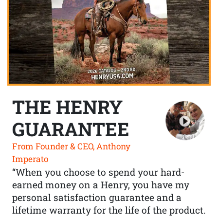
THE HENRY
GUARANTEE
From Founder & CEO, Anthony
Imperato
“When you choose to spend your hard-
earned money on a Henry, you have my
personal satisfaction guarantee and a
lifetime warranty for the life of the product.