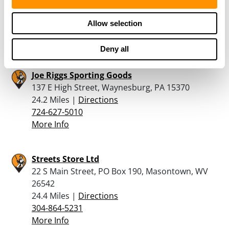
9550 Mall Road, Morgantown, WV 26501
23.7 Miles |
Directions
Allow selection
304-292-4111
More Info
Deny all
Joe Riggs Sporting Goods
137 E High Street, Waynesburg, PA 15370
24.2 Miles |
Directions
724-627-5010
More Info
Streets Store Ltd
22 S Main Street, PO Box 190, Masontown, WV
26542
24.4 Miles |
Directions
304-864-5231
More Info