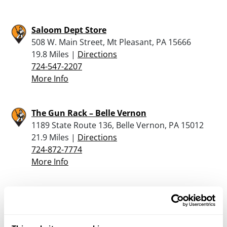
Saloom Dept Store
508 W. Main Street, Mt Pleasant, PA 15666
19.8 Miles |
Directions
724-547-2207
More Info
The Gun Rack – Belle Vernon
1189 State Route 136, Belle Vernon, PA 15012
21.9 Miles |
Directions
724-872-7774
More Info
Sportsman’s Warehouse – Morgantown
5200 Gateway Drive, Morgantown, WV 26501
22.7 Miles |
Directions