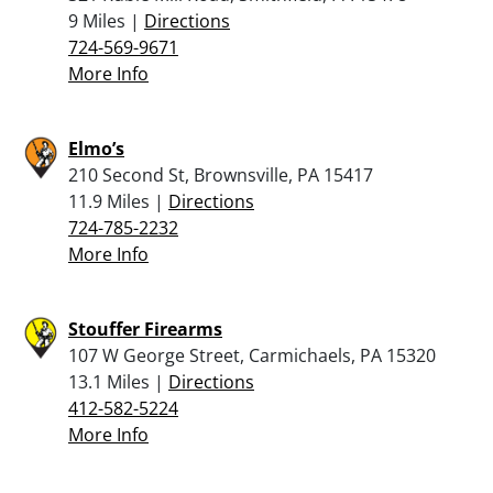
9 Miles |
Directions
724-569-9671
More Info
Elmo’s
210 Second St, Brownsville, PA 15417
11.9 Miles |
Directions
724-785-2232
More Info
Stouffer Firearms
107 W George Street, Carmichaels, PA 15320
13.1 Miles |
Directions
412-582-5224
More Info