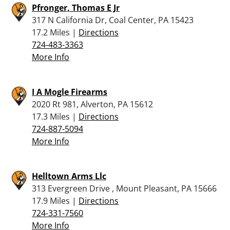
Pfronger, Thomas E Jr
317 N California Dr, Coal Center, PA 15423
17.2 Miles |
Directions
724-483-3363
More Info
I A Mogle Firearms
2020 Rt 981, Alverton, PA 15612
17.3 Miles |
Directions
724-887-5094
More Info
Helltown Arms Llc
313 Evergreen Drive , Mount Pleasant, PA 15666
17.9 Miles |
Directions
724-331-7560
More Info