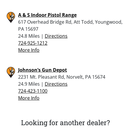
A & S Indoor Pistol Range
617 Overhead Bridge Rd, Att Todd, Youngwood,
PA 15697
24.8 Miles |
Directions
724-925-1212
More Info
Johnson’s Gun Depot
2231 Mt. Pleasant Rd, Norvelt, PA 15674
24.9 Miles |
Directions
724-423-1100
More Info
Looking for another dealer?