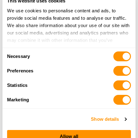
This website uses cookies
681-443-2000
More Info
We use cookies to personalise content and ads, to
provide social media features and to analyse our traffic.
We also share information about your use of our site with
Bass Pro Shops – Morgantown
our social media, advertising and analytics partners who
200 Bass Pro Drive, Morgantown, WV 26501
may combine it with other information that you’ve
23.2 Miles |
Directions
provided to them or that they’ve collected from your use
Consent
(681) 285-6400
of their services.
Necessary
Selection
More Info
Preferences
Rural King – Morgantown
Statistics
6520 Mall Road, Morgantown, WV 26501
23.6 Miles |
Directions
Marketing
304-413-1250
More Info
Show details
Dunham’s Sports #20
Allow all