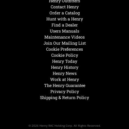
Henry Outfitters
Contact Henry
Order a Catalog
Hunt with a Henry
Find a Dealer
Users Manuals
Maintenance Videos
Join Our Mailing List
Cookie Preferences
Cookie Policy
Henry Today
Henry History
Henry News
Work at Henry
The Henry Guarantee
Privacy Policy
Shipping & Return Policy
© 2026 Henry RAC Holding Corp. All Rights Reserved.