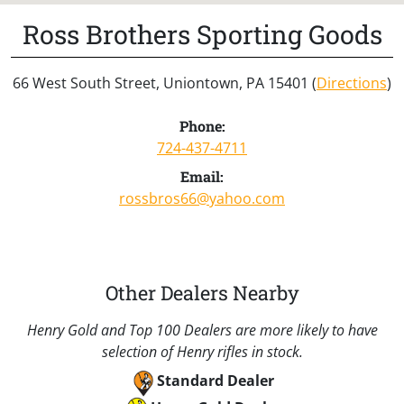
Ross Brothers Sporting Goods
66 West South Street, Uniontown, PA 15401 (
Directions
)
Phone:
724-437-4711
Email:
rossbros66@yahoo.com
Other Dealers Nearby
Henry Gold and Top 100 Dealers are more likely to have
selection of Henry rifles in stock.
Standard Dealer