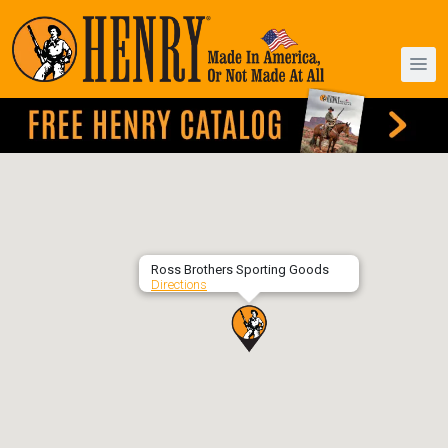
Ross Brothers Sporting Goods
Directions