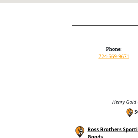
Phone:
724-569-9671
Henry Gold a
S
Ross Brothers Sport
Goods