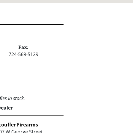
Fax:
724-569-5129
les in stock.
Dealer
touffer Firearms
07 W George Street,