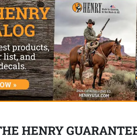
THE HENRY GUARANTE