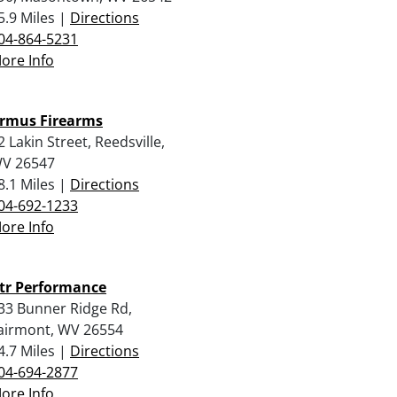
5.9 Miles |
Directions
04-864-5231
ore Info
rmus Firearms
2 Lakin Street, Reedsville,
V 26547
8.1 Miles |
Directions
04-692-1233
ore Info
tr Performance
33 Bunner Ridge Rd,
airmont, WV 26554
4.7 Miles |
Directions
04-694-2877
ore Info