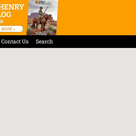
Contact Us
Search