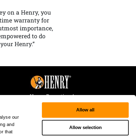
y on a Henry, you
etime warranty for
f utmost importance,
 empowered to do
 your Henry.”
Henry Repeating Arms
107 W. Coleman Street
Allow all
Rice Lake, WI 54868
alyse our
Tele:
866-200-2354
ing and
Fax: 715-736-3040
Allow selection
r that