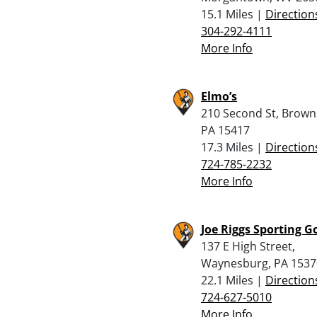
15.1 Miles |
Direction
304-292-4111
More Info
Elmo’s
210 Second St, Browns
PA 15417
17.3 Miles |
Direction
724-785-2232
More Info
Joe Riggs Sporting G
137 E High Street,
Waynesburg, PA 1537
22.1 Miles |
Direction
724-627-5010
More Info