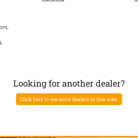
ont,
s
Looking for another dealer?
Click here to see more dealers in this area.