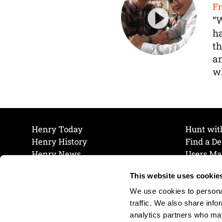
Fr
“
ha
th
a
wh
Henry Today
Hunt wit
Henry History
Find a De
Henry News
Users Ma
Work at Henry
Maintena
This website uses cookie
The Henry Guarantee
Join Our 
Privacy Policy
Cookie P
We use cookies to personal
Shipping & Return Policy
Cookie P
traffic. We also share info
analytics partners who may