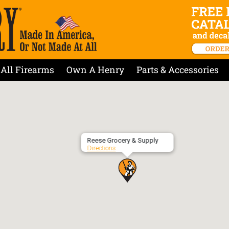
All Firearms
Own A Henry
Parts & Accessories
Reese Grocery & Supply
Directions