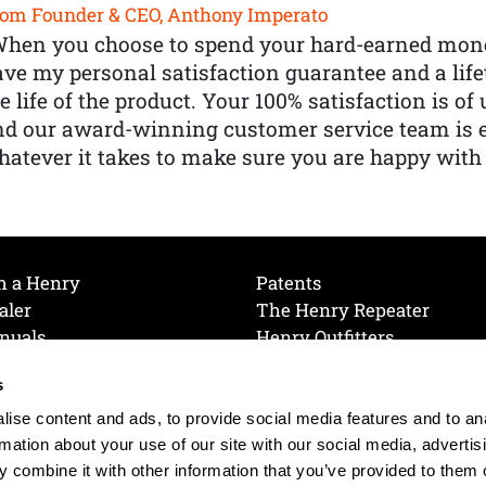
om Founder & CEO, Anthony Imperato
When you choose to spend your hard-earned mone
ve my personal satisfaction guarantee and a lif
e life of the product. Your 100% satisfaction is o
nd our award-winning customer service team is
atever it takes to make sure you are happy with
h a Henry
Patents
aler
The Henry Repeater
nuals
Henry Outfitters
nce Videos
Contact Henry
s
Mailing List
Order a Catalog
references
ise content and ads, to provide social media features and to an
olicy
rmation about your use of our site with our social media, advertis
 combine it with other information that you’ve provided to them o