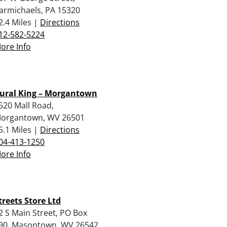
armichaels, PA 15320
2.4 Miles |
Directions
12-582-5224
ore Info
ural King – Morgantown
520 Mall Road,
organtown, WV 26501
5.1 Miles |
Directions
04-413-1250
ore Info
treets Store Ltd
2 S Main Street, PO Box
90, Masontown, WV 26542