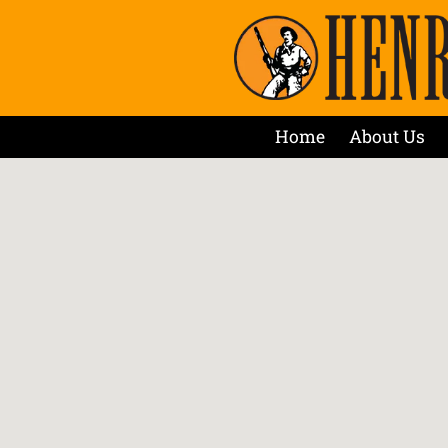
Home
About Us