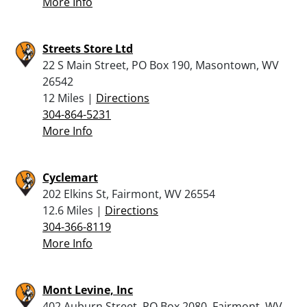
More Info
Streets Store Ltd
22 S Main Street, PO Box 190, Masontown, WV
26542
12 Miles |
Directions
304-864-5231
More Info
Cyclemart
202 Elkins St, Fairmont, WV 26554
12.6 Miles |
Directions
304-366-8119
More Info
Mont Levine, Inc
402 Auburn Street, PO Box 2080, Fairmont, WV