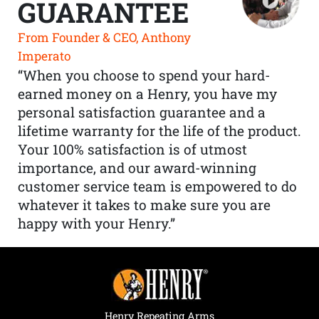
GUARANTEE
From Founder & CEO, Anthony
Imperato
“When you choose to spend your hard-
earned money on a Henry, you have my
personal satisfaction guarantee and a
lifetime warranty for the life of the product.
Your 100% satisfaction is of utmost
importance, and our award-winning
customer service team is empowered to do
whatever it takes to make sure you are
happy with your Henry.”
Henry Repeating Arms