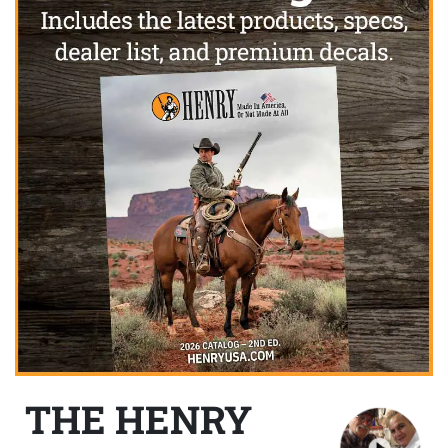
THE HENRY