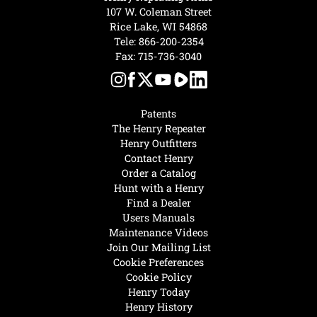
107 W. Coleman Street
Rice Lake, WI 54868
Tele:
866-200-2354
Fax: 715-736-3040
Patents
The Henry Repeater
Henry Outfitters
Contact Henry
Order a Catalog
Hunt with a Henry
Find a Dealer
Users Manuals
Maintenance Videos
Join Our Mailing List
Cookie Preferences
Cookie Policy
Henry Today
Henry History