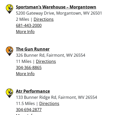
Sportsman’s Warehouse – Morgantown
5200 Gateway Drive, Morgantown, WV 26501
2 Miles |
Directions
681-443-2000
More Info
The Gun Runner
326 Bunner Rd, Fairmont, WV 26554
11 Miles |
Directions
304-366-8865
More Info
Atr Performance
133 Bunner Ridge Rd, Fairmont, WV 26554
11.5 Miles |
Directions
304-694-2877