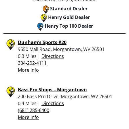
Standard Dealer
Henry Gold Dealer
Henry Top 100 Dealer
Dunham’s Sports #20
9550 Mall Road, Morgantown, WV 26501
0.3 Miles |
Directions
304-292-4111
More Info
Bass Pro Shops – Morgantown
200 Bass Pro Drive, Morgantown, WV 26501
0.4 Miles |
Directions
(681) 285-6400
More Info