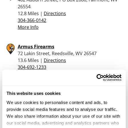
26554
12.8 Miles |
Directions
304-366-0142
More Info
Armus Firearms
72 Lakin Street, Reedsville, WV 26547
13.6 Miles |
Directions
304-692-1233
More Info
HAUGER TACTICAL WORKS
This website uses cookies
1228 INDIAN ROCK RD, REEDSVILLE, WV 26547
We use cookies to personalise content and ads, to
13.9 Miles |
Directions
provide social media features and to analyse our traffic.
681-209-1496
We also share information about your use of our site with
More Info
our social media, advertising and analytics partners who