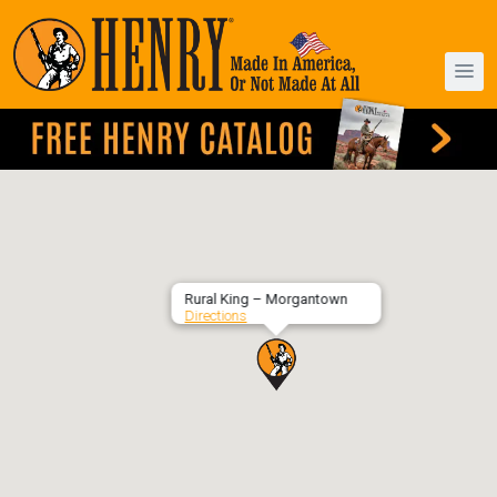
Rural King – Morgantown
Directions