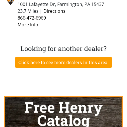
1001 Lafayette Dr, Farmington, PA 15437
23.7 Miles |
Directions
866-472-6969
More Info
Looking for another dealer?
Click here to see more dealers in this area.