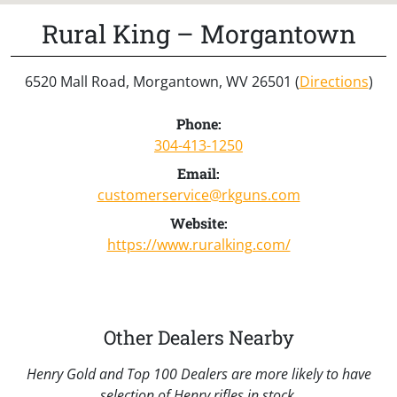
Rural King – Morgantown
6520 Mall Road, Morgantown, WV 26501 (
Directions
)
Phone:
304-413-1250
Email:
customerservice@rkguns.com
Website:
https://www.ruralking.com/
Other Dealers Nearby
Henry Gold and Top 100 Dealers are more likely to have
selection of Henry rifles in stock.