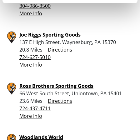
304-986-3500
More Info
Joe Riggs Sporting Goods
137 E High Street, Waynesburg, PA 15370
20.8 Miles |
Directions
724-627-5010
More Info
Ross Brothers Sporting Goods
66 West South Street, Uniontown, PA 15401
23.6 Miles |
Directions
724-437-4711
More Info
Woodlands World