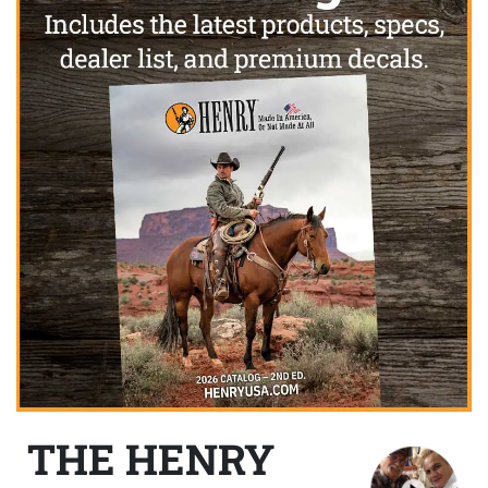
THE HENRY