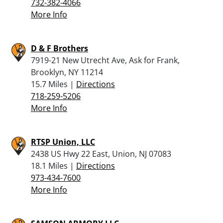
732-382-4066
More Info
D & F Brothers
7919-21 New Utrecht Ave, Ask for Frank,
Brooklyn, NY 11214
15.7 Miles |
Directions
718-259-5206
More Info
RTSP Union, LLC
2438 US Hwy 22 East, Union, NJ 07083
18.1 Miles |
Directions
973-434-7600
More Info