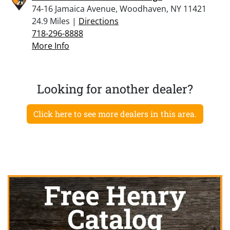
74-16 Jamaica Avenue, Woodhaven, NY 11421
24.9 Miles |
Directions
718-296-8888
More Info
Looking for another dealer?
Click here to see more dealers in this area.