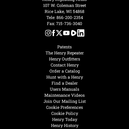
107 W. Coleman Street
Rice Lake, WI 54868
Tele:
866-200-2354
Fax: 715-736-3040
Patents
The Henry Repeater
Henry Outfitters
Contact Henry
Order a Catalog
Hunt with a Henry
Find a Dealer
Users Manuals
Maintenance Videos
Join Our Mailing List
Cookie Preferences
Cookie Policy
Henry Today
Henry History