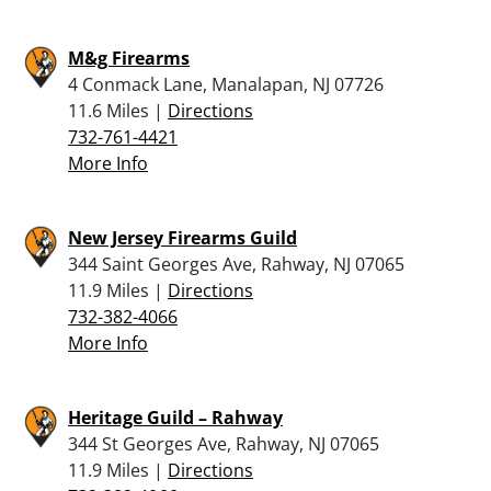
M&g Firearms
4 Conmack Lane, Manalapan, NJ 07726
11.6 Miles |
Directions
732-761-4421
More Info
New Jersey Firearms Guild
344 Saint Georges Ave, Rahway, NJ 07065
11.9 Miles |
Directions
732-382-4066
More Info
Heritage Guild – Rahway
344 St Georges Ave, Rahway, NJ 07065
11.9 Miles |
Directions