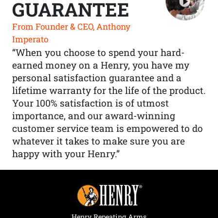
GUARANTEE
From Founder & CEO, Anthony
Imperato
“When you choose to spend your hard-
earned money on a Henry, you have my
personal satisfaction guarantee and a
lifetime warranty for the life of the product.
Your 100% satisfaction is of utmost
importance, and our award-winning
customer service team is empowered to do
whatever it takes to make sure you are
happy with your Henry.”
Henry Repeating Arms