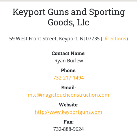
Keyport Guns and Sporting
Goods, Llc
59 West Front Street, Keyport, NJ 07735 (
Directions
)
Contact Name:
Ryan Burlew
Phone:
732-217-1494
Email:
mtc@magictouchconstruction.com
Website:
http://www.keyportguns.com
Fax:
732-888-9624