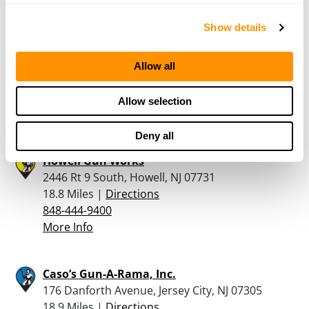
Show details
Middlebrook Firearms Llc
288 US Highway 22 West, Unit L, Green Brook, NJ
08812
Allow all
18.7 Miles |
Directions
732-529-6897
Allow selection
More Info
Deny all
Howell Gun Works
2446 Rt 9 South, Howell, NJ 07731
18.8 Miles |
Directions
848-444-9400
More Info
Caso’s Gun-A-Rama, Inc.
176 Danforth Avenue, Jersey City, NJ 07305
18.9 Miles |
Directions