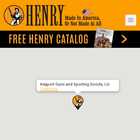
Keyport Guns and Sporting Goods, Llc
Directions