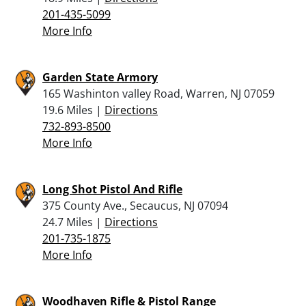
201-435-5099
More Info
Garden State Armory
165 Washinton valley Road, Warren, NJ 07059
19.6 Miles |
Directions
732-893-8500
More Info
Long Shot Pistol And Rifle
375 County Ave., Secaucus, NJ 07094
24.7 Miles |
Directions
201-735-1875
More Info
Woodhaven Rifle & Pistol Range