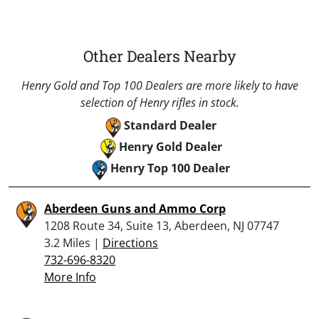
Other Dealers Nearby
Henry Gold and Top 100 Dealers are more likely to have
selection of Henry rifles in stock.
Standard Dealer
Henry Gold Dealer
Henry Top 100 Dealer
Aberdeen Guns and Ammo Corp
1208 Route 34, Suite 13, Aberdeen, NJ 07747
3.2 Miles |
Directions
732-696-8320
More Info