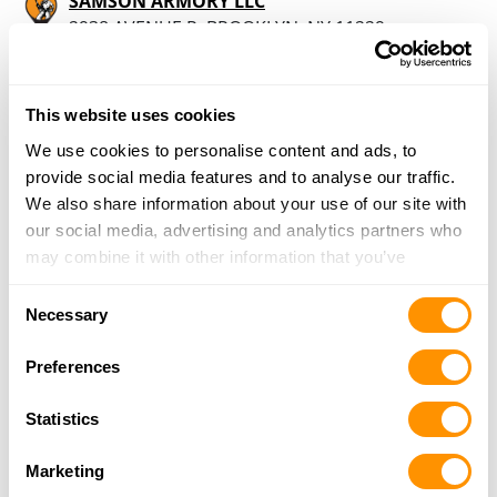
SAMSON ARMORY LLC
2938 AVENUE R, BROOKLYN, NY 11229
18.1 Miles |
Directions
347-263-6739
More Info
This website uses cookies
We use cookies to personalise content and ads, to
provide social media features and to analyse our traffic.
SAMSON ARMORY
We also share information about your use of our site with
2938 AVENUE R, BROOKLYN, NY 11229
our social media, advertising and analytics partners who
18.1 Miles |
Directions
may combine it with other information that you’ve
929-486-7613
provided to them or that they’ve collected from your use
More Info
Consent
of their services.
Necessary
Selection
Legacy Firearms
Preferences
3004 Clayton Drive, Wall, NJ 07719
18.2 Miles |
Directions
Statistics
732-280-8750
More Info
Marketing