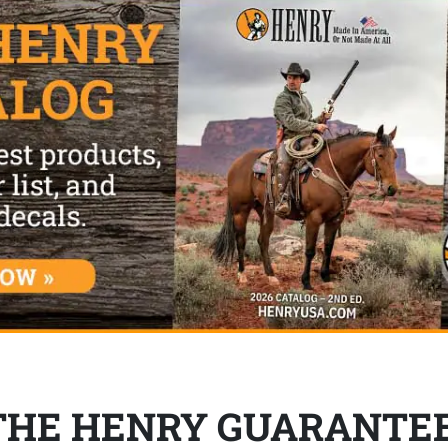
THE HENRY GUARANTE