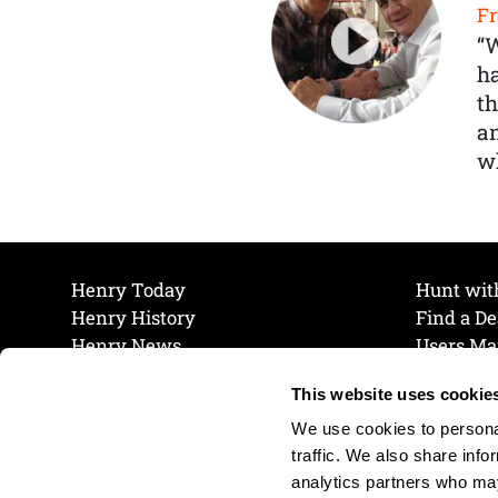
Fr
“
ha
th
a
wh
Henry Today
Hunt wit
Henry History
Find a De
Henry News
Users Ma
Work at Henry
Maintena
This website uses cookie
The Henry Guarantee
Join Our 
Privacy Policy
Cookie P
We use cookies to personal
Shipping & Return Policy
Cookie P
traffic. We also share info
analytics partners who may