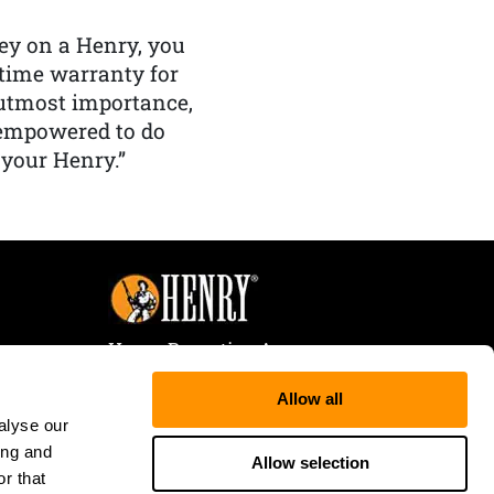
y on a Henry, you
etime warranty for
f utmost importance,
 empowered to do
 your Henry.”
Henry Repeating Arms
107 W. Coleman Street
Allow all
Rice Lake, WI 54868
alyse our
Tele:
866-200-2354
ing and
Fax: 715-736-3040
Allow selection
r that