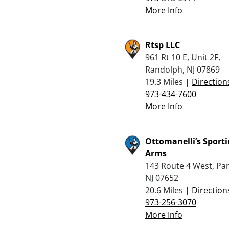
More Info
Rtsp LLC
961 Rt 10 E, Unit 2F,
Randolph, NJ 07869
19.3 Miles |
Direction
973-434-7600
More Info
Ottomanelli’s Sport
Arms
143 Route 4 West, Pa
NJ 07652
20.6 Miles |
Direction
973-256-3070
More Info