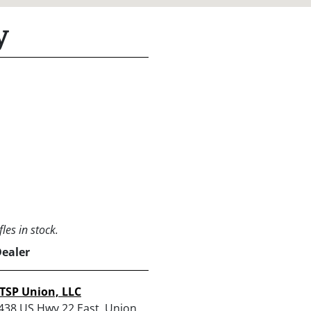
y
les in stock.
Dealer
TSP Union, LLC
438 US Hwy 22 East, Union,