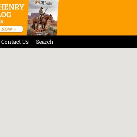
Contact Us
Search