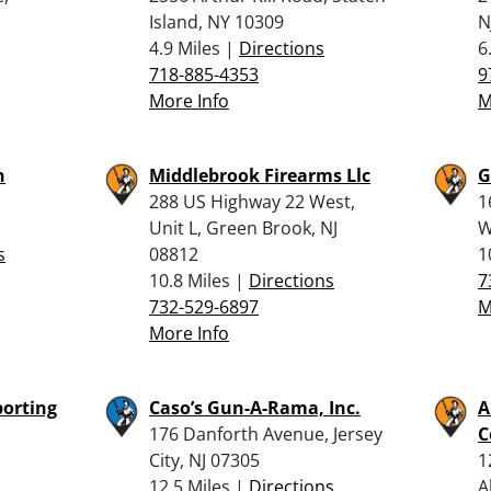
Island, NY 10309
N
4.9 Miles |
Directions
6
718-885-4353
9
More Info
M
n
Middlebrook Firearms Llc
G
288 US Highway 22 West,
1
Unit L, Green Brook, NJ
W
s
08812
1
10.8 Miles |
Directions
7
732-529-6897
M
More Info
porting
Caso’s Gun-A-Rama, Inc.
A
176 Danforth Avenue, Jersey
C
City, NJ 07305
1
12.5 Miles |
Directions
A