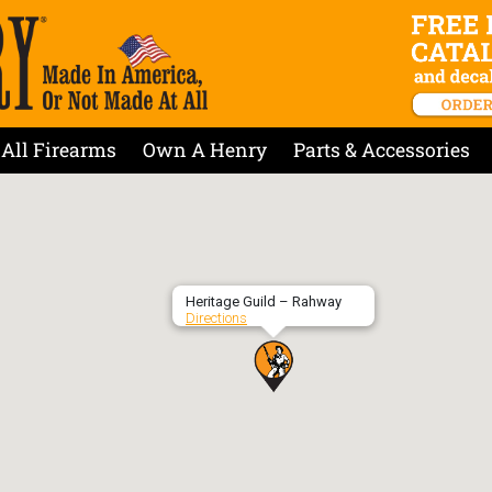
All Firearms
Own A Henry
Parts & Accessories
Heritage Guild – Rahway
Directions