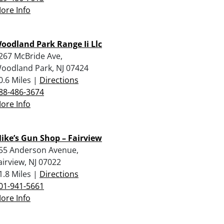
ore Info
oodland Park Range Ii Llc
267 McBride Ave,
oodland Park, NJ 07424
0.6 Miles |
Directions
88-486-3674
ore Info
ike’s Gun Shop – Fairview
55 Anderson Avenue,
airview, NJ 07022
1.8 Miles |
Directions
01-941-5661
ore Info