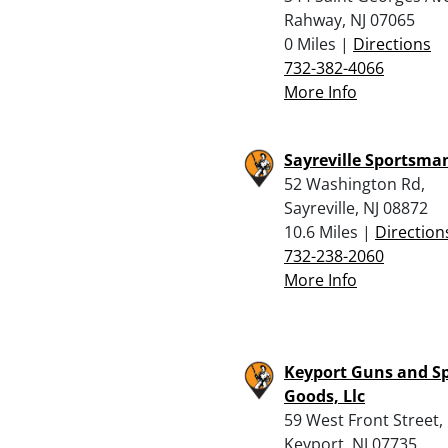
Rahway, NJ 07065
0 Miles |
Directions
732-382-4066
More Info
Sayreville Sportsma
52 Washington Rd,
Sayreville, NJ 08872
10.6 Miles |
Direction
732-238-2060
More Info
Keyport Guns and S
Goods, Llc
59 West Front Street,
Keyport, NJ 07735