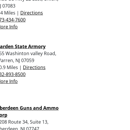
J 07083
.4 Miles |
Directions
73-434-7600
ore Info
arden State Armory
65 Washinton valley Road,
arren, NJ 07059
0.9 Miles |
Directions
32-893-8500
ore Info
berdeen Guns and Ammo
orp
208 Route 34, Suite 13,
berdeen, NJ 07747