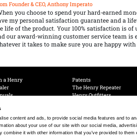
om Founder & CEO, Anthony Imperato
When you choose to spend your hard-earned mone
ve my personal satisfaction guarantee and a lif
e life of the product. Your 100% satisfaction is o
nd our award-winning customer service team is
atever it takes to make sure you are happy with
h a Henry
Patents
aler
The Henry Repeater
nuals
Henry Outfitters
nce Videos
Contact Henry
s
Mailing List
Order a Catalog
references
ise content and ads, to provide social media features and to an
olicy
rmation about your use of our site with our social media, advertis
 combine it with other information that you’ve provided to them o