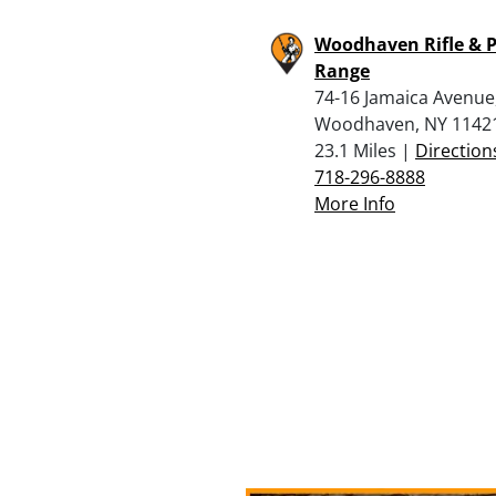
Woodhaven Rifle & P
Range
74-16 Jamaica Avenue
Woodhaven, NY 1142
23.1 Miles |
Direction
718-296-8888
More Info