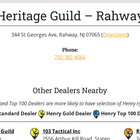
Heritage Guild – Rahwa
344 St Georges Ave, Rahway, NJ 07065 (
Directions
)
Phone:
732-382-4066
Other Dealers Nearby
nd Top 100 Dealers are more likely to have selection of Henry rif
tandard Dealer
Henry Gold Dealer
Henry Top 100 
 Guild
103 Tactical Inc
R
e,
2556 Arthur Kill Road, Staten
2