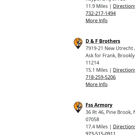
11.9 Miles |
Direction
732-217-1494
More Info
D & F Brothers
7919-21 New Utrecht 
Ask for Frank, Brookl
11214
15.1 Miles |
Direction
718-259-5206
More Info
Fss Armory
36 Rt 46, Pine Brook, 
07058
17.4 Miles |
Direction
973-515-0911