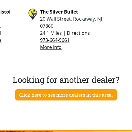
istol
The Silver Bullet
20 Wall Street, Rockaway, NJ
,
07866
1
24.1 Miles |
Directions
s
973-664-9661
More Info
Looking for another dealer?
Click here to see more dealers in this area.