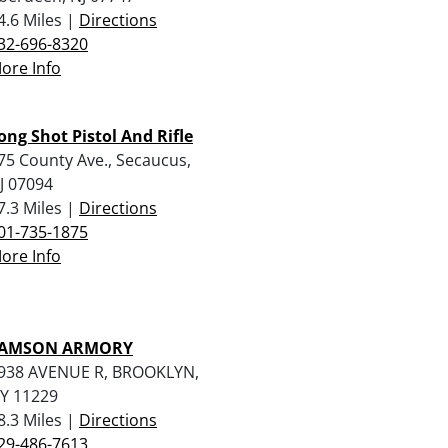
4.6 Miles |
Directions
32-696-8320
ore Info
ong Shot Pistol And Rifle
75 County Ave., Secaucus,
J 07094
7.3 Miles |
Directions
01-735-1875
ore Info
AMSON ARMORY
938 AVENUE R, BROOKLYN,
Y 11229
8.3 Miles |
Directions
29-486-7613