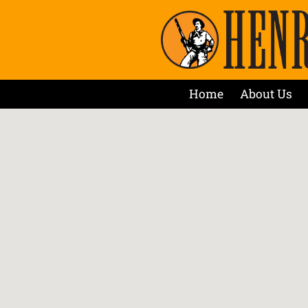
Home
About Us