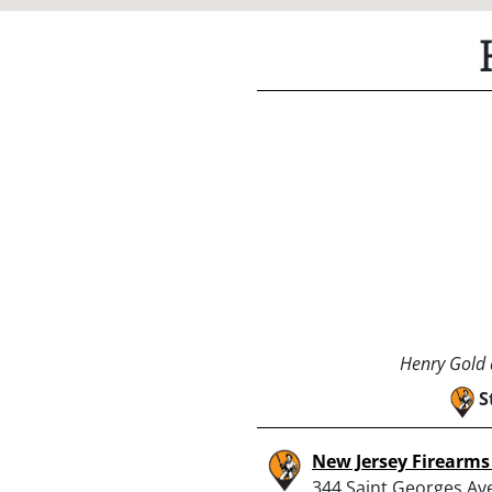
Henry Gold a
S
New Jersey Firearms
344 Saint Georges Av