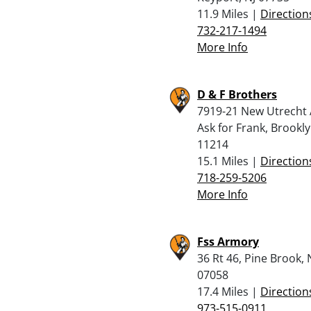
11.9 Miles |
Direction
732-217-1494
More Info
D & F Brothers
7919-21 New Utrecht 
Ask for Frank, Brookl
11214
15.1 Miles |
Direction
718-259-5206
More Info
Fss Armory
36 Rt 46, Pine Brook, 
07058
17.4 Miles |
Direction
973-515-0911