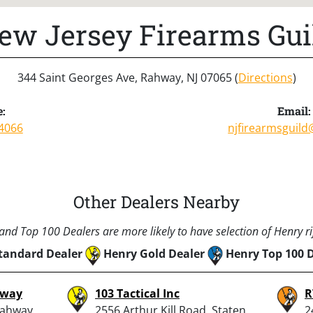
ew Jersey Firearms Gui
344 Saint Georges Ave, Rahway, NJ 07065 (
Directions
)
:
Email:
4066
njfirearmsguil
Other Dealers Nearby
nd Top 100 Dealers are more likely to have selection of Henry rif
tandard Dealer
Henry Gold Dealer
Henry Top 100 
hway
103 Tactical Inc
R
Rahway,
2556 Arthur Kill Road, Staten
2