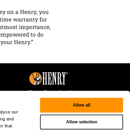
y on a Henry, you
etime warranty for
f utmost importance,
 empowered to do
 your Henry.”
Henry Repeating Arms
107 W. Coleman Street
Allow all
Rice Lake, WI 54868
alyse our
Tele:
866-200-2354
ing and
Fax: 715-736-3040
Allow selection
r that