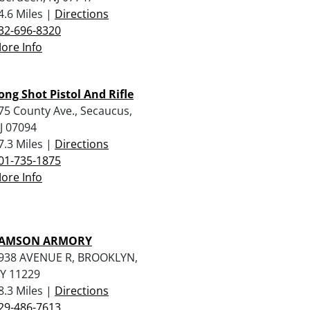
4.6 Miles |
Directions
32-696-8320
ore Info
ong Shot Pistol And Rifle
75 County Ave., Secaucus,
J 07094
7.3 Miles |
Directions
01-735-1875
ore Info
AMSON ARMORY
938 AVENUE R, BROOKLYN,
Y 11229
8.3 Miles |
Directions
29-486-7613