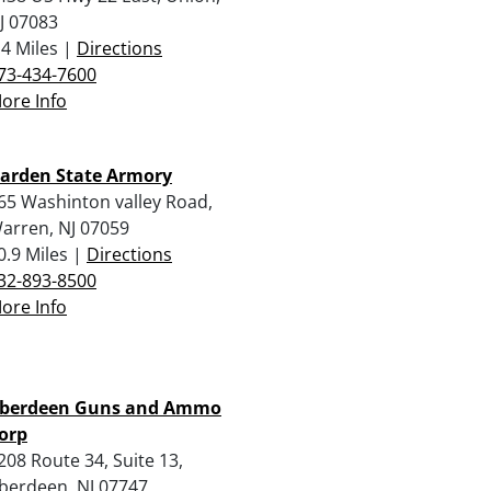
J 07083
.4 Miles |
Directions
73-434-7600
ore Info
arden State Armory
65 Washinton valley Road,
arren, NJ 07059
0.9 Miles |
Directions
32-893-8500
ore Info
berdeen Guns and Ammo
orp
208 Route 34, Suite 13,
berdeen, NJ 07747