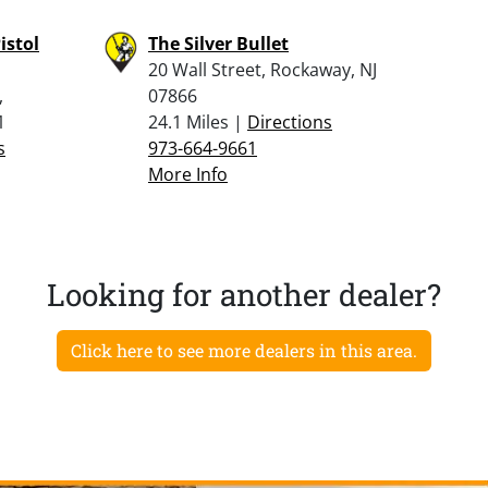
istol
The Silver Bullet
20 Wall Street, Rockaway, NJ
,
07866
1
24.1 Miles |
Directions
s
973-664-9661
More Info
Looking for another dealer?
Click here to see more dealers in this area.