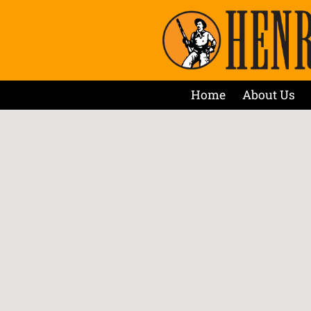
Home
About Us