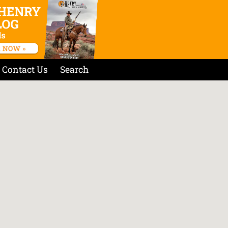
Contact Us
Search