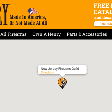
All Firearms
Own A Henry
Parts & Accessories
New Jersey Firearms Guild
Directions