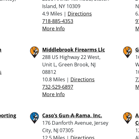
Island, NY 10309
N
4.9 Miles |
Directions
6
718-885-4353
9
More Info
M
n
Middlebrook Firearms Llc
G
288 US Highway 22 West,
1
Unit L, Green Brook, NJ
W
s
08812
1
10.8 Miles |
Directions
7
732-529-6897
M
More Info
porting
Caso’s Gun-A-Rama, Inc.
A
176 Danforth Avenue, Jersey
C
City, NJ 07305
1
12.5 Miles |
Directions
A