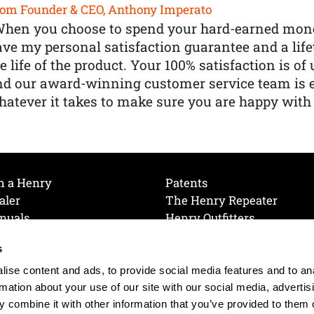
om Founder & CEO, Anthony Imperato
When you choose to spend your hard-earned mone
ve my personal satisfaction guarantee and a lif
e life of the product. Your 100% satisfaction is o
nd our award-winning customer service team is
atever it takes to make sure you are happy with
h a Henry
Patents
aler
The Henry Repeater
nuals
Henry Outfitters
nce Videos
Contact Henry
s
Mailing List
Order a Catalog
references
ise content and ads, to provide social media features and to an
olicy
rmation about your use of our site with our social media, advertis
 combine it with other information that you’ve provided to them o