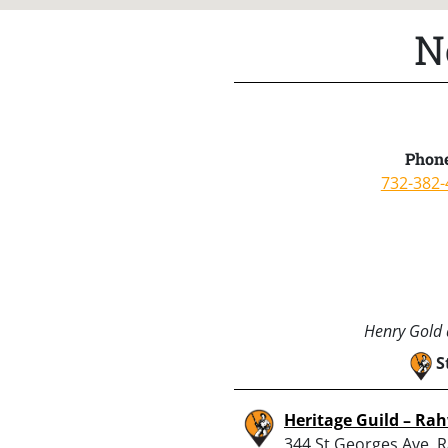
N
Phone
732-382-
Henry Gold a
S
Heritage Guild – Ra
344 St Georges Ave, 