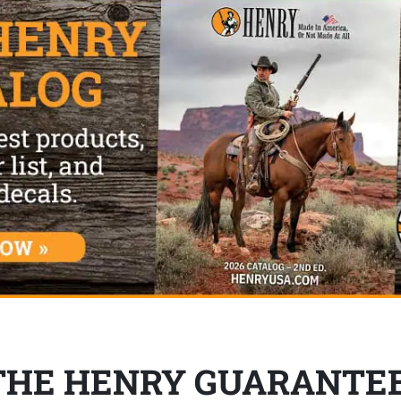
THE HENRY GUARANTE