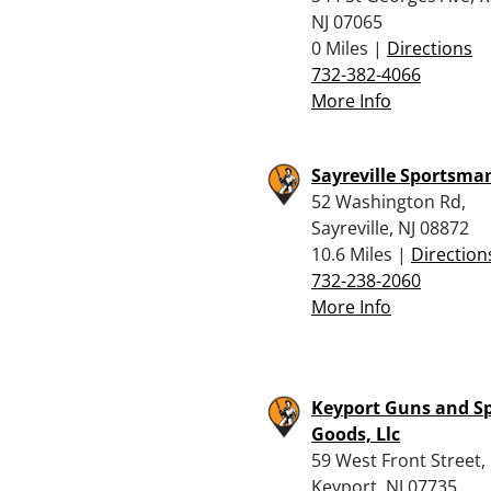
NJ 07065
0 Miles |
Directions
732-382-4066
More Info
Sayreville Sportsma
52 Washington Rd,
Sayreville, NJ 08872
10.6 Miles |
Direction
732-238-2060
More Info
Keyport Guns and S
Goods, Llc
59 West Front Street,
Keyport, NJ 07735