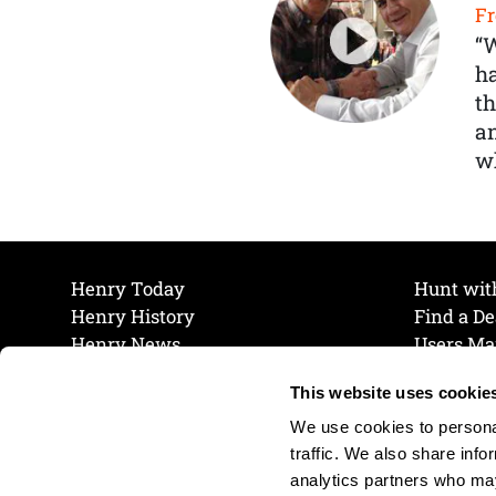
Fr
“
ha
th
a
wh
Henry Today
Hunt wit
Henry History
Find a De
Henry News
Users Ma
Work at Henry
Maintena
This website uses cookie
The Henry Guarantee
Join Our 
Privacy Policy
Cookie P
We use cookies to personal
Shipping & Return Policy
Cookie P
traffic. We also share info
analytics partners who may