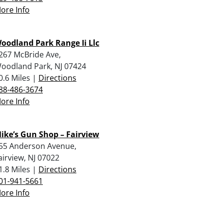
ore Info
oodland Park Range Ii Llc
267 McBride Ave,
oodland Park, NJ 07424
0.6 Miles |
Directions
88-486-3674
ore Info
ike’s Gun Shop – Fairview
55 Anderson Avenue,
airview, NJ 07022
1.8 Miles |
Directions
01-941-5661
ore Info