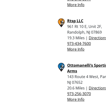
More Info
Rtsp LLC
961 Rt 10 E, Unit 2F,
Randolph, NJ 07869
19.3 Miles |
Direction
973-434-7600
More Info
Ottomanelli’s Sport
Arms
143 Route 4 West, Pa
NJ 07652
20.6 Miles |
Direction
973-256-3070
More Info