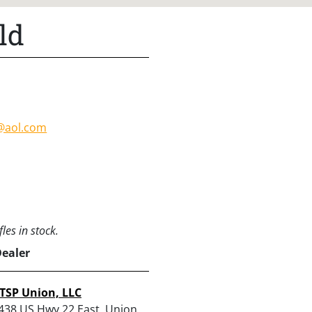
ld
d@aol.com
les in stock.
Dealer
TSP Union, LLC
438 US Hwy 22 East, Union,