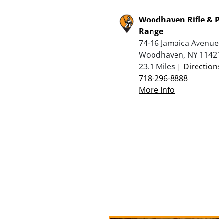
Woodhaven Rifle & P
Range
74-16 Jamaica Avenue
Woodhaven, NY 1142
23.1 Miles |
Direction
718-296-8888
More Info