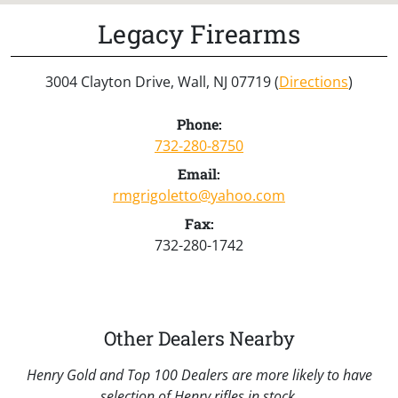
Legacy Firearms
3004 Clayton Drive, Wall, NJ 07719 (
Directions
)
Phone:
732-280-8750
Email:
rmgrigoletto@yahoo.com
Fax:
732-280-1742
Other Dealers Nearby
Henry Gold and Top 100 Dealers are more likely to have
selection of Henry rifles in stock.