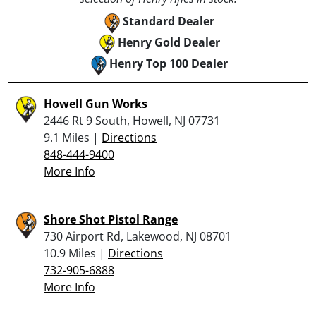
Standard Dealer
Henry Gold Dealer
Henry Top 100 Dealer
Howell Gun Works
2446 Rt 9 South, Howell, NJ 07731
9.1 Miles |
Directions
848-444-9400
More Info
Shore Shot Pistol Range
730 Airport Rd, Lakewood, NJ 08701
10.9 Miles |
Directions
732-905-6888
More Info