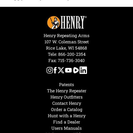
Henry Repeating Arms
107 W. Coleman Street
Rice Lake, WI 54868
Tele:
866-200-2354
Fax: 715-736-3040
Patents
The Henry Repeater
Henry Outfitters
Contact Henry
Order a Catalog
Hunt with a Henry
Find a Dealer
Users Manuals