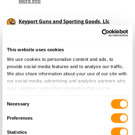
More Info
Keyport Guns and Sporting Goods, Llc
59 West Front Street, Keyport, NJ 07735
18.2 Miles |
Directions
732-217-1494
More Info
This website uses cookies
We use cookies to personalise content and ads, to
provide social media features and to analyse our traffic.
ONE SHOT GUN SHOP
We also share information about your use of our site with
782 ATLANTIC CITY BLVD, BAYVILLE, NJ 08721
our social media, advertising and analytics partners who
21.5 Miles |
Directions
may combine it with other information that you’ve
732-228-7902
provided to them or that they’ve collected from your use
More Info
Consent
of their services.
Necessary
Selection
Preferences
Sayreville Sportsman
52 Washington Rd, Sayreville, NJ 08872
Statistics
24 Miles |
Directions