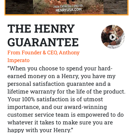
THE HENRY
GUARANTEE
From Founder & CEO, Anthony
Imperato
“When you choose to spend your hard-
earned money on a Henry, you have my
personal satisfaction guarantee and a
lifetime warranty for the life of the product.
Your 100% satisfaction is of utmost
importance, and our award-winning
customer service team is empowered to do
whatever it takes to make sure you are
happy with your Henry.”