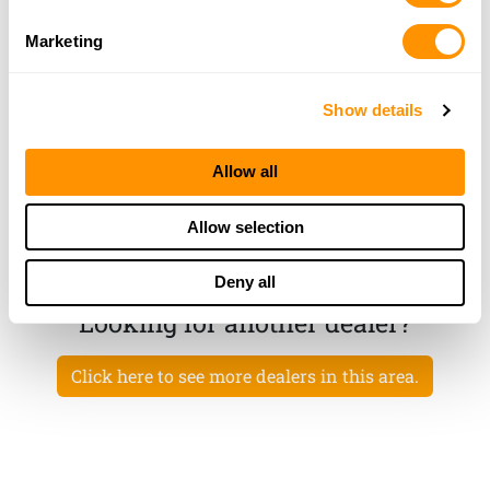
732-238-2060
Marketing
More Info
Show details
103 Tactical Inc
2556 Arthur Kill Road, Staten Island, NY 10309
Allow all
25.9 Miles |
Directions
718-885-4353
Allow selection
More Info
Deny all
Looking for another dealer?
Click here to see more dealers in this area.