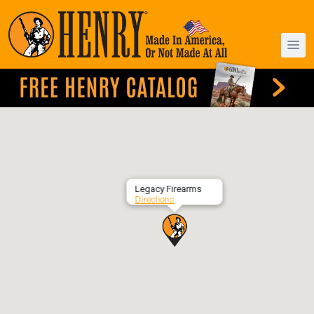
Legacy Firearms
Directions