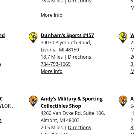
18.4 Miles |
Directions
3
M
More Info
nd
Dunham’s Sports #157
W
30070 Plymouth Road,
2
Livonia, MI 48150
M
18.7 Miles |
Directions
2
s
734-793-1069
3
More Info
M
C
Andy’s Military & Sporting
A
YLOR ,
Collectibles Shop
5
4260 Van Dyke Rd, Suite 106,
H
s
Almont, MI 48003
2
20.5 Miles |
Directions
8