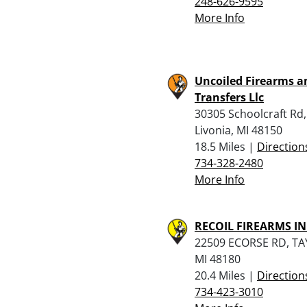
248-626-9595
More Info
Uncoiled Firearms a
Transfers Llc
30305 Schoolcraft Rd,
Livonia, MI 48150
18.5 Miles |
Direction
734-328-2480
More Info
RECOIL FIREARMS IN
22509 ECORSE RD, TA
MI 48180
20.4 Miles |
Direction
734-423-3010