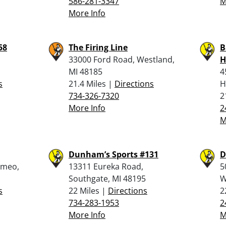
586-281-3347
M
More Info
58
The Firing Line
B
33000 Ford Road, Westland,
H
MI 48185
4
s
21.4 Miles |
Directions
H
734-326-7320
2
More Info
2
M
Dunham’s Sports #131
D
omeo,
13311 Eureka Road,
5
Southgate, MI 48195
W
s
22 Miles |
Directions
2
734-283-1953
2
More Info
M