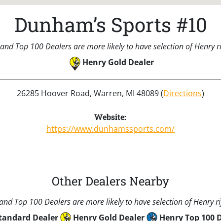
Dunham’s Sports #10
and Top 100 Dealers are more likely to have selection of Henry rif
Henry Gold Dealer
26285 Hoover Road, Warren, MI 48089 (
Directions
)
Website:
https://www.dunhamssports.com/
Other Dealers Nearby
nd Top 100 Dealers are more likely to have selection of Henry rif
tandard Dealer
Henry Gold Dealer
Henry Top 100 