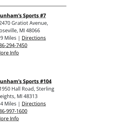
unham’s Sports #7
2470 Gratiot Avenue,
oseville, MI 48066
.9 Miles |
Directions
86-294-7450
ore Info
unham’s Sports #104
1950 Hall Road, Sterling
eights, MI 48313
.4 Miles |
Directions
86-997-1600
ore Info