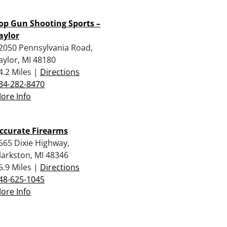
op Gun Shooting Sports –
aylor
2050 Pennsylvania Road,
aylor, MI 48180
4.2 Miles |
Directions
34-282-8470
ore Info
ccurate Firearms
565 Dixie Highway,
larkston, MI 48346
5.9 Miles |
Directions
48-625-1045
ore Info