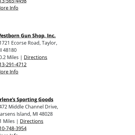
13-565-4498
ore Info
estborn Gun Shop, Inc.
1721 Ecorse Road, Taylor,
I 48180
0.2 Miles |
Directions
13-291-4712
ore Info
rlene’s Sporting Goods
472 Middle Channel Drive,
arsens Island, MI 48028
1 Miles |
Directions
10-748-3954