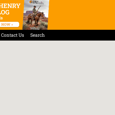
Contact Us
Search