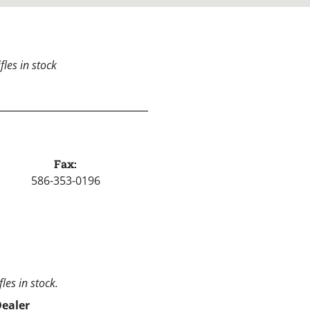
les in stock
Fax:
586-353-0196
les in stock.
Dealer