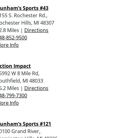
unham’s Sports #43
155 S. Rochester Rd.,
ochester Hills, MI 48307
2.8 Miles |
Directions
48-852-9500
ore Info
ction Impact
5992 W 8 Mile Rd,
outhfield, MI 48033
5.2 Miles |
Directions
48-799-7300
ore Info
unham’s Sports #121
0100 Grand River,