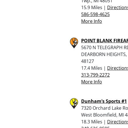
Twp., MI 48051
15.9 Miles |
Direction
586-598-4625
More Info
POINT BLANK FIRE
5670 N TELEGRAPH R
DEARBORN HEIGHTS, 
48127
17.4 Miles |
Direction
313-799-2272
More Info
Dunham’s Sports #1
7320 Orchard Lake Ro
West Bloomfield, MI 
18.3 Miles |
Direction