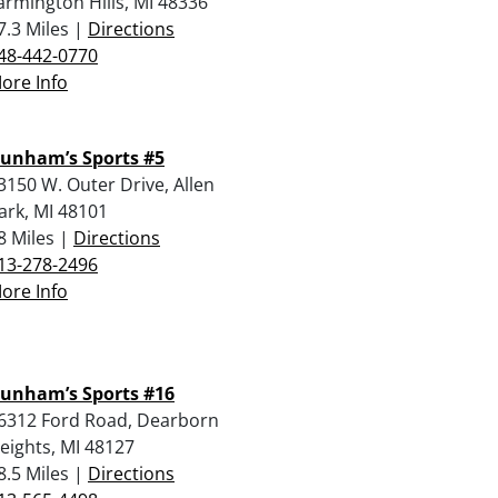
armington Hills, MI 48336
7.3 Miles |
Directions
48-442-0770
ore Info
unham’s Sports #5
3150 W. Outer Drive, Allen
ark, MI 48101
8 Miles |
Directions
13-278-2496
ore Info
unham’s Sports #16
6312 Ford Road, Dearborn
eights, MI 48127
8.5 Miles |
Directions