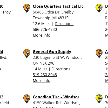
20
Close Quarters Tactical Llc
D
, Troy,
50485 Utica Dr, Shelby
2
Township, MI 48315
R
12.6 Miles |
Directions
1
586-726-4730
2
More Info
M
ld
General Gun Supply
A
lvd,
230 Eugenie St W, Windsor,
2
7
ON N8X 2X6
S
s
14 Miles |
Directions
1
519-250-8048
2
More Info
M
03
Canadian Tire – Windsor
D
rfield
4150 Walker Rd., Windsor,
3