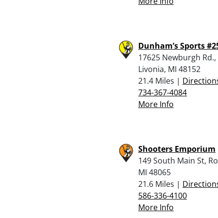
More Info
Dunham’s Sports #2
17625 Newburgh Rd.,
Livonia, MI 48152
21.4 Miles |
Direction
734-367-4084
More Info
Shooters Emporium
149 South Main St, R
MI 48065
21.6 Miles |
Direction
586-336-4100
More Info