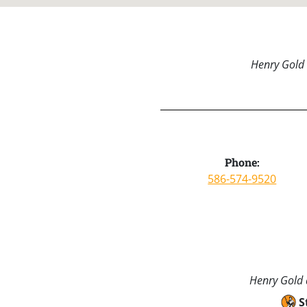
Henry Gold 
Phone:
586-574-9520
Henry Gold a
S