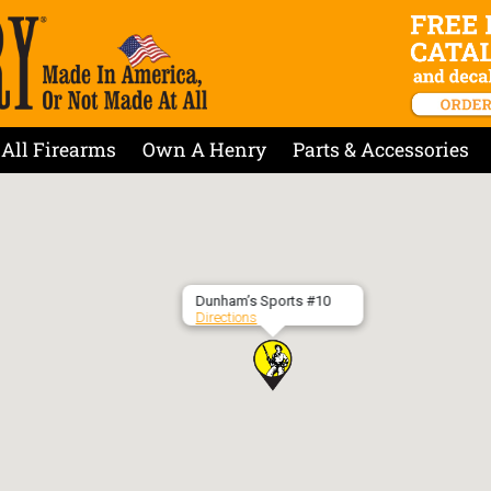
All Firearms
Own A Henry
Parts & Accessories
Dunham’s Sports #10
Directions