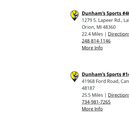
Dunham’s Sports #4
1279 S. Lapeer Rd., L
Orion, MI 48360
22.4 Miles |
Direction
248-814-1146
More Info
Dunham’s Sports #1
41968 Ford Road, Can
48187
25.5 Miles |
Direction
734-981-7265
More Info