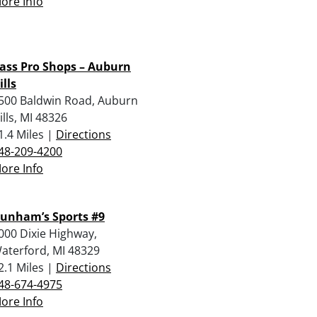
ore Info
ass Pro Shops – Auburn
ills
500 Baldwin Road, Auburn
ills, MI 48326
1.4 Miles |
Directions
48-209-4200
ore Info
unham’s Sports #9
000 Dixie Highway,
aterford, MI 48329
2.1 Miles |
Directions
48-674-4975
ore Info