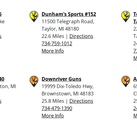
6
Dunham’s Sports #152
T
ake
11500 Telegraph Road,
T
Taylor, MI 48180
2
s
22.6 Miles |
Directions
T
734-759-1012
2
More Info
7
M
40
Downriver Guns
A
ton, MI
19999 Dix-Toledo Hwy,
6
Brownstown, MI 48183
C
s
25.8 Miles |
Directions
2
734-479-1390
2
More Info
M