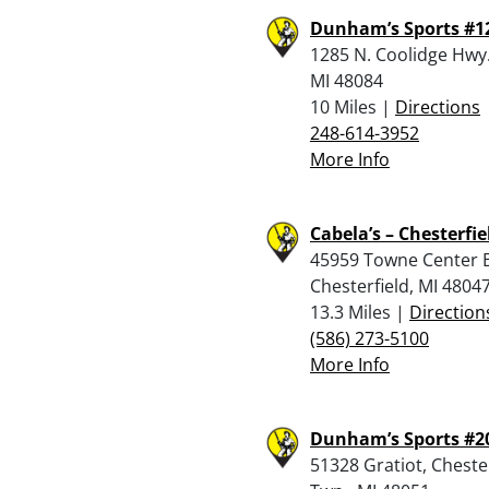
Dunham’s Sports #1
1285 N. Coolidge Hwy.
MI 48084
10 Miles |
Directions
248-614-3952
More Info
Cabela’s – Chesterfie
45959 Towne Center B
Chesterfield, MI 4804
13.3 Miles |
Direction
(586) 273-5100
More Info
Dunham’s Sports #2
51328 Gratiot, Cheste