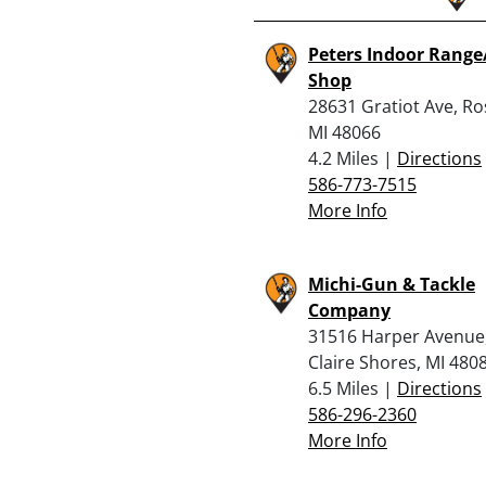
Peters Indoor Rang
Shop
28631 Gratiot Ave, Ros
MI 48066
4.2 Miles |
Directions
586-773-7515
More Info
Michi-Gun & Tackle
Company
31516 Harper Avenue,
Claire Shores, MI 480
6.5 Miles |
Directions
586-296-2360
More Info