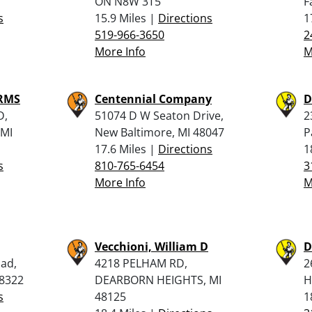
ON N8W 3T5
F
s
15.9 Miles |
Directions
1
519-966-3650
2
More Info
M
ARMS
Centennial Company
D
D,
51074 D W Seaton Drive,
2
MI
New Baltimore, MI 48047
P
17.6 Miles |
Directions
1
s
810-765-6454
3
More Info
M
Vecchioni, William D
D
ad,
4218 PELHAM RD,
2
48322
DEARBORN HEIGHTS, MI
H
s
48125
1