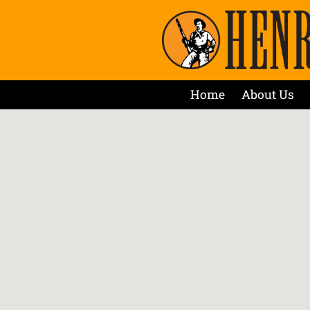
Home
About Us