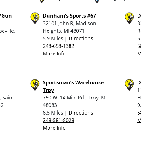
e/Gun
Dunham’s Sports #67
D
32101 John R, Madison
3
eville,
Heights, MI 48071
R
5.9 Miles |
Directions
5
248-658-1382
5
More Info
M
Sportsman’s Warehouse –
D
Troy
1
 Saint
750 W. 14 Mile Rd., Troy, MI
H
82
48083
9
6.5 Miles |
Directions
5
248-581-8028
M
More Info