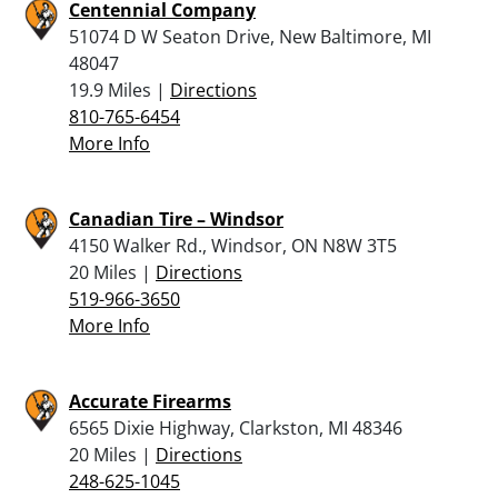
Centennial Company
51074 D W Seaton Drive, New Baltimore, MI
48047
19.9 Miles |
Directions
810-765-6454
More Info
Canadian Tire – Windsor
4150 Walker Rd., Windsor, ON N8W 3T5
20 Miles |
Directions
519-966-3650
More Info
Accurate Firearms
6565 Dixie Highway, Clarkston, MI 48346
20 Miles |
Directions
248-625-1045