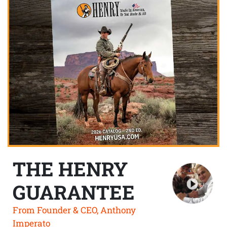
THE HENRY
GUARANTEE
From Founder & CEO, Anthony
Imperato