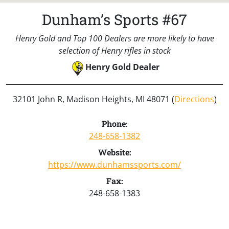
Dunham’s Sports #67
Henry Gold and Top 100 Dealers are more likely to have
selection of Henry rifles in stock
Henry Gold Dealer
32101 John R, Madison Heights, MI 48071 (
Directions
)
Phone:
248-658-1382
Website:
https://www.dunhamssports.com/
Fax:
248-658-1383