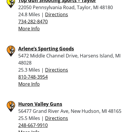
Top Gun Shooting Sports – Taylor
22050 Pennsylvania Road, Taylor, MI 48180
24.8 Miles |
Directions
734-282-8470
More Info
Arlene’s Sporting Goods
5472 Middle Channel Drive, Harsens Island, MI
48028
25.3 Miles |
Directions
810-748-3954
More Info
Huron Valley Guns
56477 Grand River Ave, New Hudson, MI 48165
25.5 Miles |
Directions
248-667-9910