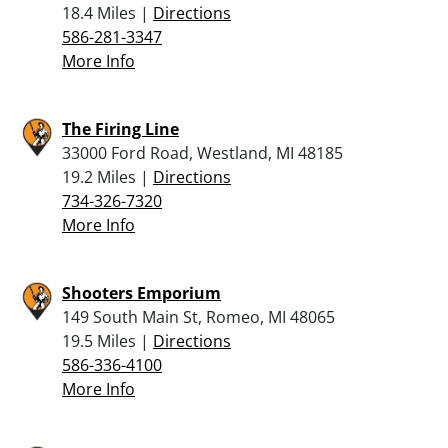
18.4 Miles |
Directions
586-281-3347
More Info
The Firing Line
33000 Ford Road, Westland, MI 48185
19.2 Miles |
Directions
734-326-7320
More Info
Shooters Emporium
149 South Main St, Romeo, MI 48065
19.5 Miles |
Directions
586-336-4100
More Info