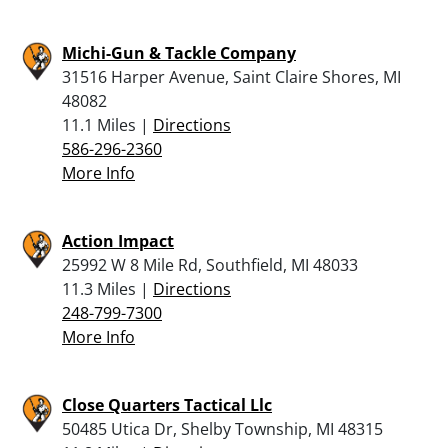
Michi-Gun & Tackle Company
31516 Harper Avenue, Saint Claire Shores, MI
48082
11.1 Miles |
Directions
586-296-2360
More Info
Action Impact
25992 W 8 Mile Rd, Southfield, MI 48033
11.3 Miles |
Directions
248-799-7300
More Info
Close Quarters Tactical Llc
50485 Utica Dr, Shelby Township, MI 48315