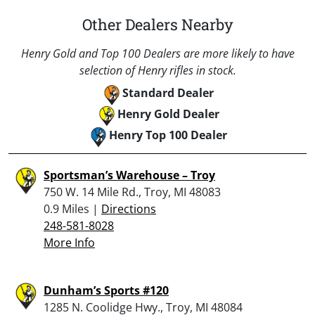
Other Dealers Nearby
Henry Gold and Top 100 Dealers are more likely to have
selection of Henry rifles in stock.
Standard Dealer
Henry Gold Dealer
Henry Top 100 Dealer
Sportsman’s Warehouse – Troy
750 W. 14 Mile Rd., Troy, MI 48083
0.9 Miles |
Directions
248-581-8028
More Info
Dunham’s Sports #120
1285 N. Coolidge Hwy., Troy, MI 48084