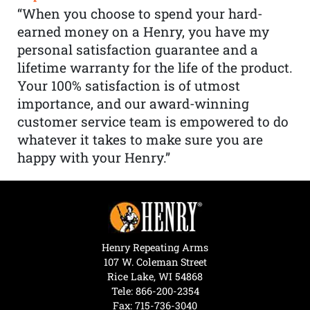
“When you choose to spend your hard-
earned money on a Henry, you have my
personal satisfaction guarantee and a
lifetime warranty for the life of the product.
Your 100% satisfaction is of utmost
importance, and our award-winning
customer service team is empowered to do
whatever it takes to make sure you are
happy with your Henry.”
Henry Repeating Arms
107 W. Coleman Street
Rice Lake, WI 54868
Tele:
866-200-2354
Fax: 715-736-3040