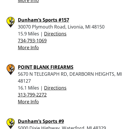
More Info
Dunham’s Sports #157
30070 Plymouth Road, Livonia, MI 48150
15.9 Miles |
Directions
734-793-1069
More Info
POINT BLANK FIREARMS
5670 N TELEGRAPH RD, DEARBORN HEIGHTS, MI
48127
16.1 Miles |
Directions
313-799-2272
More Info
Dunham’s Sports #9
5000 Dixie Highway, Waterford, MI 48329