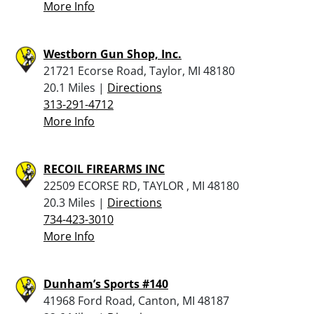
More Info
Westborn Gun Shop, Inc.
21721 Ecorse Road, Taylor, MI 48180
20.1 Miles |
Directions
313-291-4712
More Info
RECOIL FIREARMS INC
22509 ECORSE RD, TAYLOR , MI 48180
20.3 Miles |
Directions
734-423-3010
More Info
Dunham’s Sports #140
41968 Ford Road, Canton, MI 48187