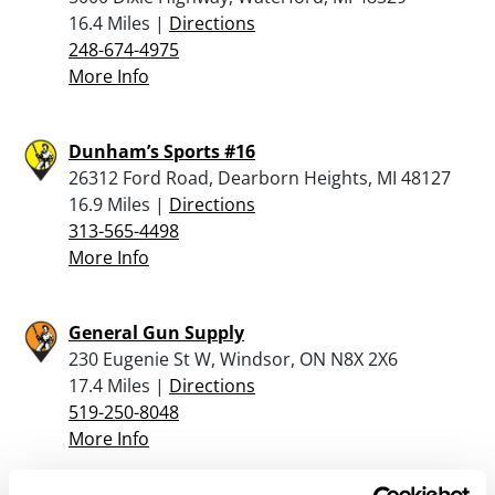
16.4 Miles |
Directions
248-674-4975
More Info
Dunham’s Sports #16
26312 Ford Road, Dearborn Heights, MI 48127
16.9 Miles |
Directions
313-565-4498
More Info
General Gun Supply
230 Eugenie St W, Windsor, ON N8X 2X6
17.4 Miles |
Directions
519-250-8048
More Info