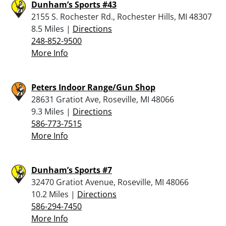
Dunham’s Sports #43
2155 S. Rochester Rd., Rochester Hills, MI 48307
8.5 Miles |
Directions
248-852-9500
More Info
Peters Indoor Range/Gun Shop
28631 Gratiot Ave, Roseville, MI 48066
9.3 Miles |
Directions
586-773-7515
More Info
Dunham’s Sports #7
32470 Gratiot Avenue, Roseville, MI 48066
10.2 Miles |
Directions
586-294-7450
More Info