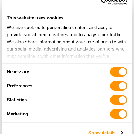
Dunham’s Sports #258
17625 Newburgh Rd., Livonia, MI 48152
This website uses cookies
17.4 Miles |
Directions
734-367-4084
We use cookies to personalise content and ads, to
More Info
provide social media features and to analyse our traffic.
We also share information about your use of our site with
our social media, advertising and analytics partners who
Dunham’s Sports #46
may combine it with other information that you’ve
1279 S. Lapeer Rd., Lake Orion, MI 48360
provided to them or that they’ve collected from your use
17.5 Miles |
Directions
Consent
of their services.
Necessary
248-814-1146
Selection
More Info
Preferences
Statistics
Dunham’s Sports #203
51328 Gratiot, Chesterfield Twp., MI 48051
Marketing
17.6 Miles |
Directions
586-598-4625
More Info
Show details