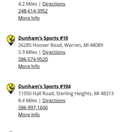
4.2 Miles |
Directions
248-614-3952
More Info
Dunham’s Sports #10
26285 Hoover Road, Warren, MI 48089
5.9 Miles |
Directions
586-574-9520
More Info
Dunham’s Sports #104
11950 Hall Road, Sterling Heights, MI 48313
8.4 Miles |
Directions
586-997-1600
More Info