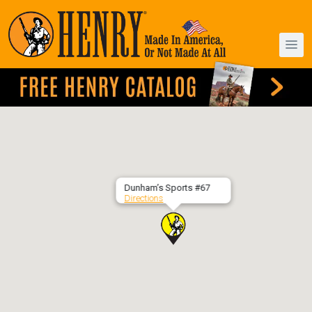
Dunham’s Sports #67
Directions