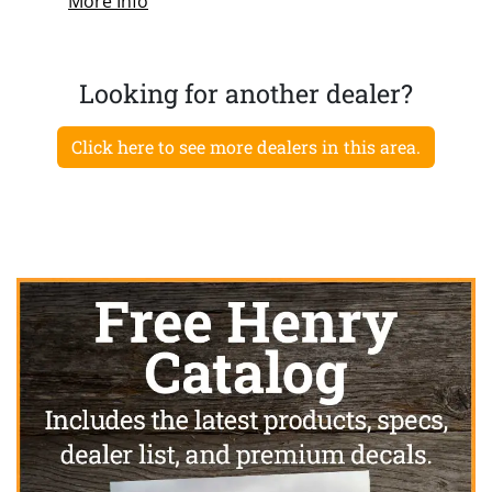
More Info
Looking for another dealer?
Click here to see more dealers in this area.