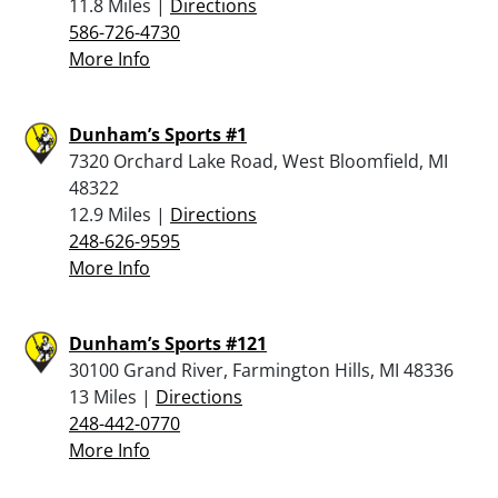
11.8 Miles |
Directions
586-726-4730
More Info
Dunham’s Sports #1
7320 Orchard Lake Road, West Bloomfield, MI
48322
12.9 Miles |
Directions
248-626-9595
More Info
Dunham’s Sports #121
30100 Grand River, Farmington Hills, MI 48336
13 Miles |
Directions
248-442-0770
More Info