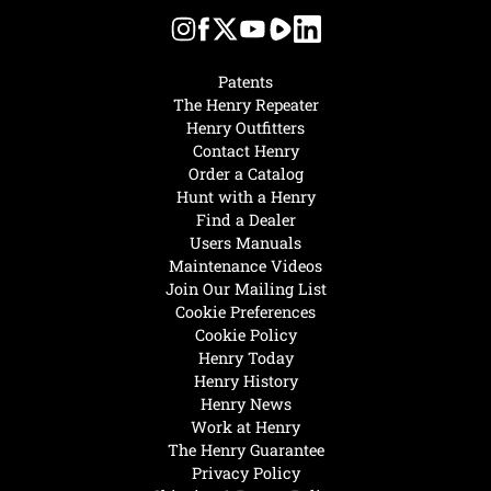
Patents
The Henry Repeater
Henry Outfitters
Contact Henry
Order a Catalog
Hunt with a Henry
Find a Dealer
Users Manuals
Maintenance Videos
Join Our Mailing List
Cookie Preferences
Cookie Policy
Henry Today
Henry History
Henry News
Work at Henry
The Henry Guarantee
Privacy Policy