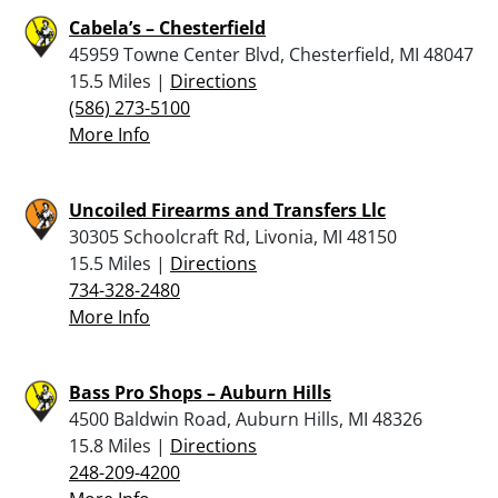
Cabela’s – Chesterfield
45959 Towne Center Blvd, Chesterfield, MI 48047
15.5 Miles |
Directions
(586) 273-5100
More Info
Uncoiled Firearms and Transfers Llc
30305 Schoolcraft Rd, Livonia, MI 48150
15.5 Miles |
Directions
734-328-2480
More Info
Bass Pro Shops – Auburn Hills
4500 Baldwin Road, Auburn Hills, MI 48326
15.8 Miles |
Directions
248-209-4200