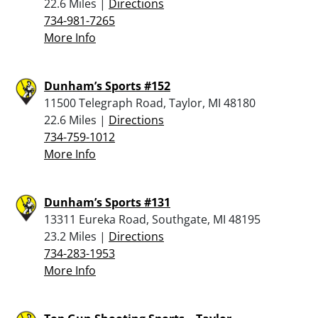
22.6 Miles |
Directions
734-981-7265
More Info
Dunham’s Sports #152
11500 Telegraph Road, Taylor, MI 48180
22.6 Miles |
Directions
734-759-1012
More Info
Dunham’s Sports #131
13311 Eureka Road, Southgate, MI 48195
23.2 Miles |
Directions
734-283-1953
More Info