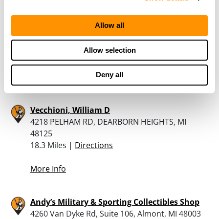
Allow all
Dunham’s Sports #5
23150 W. Outer Drive, Allen Park, MI 48101
Allow selection
18.2 Miles |
Directions
313-278-2496
Deny all
More Info
Vecchioni, William D
4218 PELHAM RD, DEARBORN HEIGHTS, MI
48125
18.3 Miles |
Directions
More Info
Andy’s Military & Sporting Collectibles Shop
4260 Van Dyke Rd, Suite 106, Almont, MI 48003