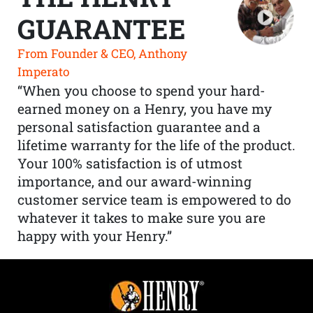
GUARANTEE
From Founder & CEO, Anthony
Imperato
“When you choose to spend your hard-
earned money on a Henry, you have my
personal satisfaction guarantee and a
lifetime warranty for the life of the product.
Your 100% satisfaction is of utmost
importance, and our award-winning
customer service team is empowered to do
whatever it takes to make sure you are
happy with your Henry.”