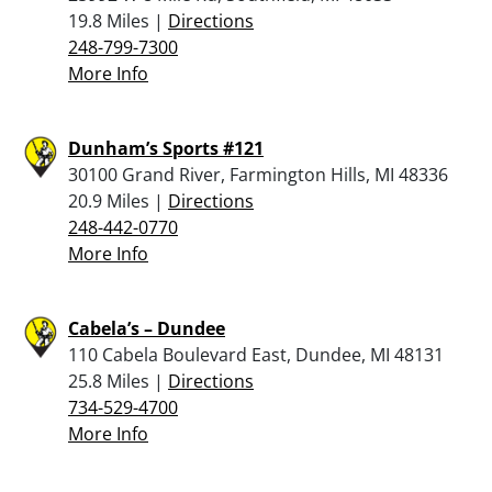
19.8 Miles |
Directions
248-799-7300
More Info
Dunham’s Sports #121
30100 Grand River, Farmington Hills, MI 48336
20.9 Miles |
Directions
248-442-0770
More Info
Cabela’s – Dundee
110 Cabela Boulevard East, Dundee, MI 48131
25.8 Miles |
Directions
734-529-4700
More Info