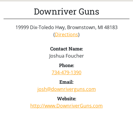
Downriver Guns
19999 Dix-Toledo Hwy, Brownstown, MI 48183
(
Directions
)
Contact Name:
Joshua Foucher
Phone:
734-479-1390
Email:
josh@downriverguns.com
Website:
http://www.DownriverGuns.com