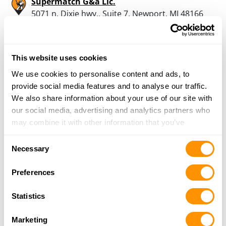
Supermatch G&a Llc.
5071 n. Dixie hwy., Suite 7, Newport, MI 48166
14.6 Miles |
Directions
734-384-3806
More Info
This website uses cookies
We use cookies to personalise content and ads, to
Dunham’s Sports #157
provide social media features and to analyse our traffic.
30070 Plymouth Road, Livonia, MI 48150
We also share information about your use of our site with
15.4 Miles |
Directions
our social media, advertising and analytics partners who
734-793-1069
may combine it with other information that you’ve
More Info
provided to them or that they’ve collected from your use
Consent
of their services.
Necessary
Selection
Dunham’s Sports #140
Preferences
41968 Ford Road, Canton, MI 48187
15.6 Miles |
Directions
Statistics
734-981-7265
More Info
Marketing