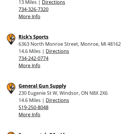
13 Miles |
Directions
734-326-7320
More Info
Rick’s Sports
6363 North Monroe Street, Monroe, MI 48162
14.6 Miles |
Directions
734-242-0774
More Info
General Gun Supply
230 Eugenie St W, Windsor, ON N8X 2X6
14.6 Miles |
Directions
519-250-8048
More Info