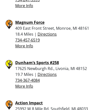
More Info
Magnum Force
409 East Front Street, Monroe, MI 48161
18.4 Miles |
Directions
734-457-6519
More Info
Dunham’s Sports #258
17625 Newburgh Rd., Livonia, MI 48152
19.7 Miles |
Directions
734-367-4084
More Info
Action Impact
25992 W 8 Mile Rd, Southfield, MI 48033