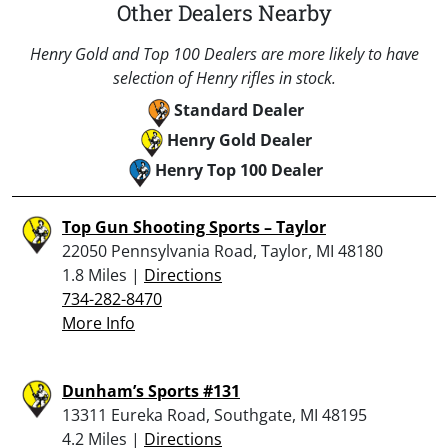
Other Dealers Nearby
Henry Gold and Top 100 Dealers are more likely to have
selection of Henry rifles in stock.
Standard Dealer
Henry Gold Dealer
Henry Top 100 Dealer
Top Gun Shooting Sports – Taylor
22050 Pennsylvania Road, Taylor, MI 48180
1.8 Miles |
Directions
734-282-8470
More Info
Dunham’s Sports #131
13311 Eureka Road, Southgate, MI 48195
4.2 Miles |
Directions