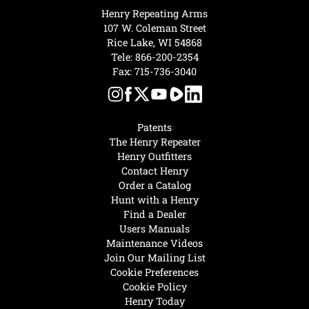
Henry Repeating Arms
107 W. Coleman Street
Rice Lake, WI 54868
Tele:
866-200-2354
Fax: 715-736-3040
Patents
The Henry Repeater
Henry Outfitters
Contact Henry
Order a Catalog
Hunt with a Henry
Find a Dealer
Users Manuals
Maintenance Videos
Join Our Mailing List
Cookie Preferences
Cookie Policy
Henry Today