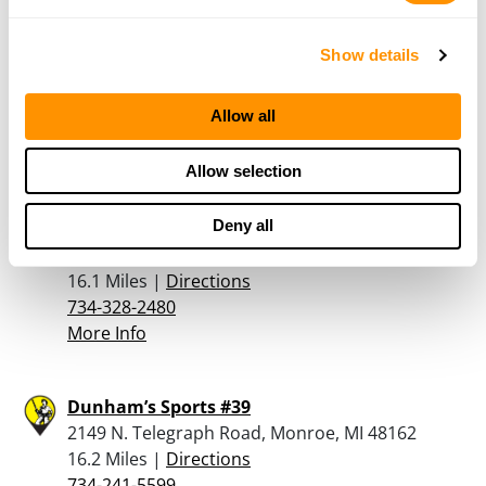
Canadian Tire – Windsor
Show details
4150 Walker Rd., Windsor, ON N8W 3T5
16.1 Miles |
Directions
Allow all
519-966-3650
More Info
Allow selection
Deny all
Uncoiled Firearms and Transfers Llc
30305 Schoolcraft Rd, Livonia, MI 48150
16.1 Miles |
Directions
734-328-2480
More Info
Dunham’s Sports #39
2149 N. Telegraph Road, Monroe, MI 48162
16.2 Miles |
Directions
734-241-5599