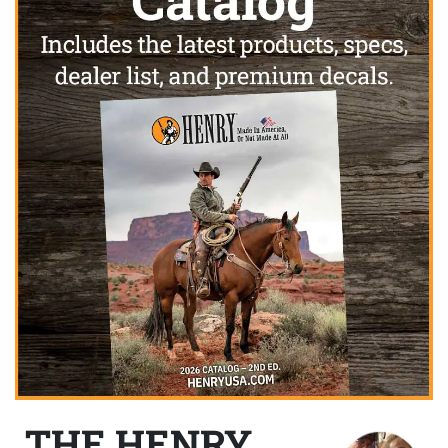
THE HENRY