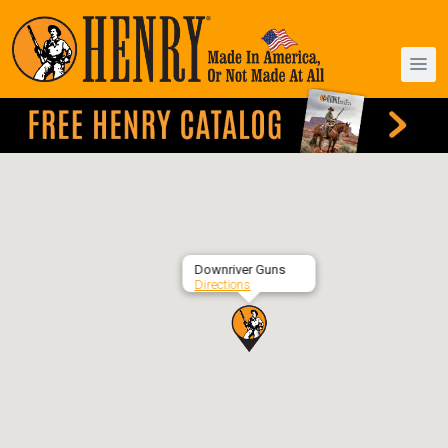
Downriver Guns
Directions