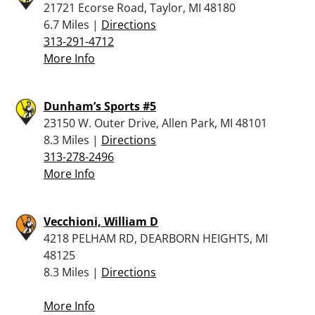
21721 Ecorse Road, Taylor, MI 48180
6.7 Miles |
Directions
313-291-4712
More Info
Dunham’s Sports #5
23150 W. Outer Drive, Allen Park, MI 48101
8.3 Miles |
Directions
313-278-2496
More Info
Vecchioni, William D
4218 PELHAM RD, DEARBORN HEIGHTS, MI
48125
8.3 Miles |
Directions
More Info