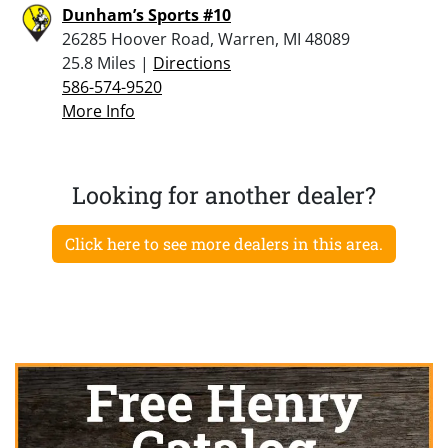
Dunham’s Sports #10
26285 Hoover Road, Warren, MI 48089
25.8 Miles |
Directions
586-574-9520
More Info
Looking for another dealer?
Click here to see more dealers in this area.