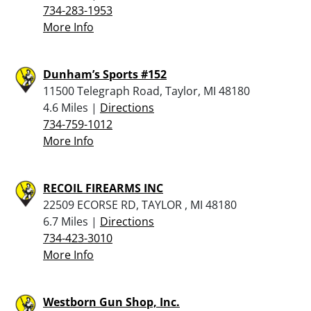
734-283-1953
More Info
Dunham’s Sports #152
11500 Telegraph Road, Taylor, MI 48180
4.6 Miles |
Directions
734-759-1012
More Info
RECOIL FIREARMS INC
22509 ECORSE RD, TAYLOR , MI 48180
6.7 Miles |
Directions
734-423-3010
More Info
Westborn Gun Shop, Inc.