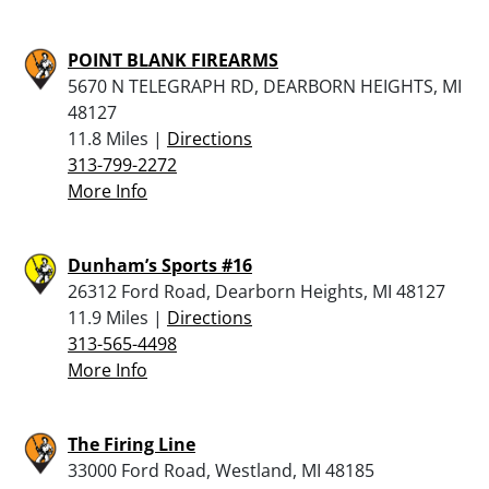
POINT BLANK FIREARMS
5670 N TELEGRAPH RD, DEARBORN HEIGHTS, MI
48127
11.8 Miles |
Directions
313-799-2272
More Info
Dunham’s Sports #16
26312 Ford Road, Dearborn Heights, MI 48127
11.9 Miles |
Directions
313-565-4498
More Info
The Firing Line
33000 Ford Road, Westland, MI 48185