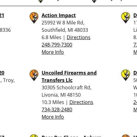
21
Action Impact
D
25992 W 8 Mile Rd,
1
48336
Southfield, MI 48033
L
6.8 Miles |
Directions
8
248-799-7300
7
More Info
M
20
Uncoiled Firearms and
D
, Troy,
Transfers Llc
5
30305 Schoolcraft Rd,
W
Livonia, MI 48150
1
10.3 Miles |
Directions
2
734-328-2480
M
More Info