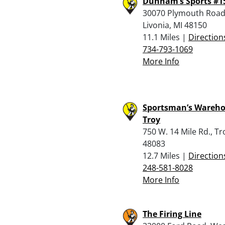
Dunham’s Sports #1
30070 Plymouth Road
Livonia, MI 48150
11.1 Miles |
Direction
734-793-1069
More Info
Sportsman’s Wareho
Troy
750 W. 14 Mile Rd., Tr
48083
12.7 Miles |
Direction
248-581-8028
More Info
The Firing Line