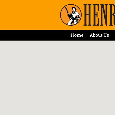
Home
About Us