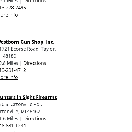
9.1 Miles |
Directions
13-278-2496
ore Info
estborn Gun Shop, Inc.
1721 Ecorse Road, Taylor,
I 48180
9.8 Miles |
Directions
13-291-4712
ore Info
unters In Sight Firearms
50 S. Ortonville Rd.,
rtonville, MI 48462
1.6 Miles |
Directions
48-831-1234