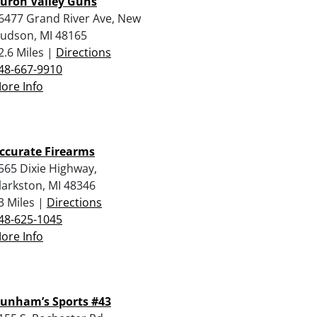
uron Valley Guns
6477 Grand River Ave, New
udson, MI 48165
2.6 Miles |
Directions
48-667-9910
ore Info
ccurate Firearms
565 Dixie Highway,
larkston, MI 48346
3 Miles |
Directions
48-625-1045
ore Info
unham’s Sports #43