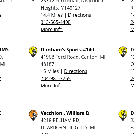
tland,
26312 Ford Road, Dearborn
2
Heights, MI 48127
R
s
14.4 Miles |
Directions
1
313-565-4498
2
More Info
M
ARMS
Dunham’s Sports #140
D
D,
41968 Ford Road, Canton, MI
1
MI
48187
O
15 Miles |
Directions
1
s
734-981-7265
2
More Info
M
0
Vecchioni, William D
D
4218 PELHAM RD,
2
DEARBORN HEIGHTS, MI
P