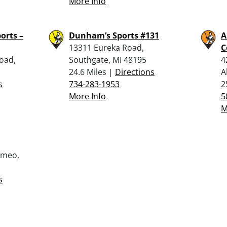
More Info
orts –
Dunham’s Sports #131
A
13311 Eureka Road,
C
oad,
Southgate, MI 48195
4
24.6 Miles |
Directions
A
s
734-283-1953
2
More Info
5
M
omeo,
s