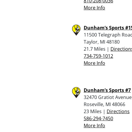
810-208-0036
More Info
Dunham’s Sports #1
11500 Telegraph Road
Taylor, MI 48180
21.7 Miles |
Direction
734-759-1012
More Info
Dunham’s Sports #7
32470 Gratiot Avenue
Roseville, MI 48066
23 Miles |
Directions
586-294-7450
More Info