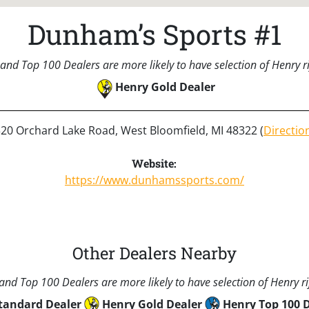
Dunham’s Sports #1
and Top 100 Dealers are more likely to have selection of Henry rif
Henry Gold Dealer
20 Orchard Lake Road, West Bloomfield, MI 48322 (
Directio
Website:
https://www.dunhamssports.com/
Other Dealers Nearby
nd Top 100 Dealers are more likely to have selection of Henry rif
tandard Dealer
Henry Gold Dealer
Henry Top 100 