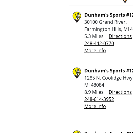
Dunham’s Sports #1
30100 Grand River,
Farmington Hills, MI 
5.3 Miles |
Directions
248-442-0770
More Info
Dunham’s Sports #1
1285 N. Coolidge Hwy.
MI 48084
8.9 Miles |
Directions
248-614-3952
More Info