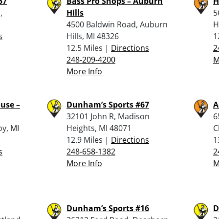
57
Bass Pro Shops – Auburn
H
,
Hills
5
4500 Baldwin Road, Auburn
H
s
Hills, MI 48326
1
12.5 Miles |
Directions
2
248-209-4200
M
More Info
use –
Dunham’s Sports #67
A
32101 John R, Madison
6
oy, MI
Heights, MI 48071
C
12.9 Miles |
Directions
1
s
248-658-1382
2
More Info
M
Dunham’s Sports #16
D