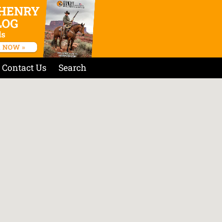
Contact Us
Search