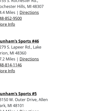
155 S. Rochester Rd.,
ochester Hills, MI 48307
4.4 Miles |
Directions
48-852-9500
ore Info
unham’s Sports #46
279 S. Lapeer Rd., Lake
rion, MI 48360
7.2 Miles |
Directions
48-814-1146
ore Info
unham’s Sports #5
3150 W. Outer Drive, Allen
ark, MI 48101