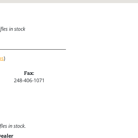
les in stock
ns
)
Fax:
248-406-1071
les in stock.
Dealer