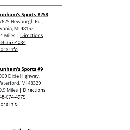
unham’s Sports #258
7625 Newburgh Rd.,
ivonia, MI 48152
.4 Miles |
Directions
34-367-4084
ore Info
unham’s Sports #9
000 Dixie Highway,
aterford, MI 48329
0.9 Miles |
Directions
48-674-4975
ore Info