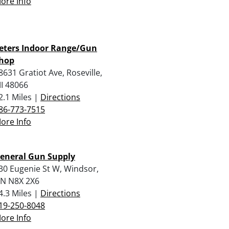
ore Info
eters Indoor Range/Gun
hop
8631 Gratiot Ave, Roseville,
I 48066
2.1 Miles |
Directions
86-773-7515
ore Info
eneral Gun Supply
30 Eugenie St W, Windsor,
N N8X 2X6
4.3 Miles |
Directions
19-250-8048
ore Info