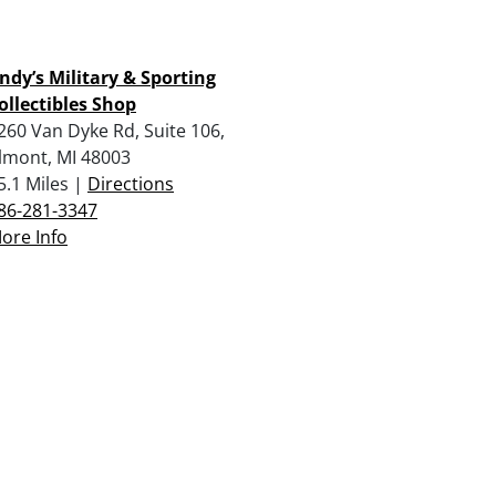
ndy’s Military & Sporting
ollectibles Shop
260 Van Dyke Rd, Suite 106,
lmont, MI 48003
5.1 Miles |
Directions
86-281-3347
ore Info