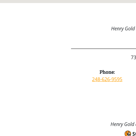
Henry Gold 
73
Phone:
248-626-9595
Henry Gold a
S