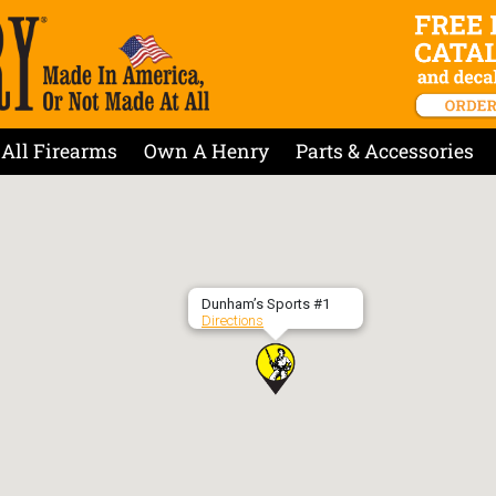
All Firearms
Own A Henry
Parts & Accessories
Dunham’s Sports #1
Directions