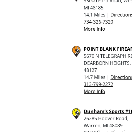
33000 Ford Road, Wes
MI 48185
14.1 Miles |
Direction
734-326-7320
More Info
POINT BLANK FIRE
5670 N TELEGRAPH R
DEARBORN HEIGHTS, 
48127
14.7 Miles |
Direction
313-799-2272
More Info
Dunham’s Sports #1
26285 Hoover Road,
Warren, MI 48089