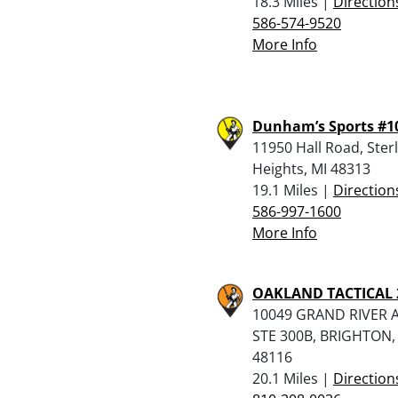
18.3 Miles |
Direction
586-574-9520
More Info
Dunham’s Sports #1
11950 Hall Road, Ster
Heights, MI 48313
19.1 Miles |
Direction
586-997-1600
More Info
OAKLAND TACTICAL 
10049 GRAND RIVER A
STE 300B, BRIGHTON,
48116
20.1 Miles |
Direction