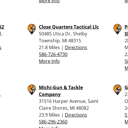
More Info
M
52
Close Quarters Tactical Llc
P
,
50485 Utica Dr, Shelby
S
Township, MI 48315
2
s
21.8 Miles |
Directions
M
586-726-4730
2
More Info
5
M
Michi-Gun & Tackle
G
,
Company
2
31516 Harper Avenue, Saint
O
Claire Shores, MI 48082
2
23.9 Miles |
Directions
5
586-296-2360
M