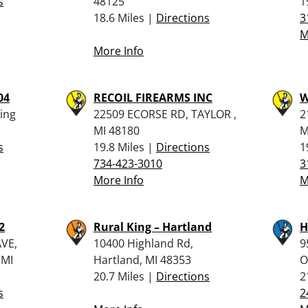
s
48125
1
18.6 Miles |
Directions
3
M
More Info
04
RECOIL FIREARMS INC
W
ling
22509 ECORSE RD, TAYLOR ,
2
MI 48180
M
s
19.8 Miles |
Directions
1
734-423-3010
3
More Info
M
2
Rural King – Hartland
H
VE,
10400 Highland Rd,
9
 MI
Hartland, MI 48353
O
20.7 Miles |
Directions
2
s
2