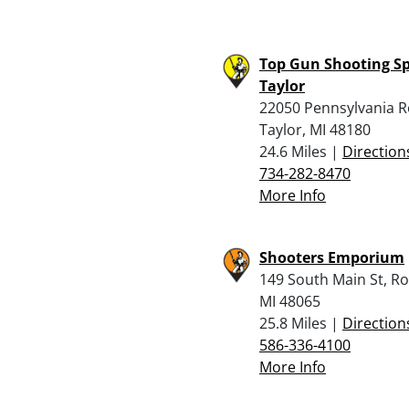
Top Gun Shooting Sp
Taylor
22050 Pennsylvania R
Taylor, MI 48180
24.6 Miles |
Direction
734-282-8470
More Info
Shooters Emporium
149 South Main St, R
MI 48065
25.8 Miles |
Direction
586-336-4100
More Info