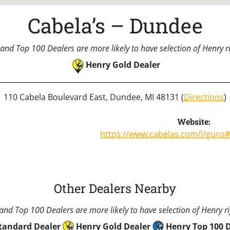
Cabela’s – Dundee
and Top 100 Dealers are more likely to have selection of Henry rif
Henry Gold Dealer
110 Cabela Boulevard East, Dundee, MI 48131 (
Directions
)
Website:
https://www.cabelas.com/l/guns
Other Dealers Nearby
nd Top 100 Dealers are more likely to have selection of Henry rif
tandard Dealer
Henry Gold Dealer
Henry Top 100 