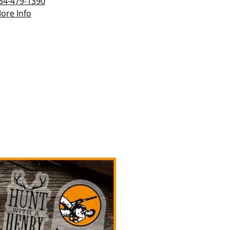
34-479-1390
ore Info