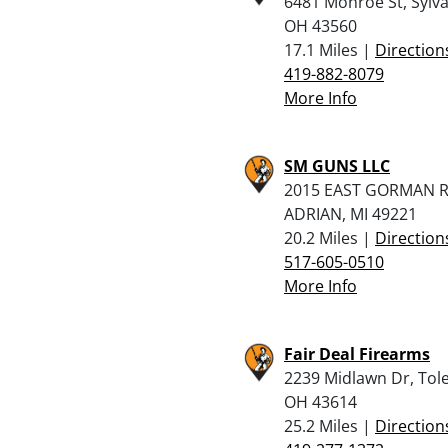
6481 Monroe St, Sylva
OH 43560
17.1 Miles |
Direction
419-882-8079
More Info
SM GUNS LLC
2015 EAST GORMAN R
ADRIAN, MI 49221
20.2 Miles |
Direction
517-605-0510
More Info
Fair Deal Firearms
2239 Midlawn Dr, Tol
OH 43614
25.2 Miles |
Direction