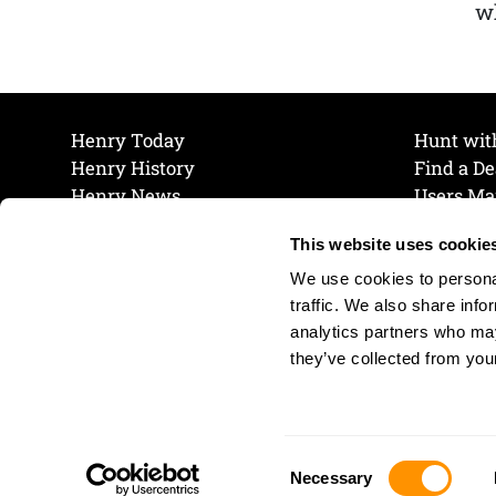
wh
Henry Today
Hunt wit
Henry History
Find a De
Henry News
Users Ma
Work at Henry
Maintena
This website uses cookie
The Henry Guarantee
Join Our 
Privacy Policy
Cookie P
We use cookies to personal
Shipping & Return Policy
Cookie P
traffic. We also share info
analytics partners who may
they’ve collected from your
Consent
Necessary
Selection