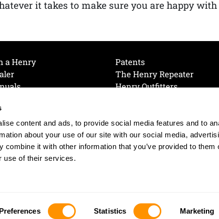
atever it takes to make sure you are happy with
h a Henry
Patents
aler
The Henry Repeater
nuals
Henry Outfitters
nce Videos
Contact Henry
s
Mailing List
Order a Catalog
references
ise content and ads, to provide social media features and to an
olicy
rmation about your use of our site with our social media, advertis
 combine it with other information that you’ve provided to them o
 use of their services.
© 2026 Henry RAC Holding Corp. All Rights Reserved.
Site by: interactology
Preferences
Statistics
Marketing