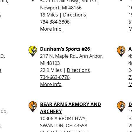
nia,
5071 n. Dixie hwy., Suite 7,
1
Newport, MI 48166
1
s
19 Miles |
Directions
1
734-384-3806
5
More Info
M
Dunham’s Sports #26
A
D,
217 N. Maple Rd., Ann Arbor,
4
MI 48103
4
s
22.9 Miles |
Directions
2
734-663-0770
7
More Info
M
BEAR ARMS ARMORY AND
D
edo,
ARCHERY
1
10306 AIRPORT HWY,
B
s
SWANTON, OH 43558
2