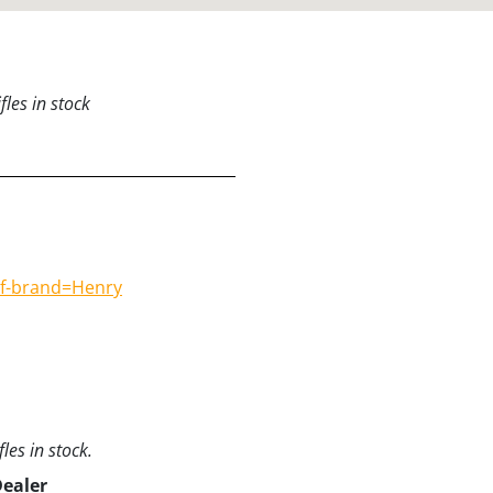
les in stock
#f-brand=Henry
les in stock.
Dealer