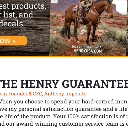
THE HENRY GUARANTE
om Founder & CEO, Anthony Imperato
When you choose to spend your hard-earned mone
ve my personal satisfaction guarantee and a lif
e life of the product. Your 100% satisfaction is o
nd our award-winning customer service team is