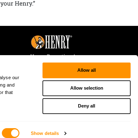
 your Henry.”
Henry Repeating Arms
107 W. Coleman Street
Allow all
Rice Lake, WI 54868
alyse our
Tele:
866-200-2354
ing and
Fax: 715-736-3040
Allow selection
r that
Deny all
Show details