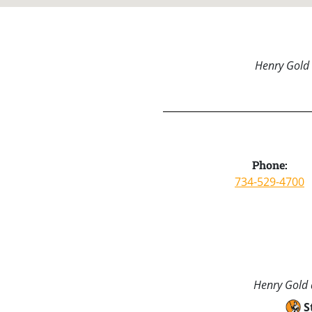
Henry Gold 
Phone:
734-529-4700
Henry Gold a
S