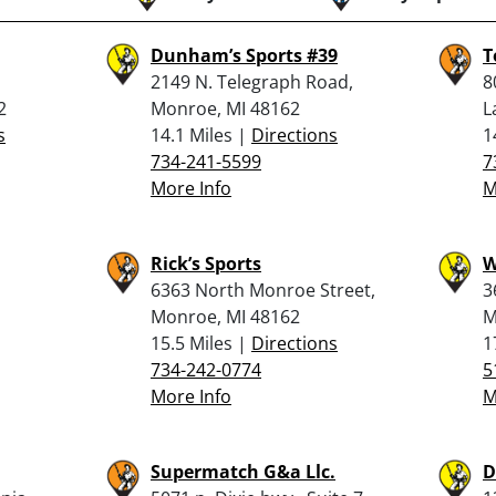
Dunham’s Sports #39
T
2149 N. Telegraph Road,
8
2
Monroe, MI 48162
L
s
14.1 Miles |
Directions
1
734-241-5599
7
More Info
M
Rick’s Sports
W
6363 North Monroe Street,
3
Monroe, MI 48162
M
15.5 Miles |
Directions
1
734-242-0774
5
More Info
M
Supermatch G&a Llc.
D