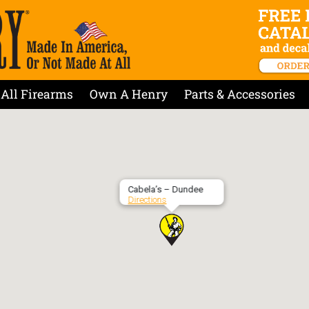
All Firearms
Own A Henry
Parts & Accessories
Cabela’s – Dundee
Directions