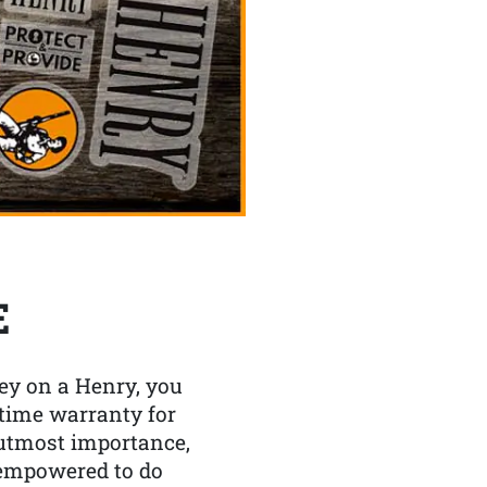
E
y on a Henry, you
etime warranty for
f utmost importance,
 empowered to do