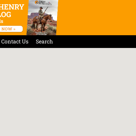
Contact Us
Search