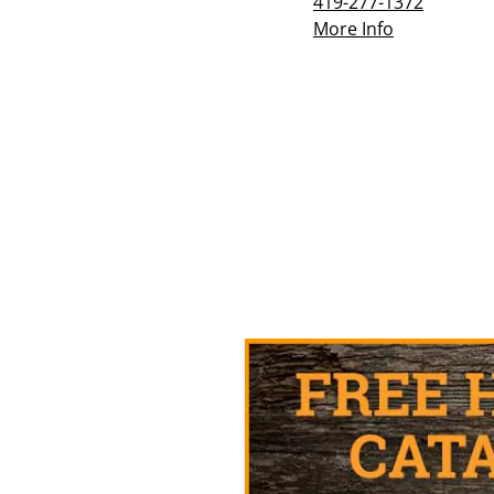
419-277-1372
More Info