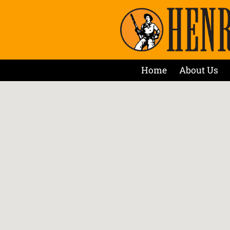
Home
About Us