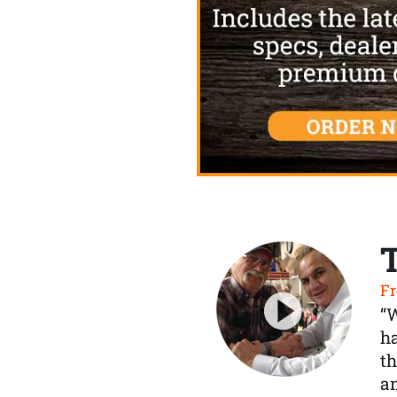
Fr
“
ha
th
a