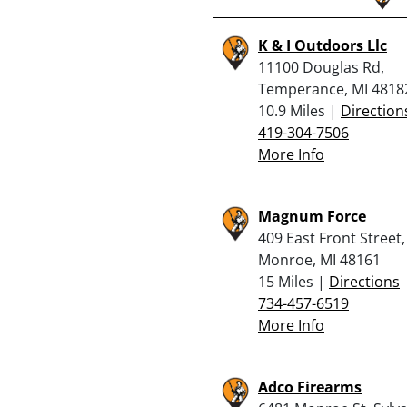
K & I Outdoors Llc
11100 Douglas Rd,
Temperance, MI 4818
10.9 Miles |
Direction
419-304-7506
More Info
Magnum Force
409 East Front Street,
Monroe, MI 48161
15 Miles |
Directions
734-457-6519
More Info
Adco Firearms