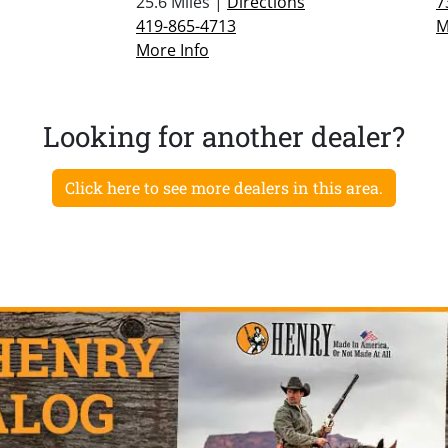
25.6 Miles |
Directions
7
419-865-4713
M
More Info
Looking for another dealer?
Click here to see more dealers in this area.