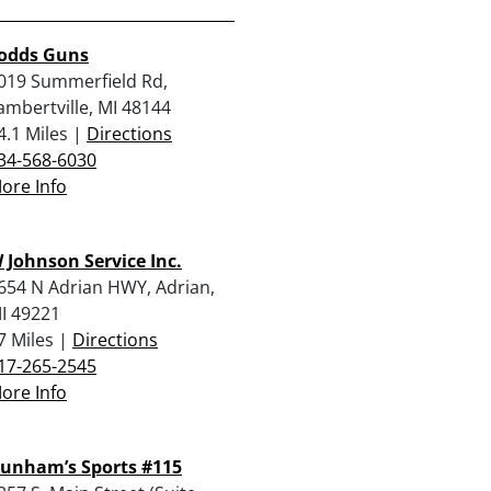
odds Guns
019 Summerfield Rd,
ambertville, MI 48144
4.1 Miles |
Directions
34-568-6030
ore Info
 Johnson Service Inc.
654 N Adrian HWY, Adrian,
I 49221
7 Miles |
Directions
17-265-2545
ore Info
unham’s Sports #115