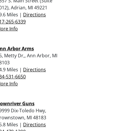
357 S. Main Street (Suite
012), Adrian, MI 49221
9.6 Miles |
Directions
17-265-6339
ore Info
nn Arbor Arms
5, Metty Dr,, Ann Arbor, MI
8103
4.9 Miles |
Directions
34-531-6650
ore Info
ownriver Guns
9999 Dix-Toledo Hwy,
rownstown, MI 48183
5.8 Miles |
Directions