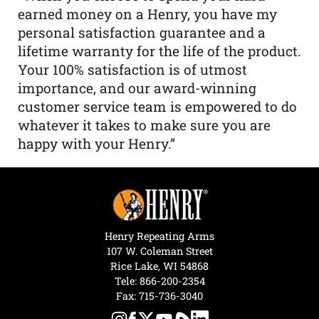
earned money on a Henry, you have my
personal satisfaction guarantee and a
lifetime warranty for the life of the product.
Your 100% satisfaction is of utmost
importance, and our award-winning
customer service team is empowered to do
whatever it takes to make sure you are
happy with your Henry.”
Henry Repeating Arms
107 W. Coleman Street
Rice Lake, WI 54868
Tele:
866-200-2354
Fax: 715-736-3040