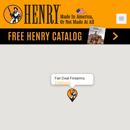
Fair Deal Firearms
Directions