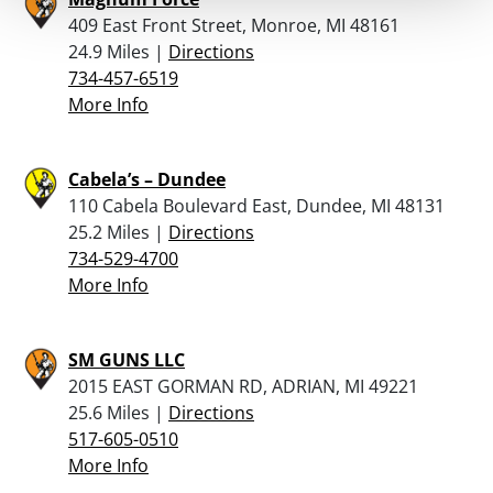
409 East Front Street, Monroe, MI 48161
24.9 Miles |
Directions
734-457-6519
More Info
Cabela’s – Dundee
110 Cabela Boulevard East, Dundee, MI 48131
25.2 Miles |
Directions
734-529-4700
More Info
SM GUNS LLC
2015 EAST GORMAN RD, ADRIAN, MI 49221
25.6 Miles |
Directions
517-605-0510
More Info