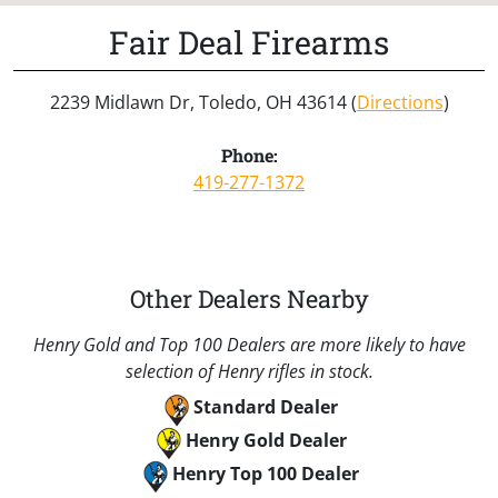
Fair Deal Firearms
2239 Midlawn Dr, Toledo, OH 43614 (
Directions
)
Phone:
419-277-1372
Other Dealers Nearby
Henry Gold and Top 100 Dealers are more likely to have
selection of Henry rifles in stock.
Standard Dealer
Henry Gold Dealer
Henry Top 100 Dealer