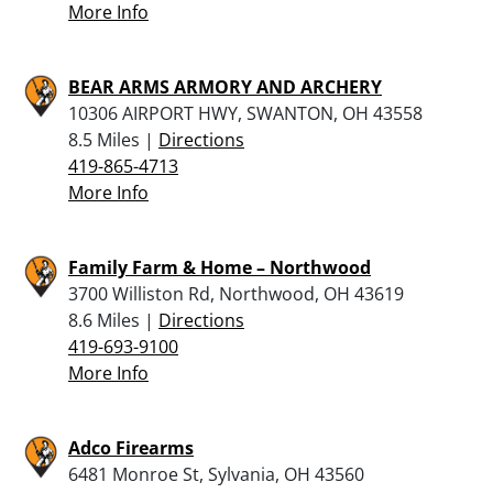
More Info
BEAR ARMS ARMORY AND ARCHERY
10306 AIRPORT HWY, SWANTON, OH 43558
8.5 Miles |
Directions
419-865-4713
More Info
Family Farm & Home – Northwood
3700 Williston Rd, Northwood, OH 43619
8.6 Miles |
Directions
419-693-9100
More Info
Adco Firearms
6481 Monroe St, Sylvania, OH 43560