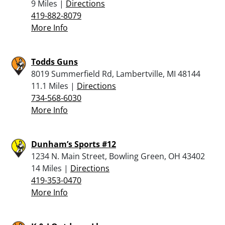
9 Miles |
Directions
419-882-8079
More Info
Todds Guns
8019 Summerfield Rd, Lambertville, MI 48144
11.1 Miles |
Directions
734-568-6030
More Info
Dunham’s Sports #12
1234 N. Main Street, Bowling Green, OH 43402
14 Miles |
Directions
419-353-0470
More Info