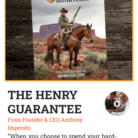
THE HENRY
GUARANTEE
From Founder & CEO, Anthony
Imperato
“When you choose to spend your hard-