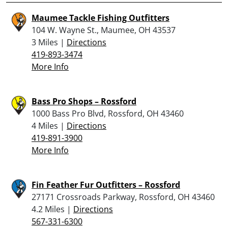
Maumee Tackle Fishing Outfitters
104 W. Wayne St., Maumee, OH 43537
3 Miles |
Directions
419-893-3474
More Info
Bass Pro Shops – Rossford
1000 Bass Pro Blvd, Rossford, OH 43460
4 Miles |
Directions
419-891-3900
More Info
Fin Feather Fur Outfitters – Rossford
27171 Crossroads Parkway, Rossford, OH 43460
4.2 Miles |
Directions
567-331-6300