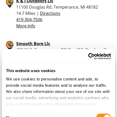
K & I Outdoors Llc
11100 Douglas Rd, Temperance, MI 48182
14.7 Miles |
Directions
419-304-7506
More Info
Smooth Bore Llc
425 W College avenue, PO Box 412, Pemberville,
OH 43450
15.6 Miles |
Directions
419-287-7111
This website uses cookies
More Info
We use cookies to personalise content and ads, to
provide social media features and to analyse our traffic.
We also share information about your use of our site with
Bullet Stop, Inc.
our social media, advertising and analytics partners who
15445 W Walbridge East Rd, Graytown, OH
may combine it with other information that you’ve
43432
provided to them or that they’ve collected from your use
20.5 Miles |
Directions
Consent
of their services.