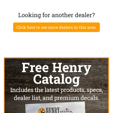
Looking for another dealer?
Click here to see more dealers in this area.