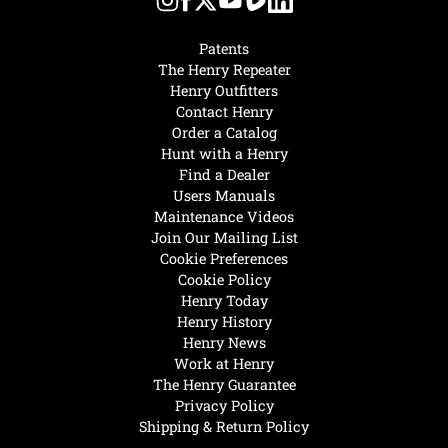
Patents
The Henry Repeater
Henry Outfitters
Contact Henry
Order a Catalog
Hunt with a Henry
Find a Dealer
Users Manuals
Maintenance Videos
Join Our Mailing List
Cookie Preferences
Cookie Policy
Henry Today
Henry History
Henry News
Work at Henry
The Henry Guarantee
Privacy Policy
Shipping & Return Policy