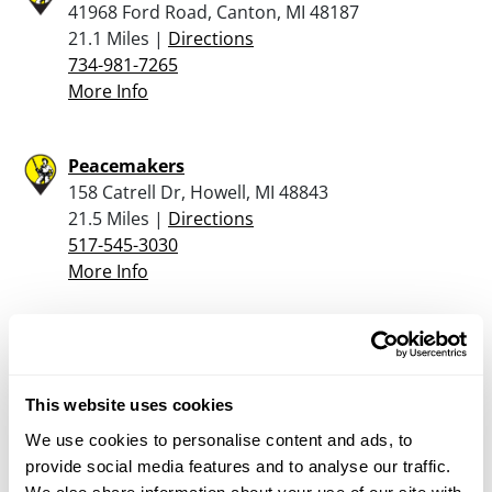
41968 Ford Road, Canton, MI 48187
21.1 Miles |
Directions
734-981-7265
More Info
Peacemakers
158 Catrell Dr, Howell, MI 48843
21.5 Miles |
Directions
517-545-3030
More Info
Rural King – Hartland
10400 Highland Rd, Hartland, MI 48353
24.3 Miles |
Directions
This website uses cookies
We use cookies to personalise content and ads, to
More Info
provide social media features and to analyse our traffic.