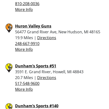
810-208-0036
More Info
Huron Valley Guns
56477 Grand River Ave, New Hudson, MI 48165
19.9 Miles |
Directions
248-667-9910
More Info
Dunham’s Sports #51
3591 E. Grand River, Howell, MI 48843
20.7 Miles |
Directions
517-548-9600
More Info
Dunham’s Sports #140