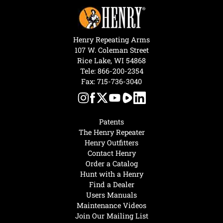
Henry Repeating Arms
107 W. Coleman Street
Rice Lake, WI 54868
Tele:
866-200-2354
Fax: 715-736-3040
Patents
The Henry Repeater
Henry Outfitters
Contact Henry
Order a Catalog
Hunt with a Henry
Find a Dealer
Users Manuals
Maintenance Videos
Join Our Mailing List