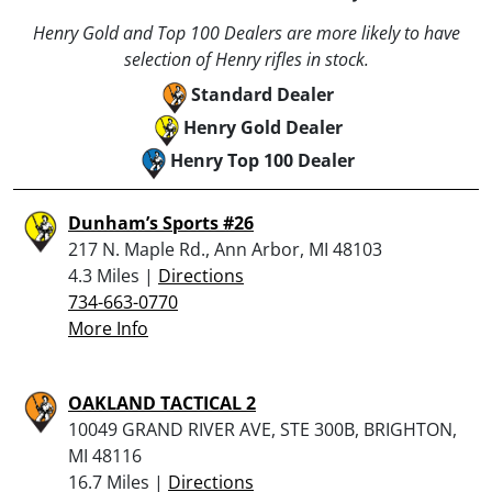
Henry Gold and Top 100 Dealers are more likely to have
selection of Henry rifles in stock.
Standard Dealer
Henry Gold Dealer
Henry Top 100 Dealer
Dunham’s Sports #26
217 N. Maple Rd., Ann Arbor, MI 48103
4.3 Miles |
Directions
734-663-0770
More Info
OAKLAND TACTICAL 2
10049 GRAND RIVER AVE, STE 300B, BRIGHTON,
MI 48116
16.7 Miles |
Directions