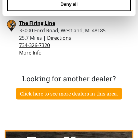
More Info
Deny all
The Firing Line
33000 Ford Road, Westland, MI 48185
25.7 Miles |
Directions
734-326-7320
More Info
Looking for another dealer?
Click here to see more dealers in this area.