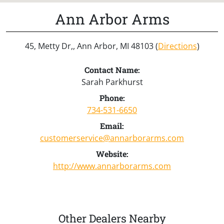
Ann Arbor Arms
45, Metty Dr,, Ann Arbor, MI 48103 (
Directions
)
Contact Name:
Sarah Parkhurst
Phone:
734-531-6650
Email:
customerservice@annarborarms.com
Website:
http://www.annarborarms.com
Other Dealers Nearby