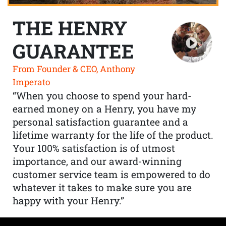
THE HENRY
GUARANTEE
From Founder & CEO, Anthony
Imperato
“When you choose to spend your hard-
earned money on a Henry, you have my
personal satisfaction guarantee and a
lifetime warranty for the life of the product.
Your 100% satisfaction is of utmost
importance, and our award-winning
customer service team is empowered to do
whatever it takes to make sure you are
happy with your Henry.”