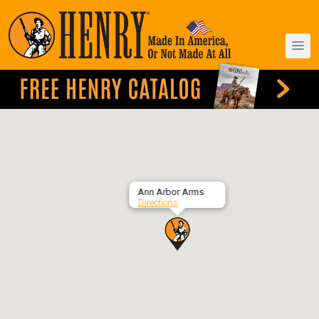
Ann Arbor Arms
Directions