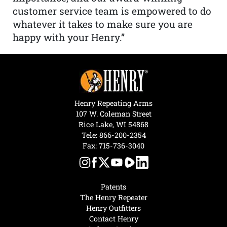
customer service team is empowered to do
whatever it takes to make sure you are
happy with your Henry.”
Henry Repeating Arms
107 W. Coleman Street
Rice Lake, WI 54868
Tele:
866-200-2354
Fax: 715-736-3040
Patents
The Henry Repeater
Henry Outfitters
Contact Henry