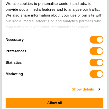
We use cookies to personalise content and ads, to
Find a Henry Dealer »
provide social media features and to analyse our traffic.
We also share information about your use of our site with
our social media, advertising and analytics partners who
may combine it with other information that you’ve
provided to them or that they’ve collected from your use
Consent
of their services.
Necessary
Selection
Preferences
Statistics
Marketing
Show details
H009-BGWL Receiver right side
H
Allow all