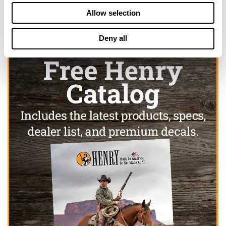
Allow selection
Deny all