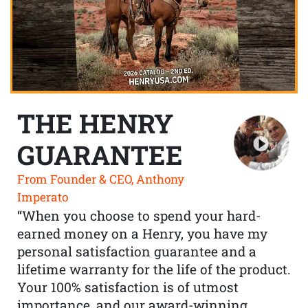
THE HENRY
GUARANTEE
From Founder & CEO, Anthony
Imperato
“When you choose to spend your hard-
earned money on a Henry, you have my
personal satisfaction guarantee and a
lifetime warranty for the life of the product.
Your 100% satisfaction is of utmost
importance, and our award-winning