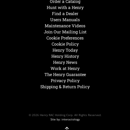
Order a Catalog
Hunt with a Henry
Find a Dealer
Users Manuals
Maintenance Videos
Join Our Mailing List
Cookie Preferences
Cookie Policy
Henry Today
Henry History
Henry News
Work at Henry
The Henry Guarantee
Privacy Policy
Shipping & Return Policy
© 2026 Henry RAC Holding Corp. All Rights Reserved.
Site by: interactology