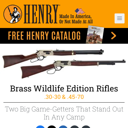
Brass Wildlife Edition Rifles
.30-30 & .45-70
Two Big Game-Getters That Stand Out
In Any Camp