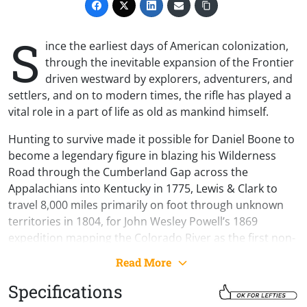
S
ince the earliest days of American colonization,
through the inevitable expansion of the Frontier
driven westward by explorers, adventurers, and
settlers, and on to modern times, the rifle has played a
vital role in a part of life as old as mankind himself.
Hunting to survive made it possible for Daniel Boone to
become a legendary figure in blazing his Wilderness
Road through the Cumberland Gap across the
Appalachians into Kentucky in 1775, Lewis & Clark to
travel 8,000 miles primarily on foot through unknown
territories in 1804, for John Wesley Powell’s 1869
expedition mapping the Colorado River as the first non-
natives to travel through the Grand Canyon, for the
Read More
small homestead farmers of the great Oklahoma Land
Rush of 1889 to establish and build on their claims, and
Specifications
for countless men to feed their families through the