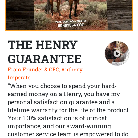
THE HENRY
GUARANTEE
From Founder & CEO, Anthony
Imperato
“When you choose to spend your hard-
earned money on a Henry, you have my
personal satisfaction guarantee and a
lifetime warranty for the life of the product.
Your 100% satisfaction is of utmost
importance, and our award-winning
customer service team is empowered to do