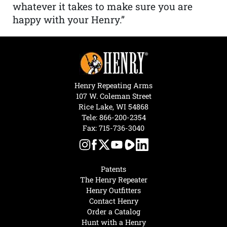
whatever it takes to make sure you are
happy with your Henry.”
Henry Repeating Arms
107 W. Coleman Street
Rice Lake, WI 54868
Tele:
866-200-2354
Fax: 715-736-3040
Patents
The Henry Repeater
Henry Outfitters
Contact Henry
Order a Catalog
Hunt with a Henry