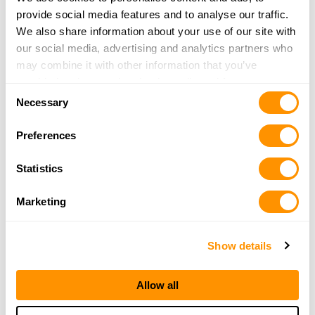
Travis Tritt and family happily loaded up on Henry rifles at Adventure
provide social media features and to analyse our traffic.
Outdoors in Smyrna, Georgia, one of the country’s biggest and best
We also share information about your use of our site with
outdoors stores.
our social media, advertising and analytics partners who
may combine it with other information that you’ve
provided to them or that they’ve collected from your use
Consent
of their services.
Necessary
Selection
Preferences
Statistics
Marketing
Show details
Allow all