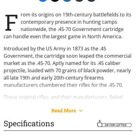
F
rom its origins on 19th-century battlefields to its
contemporary presence in hunting camps
nationwide, the .45-70 Government cartridge
can handle even the largest game in North America.
Introduced by the US Army in 1873 as the .45
Government, the cartridge soon leaped the commercial
market as the .45-70. Aptly named for its .45 caliber
projectile, loaded with 70 grains of black powder, nearly
all late 19th and early 20th-century firearms
manufacturers chambered their rifles for the .45-70.
These original rifles, and their manufacturers, faded
from popularity with the passing of time. The .45-70
Read More
certainly did not. Loved by big-game hunters,
committed outdoorsmen and women, and Wild West
Specifications
aficionados alike, modern .45-70 loads pay homage to
the past while packing a truly contemporary punch.