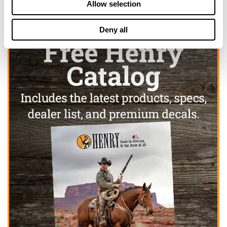
Allow selection
Deny all