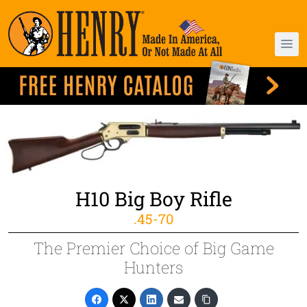
H10 Big Boy Rifle
.45-70
The Premier Choice of Big Game
Hunters