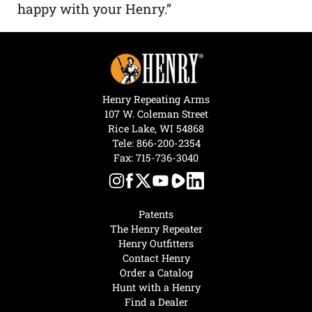
happy with your Henry.”
Henry Repeating Arms
107 W. Coleman Street
Rice Lake, WI 54868
Tele:
866-200-2354
Fax: 715-736-3040
Patents
The Henry Repeater
Henry Outfitters
Contact Henry
Order a Catalog
Hunt with a Henry
Find a Dealer