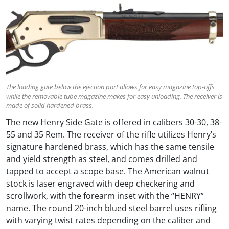
The loading gate below the ejection port allows for easy magazine top-offs
while the removable tube magazine makes for easy unloading. The receiver is
made of solid hardened brass.
The new Henry Side Gate is offered in calibers 30-30, 38-
55 and 35 Rem. The receiver of the rifle utilizes Henry’s
signature hardened brass, which has the same tensile
and yield strength as steel, and comes drilled and
tapped to accept a scope base. The American walnut
stock is laser engraved with deep checkering and
scrollwork, with the forearm inset with the “HENRY”
name. The round 20-inch blued steel barrel uses rifling
with varying twist rates depending on the caliber and