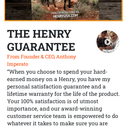
THE HENRY
GUARANTEE
From Founder & CEO, Anthony
Imperato
“When you choose to spend your hard-
earned money on a Henry, you have my
personal satisfaction guarantee and a
lifetime warranty for the life of the product.
Your 100% satisfaction is of utmost
importance, and our award-winning
customer service team is empowered to do
whatever it takes to make sure you are