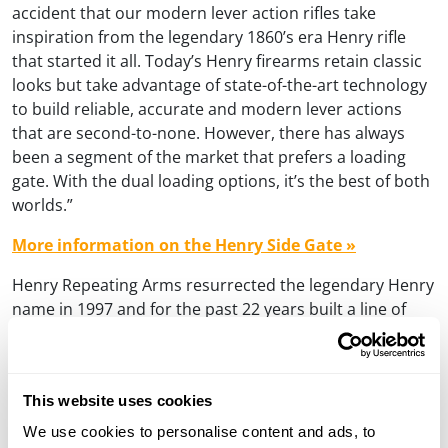
accident that our modern lever action rifles take
inspiration from the legendary 1860’s era Henry rifle
that started it all. Today’s Henry firearms retain classic
looks but take advantage of state-of-the-art technology
to build reliable, accurate and modern lever actions
that are second-to-none. However, there has always
been a segment of the market that prefers a loading
gate. With the dual loading options, it’s the best of both
worlds.”
More information on the Henry Side Gate »
Henry Repeating Arms resurrected the legendary Henry
name in 1997 and for the past 22 years built a line of
lever action rifles based on the tubular feed design as
incorporated in Benjamin Tyler Henry’s original Henry
rifle. Patented in 1860, the original Henry lever action
This website uses cookies
rifle was the first repeating rifle and is America’s unique
contribution to international firearms design. Henry
We use cookies to personalise content and ads, to