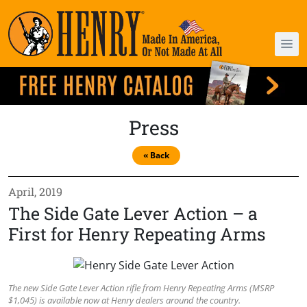
Press
« Back
April, 2019
The Side Gate Lever Action – a
First for Henry Repeating Arms
The new Side Gate Lever Action rifle from Henry Repeating Arms (MSRP
$1,045) is available now at Henry dealers around the country.