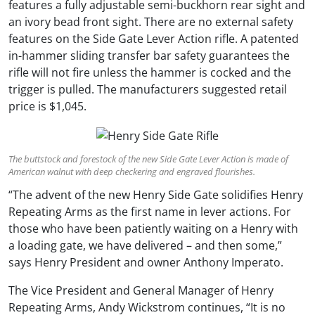
features a fully adjustable semi-buckhorn rear sight and
an ivory bead front sight. There are no external safety
features on the Side Gate Lever Action rifle. A patented
in-hammer sliding transfer bar safety guarantees the
rifle will not fire unless the hammer is cocked and the
trigger is pulled. The manufacturers suggested retail
price is $1,045.
The buttstock and forestock of the new Side Gate Lever Action is made of
American walnut with deep checkering and engraved flourishes.
“The advent of the new Henry Side Gate solidifies Henry
Repeating Arms as the first name in lever actions. For
those who have been patiently waiting on a Henry with
a loading gate, we have delivered – and then some,”
says Henry President and owner Anthony Imperato.
The Vice President and General Manager of Henry
Repeating Arms, Andy Wickstrom continues, “It is no