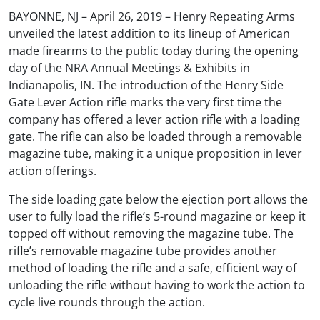
BAYONNE, NJ – April 26, 2019 – Henry Repeating Arms
unveiled the latest addition to its lineup of American
made firearms to the public today during the opening
day of the NRA Annual Meetings & Exhibits in
Indianapolis, IN. The introduction of the Henry Side
Gate Lever Action rifle marks the very first time the
company has offered a lever action rifle with a loading
gate. The rifle can also be loaded through a removable
magazine tube, making it a unique proposition in lever
action offerings.
The side loading gate below the ejection port allows the
user to fully load the rifle’s 5-round magazine or keep it
topped off without removing the magazine tube. The
rifle’s removable magazine tube provides another
method of loading the rifle and a safe, efficient way of
unloading the rifle without having to work the action to
cycle live rounds through the action.