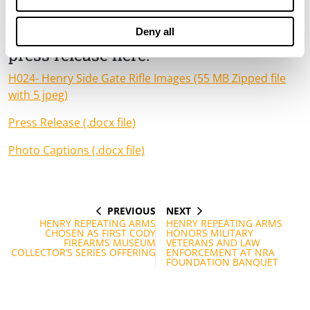
and Rice Lake, WI.
Download high-resolution photos and
Deny all
press release here:
H024- Henry Side Gate Rifle Images (55 MB Zipped file
with 5 jpeg)
Press Release (.docx file)
Photo Captions (.docx file)
PREVIOUS
NEXT
Post
PREVIOUS
NEXT
POST
POST
HENRY REPEATING ARMS
HENRY REPEATING ARMS
navigation
CHOSEN AS FIRST CODY
HONORS MILITARY
FIREARMS MUSEUM
VETERANS AND LAW
COLLECTOR’S SERIES OFFERING
ENFORCEMENT AT NRA
FOUNDATION BANQUET