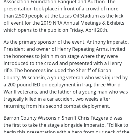
Association Foundation Banquet and Auction. The
presentation took place in front of a crowd of more
than 2,500 people at the Lucas Oil Stadium as the kick-
off event for the 2019 NRA Annual Meetings & Exhibits,
which opens to the public on Friday, April 26th.
As the primary sponsor of the event, Anthony Imperato,
President and owner of Henry Repeating Arms, invited
the honorees to join him on stage where they were
introduced to the crowd and presented with a Henry
rifle. The honorees included the Sheriff of Baron
County, Wisconsin, a young veteran who was injured by
a 200-pound IED on deployment in Iraq, three World
War II veterans, and the father of a young man who was
tragically killed in a car accident two weeks after
returning from his second combat deployment.
Barron County Wisconsin Sheriff Chris Fitzgerald was
the first to take the stage alongside Imperato. “I’d like to
begin this presentation with a hero from our neck of the