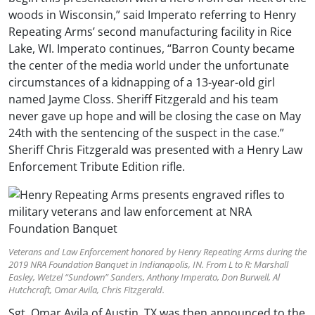
woods in Wisconsin,” said Imperato referring to Henry
Repeating Arms’ second manufacturing facility in Rice
Lake, WI. Imperato continues, “Barron County became
the center of the media world under the unfortunate
circumstances of a kidnapping of a 13-year-old girl
named Jayme Closs. Sheriff Fitzgerald and his team
never gave up hope and will be closing the case on May
24th with the sentencing of the suspect in the case.”
Sheriff Chris Fitzgerald was presented with a Henry Law
Enforcement Tribute Edition rifle.
Veterans and Law Enforcement honored by Henry Repeating Arms during the
2019 NRA Foundation Banquet in Indianapolis, IN. From L to R: Marshall
Easley, Wetzel “Sundown” Sanders, Anthony Imperato, Don Burwell, Al
Hutchcraft, Omar Avila, Chris Fitzgerald.
Sgt. Omar Avila of Austin, TX was then announced to the