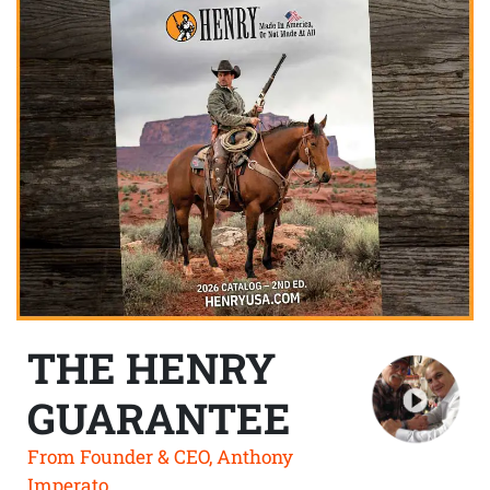
THE HENRY
GUARANTEE
From Founder & CEO, Anthony
Imperato