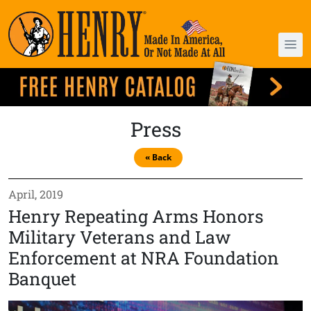
Press
« Back
April, 2019
Henry Repeating Arms Honors
Military Veterans and Law
Enforcement at NRA Foundation
Banquet