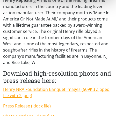
Henry Repeating Arms is one of the leading firearms
manufacturers in the country and the leading lever
action manufacturer. Their company motto is ‘Made In
America Or Not Made At All,’ and their products come
with a lifetime guarantee backed by award-winning
customer service. The original Henry rifle played a
significant role in the frontier days of the American
West and is one of the most legendary, respected and
sought-after rifles in the history of firearms. The
company’s manufacturing facilities are in Bayonne, NJ
and Rice Lake, WI.
Download high-resolution photos and
press release here:
Henry NRA Foundation Banquet Images (509KB Zipped
file with 2 jpeg)
Press Release (.docx file)