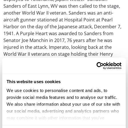
Sanders of East Lynn, WV was then called to the stage,
another World War II veteran. Sanders was an anti-
aircraft gunner stationed at Hospital Point at Pearl
Harbor on the day of the Japanese attack, December 7,
1941. A Purple Heart was awarded to Sanders from
Senator Joe Manchin in 2017, 76 years after he was
injured in the attack. Imperato, looking back at the
World War II veterans on stage holding their Henry
Military Services Tribute Edition rifles said, “These men
are among the last of the greatest generation that our
country has ever seen and we owe our freedom to them
today.”
This website uses cookies
We use cookies to personalise content and ads, to
Before the presentation concluded Imperato brought
provide social media features and to analyse our traffic.
one more person on stage, Marshall Easley. Easley’s
We also share information about your use of our site with
son, Michael, served in the U.S. Marine Corps and
our social media, advertising and analytics partners who
served two combat tours. He was honorably discharged
may combine it with other information that you’ve
and preparing to attend college but was tragically killed
provided to them or that they’ve collected from your use
in a car accident just two weeks after returning home