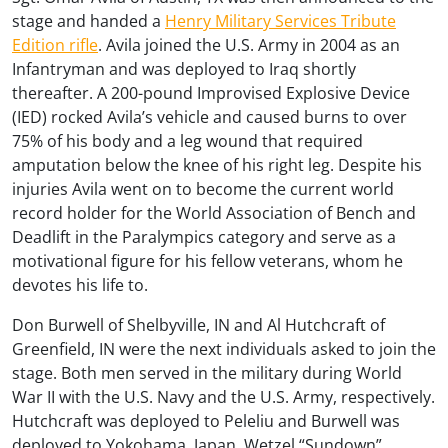
stage and handed a
Henry Military Services Tribute
Edition rifle
. Avila joined the U.S. Army in 2004 as an
Infantryman and was deployed to Iraq shortly
thereafter. A 200-pound Improvised Explosive Device
(IED) rocked Avila’s vehicle and caused burns to over
75% of his body and a leg wound that required
amputation below the knee of his right leg. Despite his
injuries Avila went on to become the current world
record holder for the World Association of Bench and
Deadlift in the Paralympics category and serve as a
motivational figure for his fellow veterans, whom he
devotes his life to.
Don Burwell of Shelbyville, IN and Al Hutchcraft of
Greenfield, IN were the next individuals asked to join the
stage. Both men served in the military during World
War II with the U.S. Navy and the U.S. Army, respectively.
Hutchcraft was deployed to Peleliu and Burwell was
deployed to Yokohama, Japan. Wetzel “Sundown”