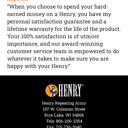
“When you choose to spend your hard-
earned money on a Henry, you have my
personal satisfaction guarantee and a
lifetime warranty for the life of the product.
Your 100% satisfaction is of utmost
importance, and our award-winning
customer service team is empowered to do
whatever it takes to make sure you are
happy with your Henry.”
Henry Repeating Arms
107 W. Coleman Street
Rice Lake, WI 54868
Tele:
866-200-2354
Fax: 715-736-3040