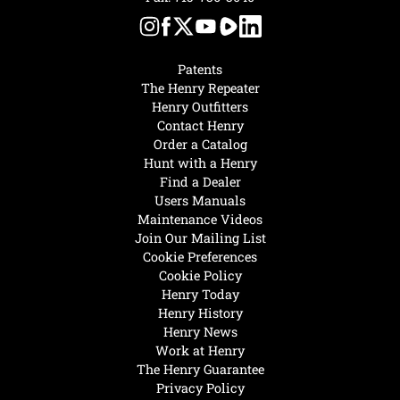
Patents
The Henry Repeater
Henry Outfitters
Contact Henry
Order a Catalog
Hunt with a Henry
Find a Dealer
Users Manuals
Maintenance Videos
Join Our Mailing List
Cookie Preferences
Cookie Policy
Henry Today
Henry History
Henry News
Work at Henry
The Henry Guarantee
Privacy Policy