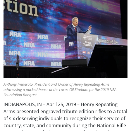
Anthony Imperato, President and Owner of Henry Repeating Arms
addressing a packed house at the Lucas Oil Stadium for the 2019 NRA
Foundation Banquet.
INDIANAPOLIS, IN – April 25, 2019 – Henry Repeating
Arms presented engraved tribute edition rifles to a total
of six deserving individuals to recognize their service of
country, state, and community during the National Rifle