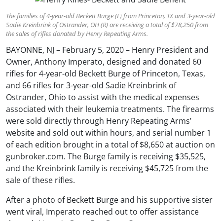
The families of 4-year-old Beckett Burge (L) from Princeton, TX and 3-year-old
Sadie Kreinbrink of Ostrander, OH (R) are receiving a total of $78,250 from
the sales of rifles donated by Henry Repeating Arms.
BAYONNE, NJ – February 5, 2020 – Henry President and
Owner, Anthony Imperato, designed and donated 60
rifles for 4-year-old Beckett Burge of Princeton, Texas,
and 66 rifles for 3-year-old Sadie Kreinbrink of
Ostrander, Ohio to assist with the medical expenses
associated with their leukemia treatments. The firearms
were sold directly through Henry Repeating Arms’
website and sold out within hours, and serial number 1
of each edition brought in a total of $8,650 at auction on
gunbroker.com. The Burge family is receiving $35,525,
and the Kreinbrink family is receiving $45,725 from the
sale of these rifles.
After a photo of Beckett Burge and his supportive sister
went viral, Imperato reached out to offer assistance