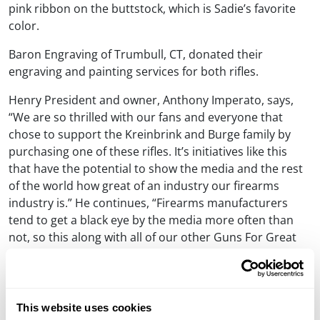
pink ribbon on the buttstock, which is Sadie’s favorite
color.
Baron Engraving of Trumbull, CT, donated their
engraving and painting services for both rifles.
Henry President and owner, Anthony Imperato, says,
“We are so thrilled with our fans and everyone that
chose to support the Kreinbrink and Burge family by
purchasing one of these rifles. It’s initiatives like this
that have the potential to show the media and the rest
of the world how great of an industry our firearms
industry is.” He continues, “Firearms manufacturers
tend to get a black eye by the media more often than
not, so this along with all of our other Guns For Great
Causes campaigns should go to show all the good we
can do.”
Learn more about Henry’s Guns For Great Causes
This website uses cookies
program »