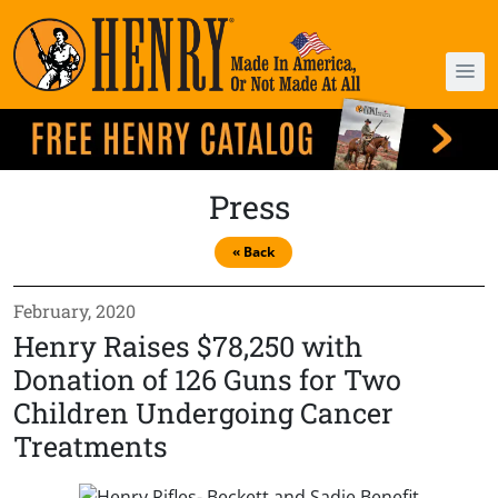
Press
« Back
February, 2020
Henry Raises $78,250 with
Donation of 126 Guns for Two
Children Undergoing Cancer
Treatments