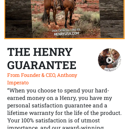
THE HENRY
GUARANTEE
From Founder & CEO, Anthony
Imperato
“When you choose to spend your hard-
earned money on a Henry, you have my
personal satisfaction guarantee and a
lifetime warranty for the life of the product.
Your 100% satisfaction is of utmost
importance, and our award-winning