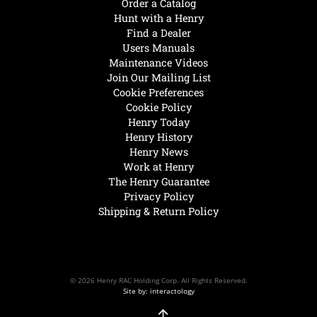
Order a Catalog
Hunt with a Henry
Find a Dealer
Users Manuals
Maintenance Videos
Join Our Mailing List
Cookie Preferences
Cookie Policy
Henry Today
Henry History
Henry News
Work at Henry
The Henry Guarantee
Privacy Policy
Shipping & Return Policy
© 2026 Henry RAC Holding Corp. All Rights Reserved.
Site by: interactology