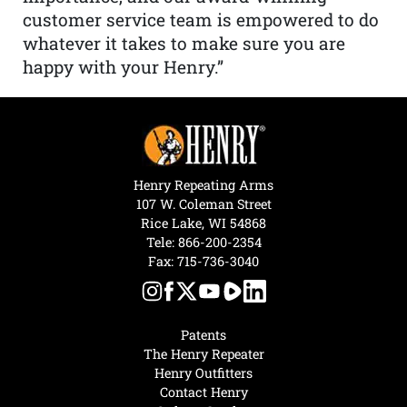
customer service team is empowered to do
whatever it takes to make sure you are
happy with your Henry.”
Henry Repeating Arms
107 W. Coleman Street
Rice Lake, WI 54868
Tele:
866-200-2354
Fax: 715-736-3040
Patents
The Henry Repeater
Henry Outfitters
Contact Henry