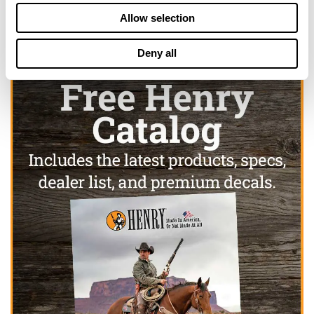
Allow selection
Deny all