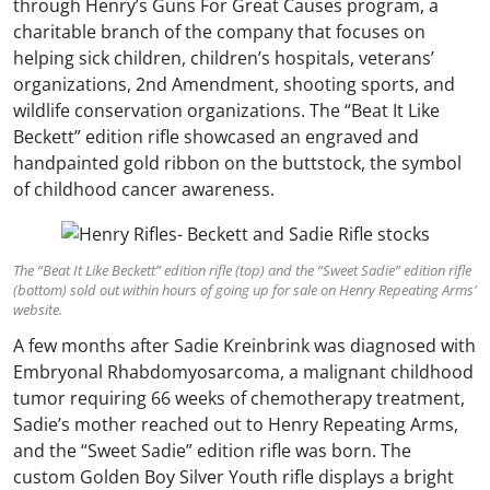
through Henry’s Guns For Great Causes program, a
charitable branch of the company that focuses on
helping sick children, children’s hospitals, veterans’
organizations, 2nd Amendment, shooting sports, and
wildlife conservation organizations. The “Beat It Like
Beckett” edition rifle showcased an engraved and
handpainted gold ribbon on the buttstock, the symbol
of childhood cancer awareness.
The “Beat It Like Beckett” edition rifle (top) and the “Sweet Sadie” edition rifle
(bottom) sold out within hours of going up for sale on Henry Repeating Arms’
website.
A few months after Sadie Kreinbrink was diagnosed with
Embryonal Rhabdomyosarcoma, a malignant childhood
tumor requiring 66 weeks of chemotherapy treatment,
Sadie’s mother reached out to Henry Repeating Arms,
and the “Sweet Sadie” edition rifle was born. The
custom Golden Boy Silver Youth rifle displays a bright