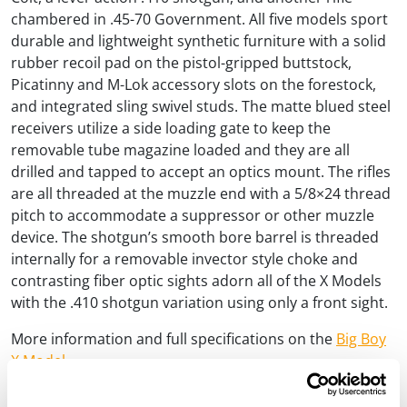
chambered in .45-70 Government. All five models sport
durable and lightweight synthetic furniture with a solid
rubber recoil pad on the pistol-gripped buttstock,
Picatinny and M-Lok accessory slots on the forestock,
and integrated sling swivel studs. The matte blued steel
receivers utilize a side loading gate to keep the
removable tube magazine loaded and they are all
drilled and tapped to accept an optics mount. The rifles
are all threaded at the muzzle end with a 5/8×24 thread
pitch to accommodate a suppressor or other muzzle
device. The shotgun’s smooth bore barrel is threaded
internally for a removable invector style choke and
contrasting fiber optic sights adorn all of the X Models
with the .410 shotgun variation using only a front sight.
More information and full specifications on the
Big Boy
X Model»
More information and full specifications on the
Lever