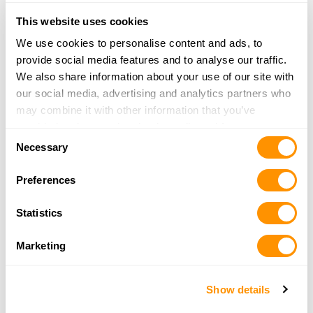
Action Shotgun X Model .410»
This website uses cookies
More information and full specifications on the
Lever
We use cookies to personalise content and ads, to
Action X Model .45-70 »
provide social media features and to analyse our traffic.
We also share information about your use of our site with
Henry firearms can only be purchased through a licensed
our social media, advertising and analytics partners who
firearms dealer. For more information about Henry
may combine it with other information that you’ve
Repeating Arms and its products visit
henryusa.com
or call
provided to them or that they’ve collected from your use
866-200-2354.
Consent
of their services.
Necessary
Selection
Download high-resolution photos and
press release here:
Preferences
X Model Series Images (Zipped 15MB with 3 jpgs)
Statistics
Press Release (.docx file)
Marketing
Photo captions (.docx file)
Show details