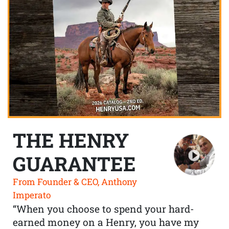
THE HENRY
GUARANTEE
From Founder & CEO, Anthony
Imperato
“When you choose to spend your hard-
earned money on a Henry, you have my