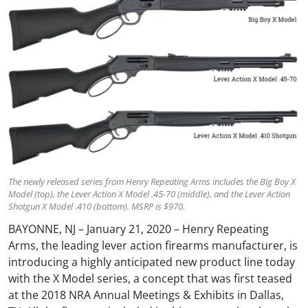
The newly released series from Henry Repeating Arms includes the Big Boy X
Model (top), the Lever Action X Model .45-70 (middle), and the Lever Action
Shotgun X Model .410 (bottom). MSRP is $970.
BAYONNE, NJ – January 21, 2020 – Henry Repeating
Arms, the leading lever action firearms manufacturer, is
introducing a highly anticipated new product line today
with the X Model series, a concept that was first teased
at the 2018 NRA Annual Meetings & Exhibits in Dallas,