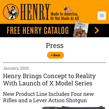
Press
« Back
January, 2020
Henry Brings Concept to Reality
With Launch of X Model Series
New Product Line Includes Four new
Rifles and a Lever Action Shotgun