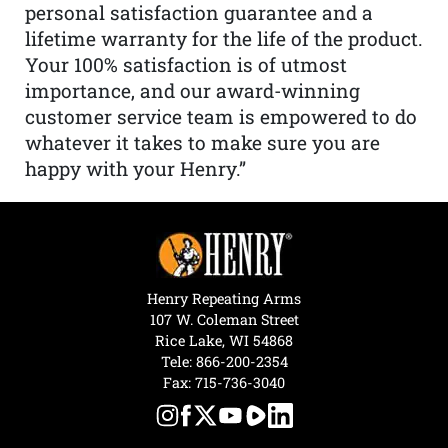
personal satisfaction guarantee and a
lifetime warranty for the life of the product.
Your 100% satisfaction is of utmost
importance, and our award-winning
customer service team is empowered to do
whatever it takes to make sure you are
happy with your Henry.”
Henry Repeating Arms
107 W. Coleman Street
Rice Lake, WI 54868
Tele:
866-200-2354
Fax: 715-736-3040