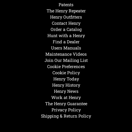
Patents
The Henry Repeater
Henry Outfitters
Contact Henry
Order a Catalog
Hunt with a Henry
Find a Dealer
Users Manuals
Maintenance Videos
Join Our Mailing List
Cookie Preferences
Cookie Policy
Henry Today
Henry History
Henry News
Work at Henry
The Henry Guarantee
Privacy Policy
Shipping & Return Policy