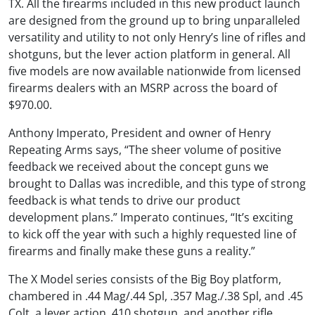
TX. All the firearms included in this new product launch
are designed from the ground up to bring unparalleled
versatility and utility to not only Henry’s line of rifles and
shotguns, but the lever action platform in general. All
five models are now available nationwide from licensed
firearms dealers with an MSRP across the board of
$970.00.
Anthony Imperato, President and owner of Henry
Repeating Arms says, “The sheer volume of positive
feedback we received about the concept guns we
brought to Dallas was incredible, and this type of strong
feedback is what tends to drive our product
development plans.” Imperato continues, “It’s exciting
to kick off the year with such a highly requested line of
firearms and finally make these guns a reality.”
The X Model series consists of the Big Boy platform,
chambered in .44 Mag/.44 Spl, .357 Mag./.38 Spl, and .45
Colt, a lever action .410 shotgun, and another rifle