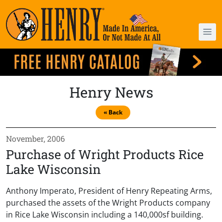
Henry News
« Back
November, 2006
Purchase of Wright Products Rice
Lake Wisconsin
Anthony Imperato, President of Henry Repeating Arms,
purchased the assets of the Wright Products company
in Rice Lake Wisconsin including a 140,000sf building.