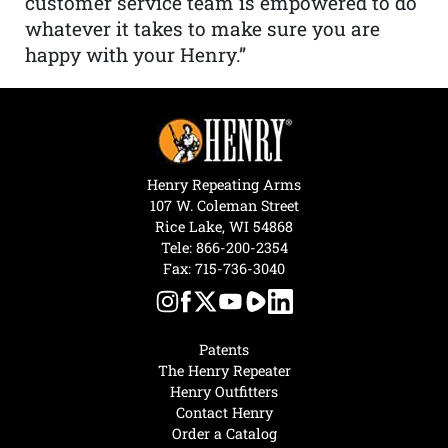
customer service team is empowered to do
whatever it takes to make sure you are
happy with your Henry.”
Henry Repeating Arms
107 W. Coleman Street
Rice Lake, WI 54868
Tele:
866-200-2354
Fax: 715-736-3040
Patents
The Henry Repeater
Henry Outfitters
Contact Henry
Order a Catalog