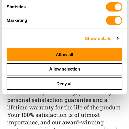
Statistics
Marketing
Show details
THE HENRY
Allow all
GUARANTEE
From Founder & CEO, Anthony
Allow selection
Imperato
Deny all
“When you choose to spend your hard-
earned money on a Henry, you have my
personal satisfaction guarantee and a
lifetime warranty for the life of the product.
Your 100% satisfaction is of utmost
importance, and our award-winning