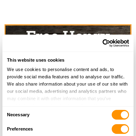
This website uses cookies
We use cookies to personalise content and ads, to
provide social media features and to analyse our traffic.
We also share information about your use of our site with
our social media, advertising and analytics partners who
may combine it with other information that you’ve
provided to them or that they’ve collected from your use
Consent
of their services.
Necessary
Selection
Preferences