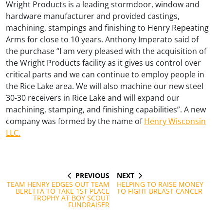
Wright Products is a leading stormdoor, window and
hardware manufacturer and provided castings,
machining, stampings and finishing to Henry Repeating
Arms for close to 10 years. Anthony Imperato said of
the purchase “I am very pleased with the acquisition of
the Wright Products facility as it gives us control over
critical parts and we can continue to employ people in
the Rice Lake area. We will also machine our new steel
30-30 receivers in Rice Lake and will expand our
machining, stamping, and finishing capabilities”. A new
company was formed by the name of
Henry Wisconsin
LLC.
PREVIOUS
NEXT
Post
PREVIOUS
NEXT
POST
POST
TEAM HENRY EDGES OUT TEAM
HELPING TO RAISE MONEY
navigation
BERETTA TO TAKE 1ST PLACE
TO FIGHT BREAST CANCER
TROPHY AT BOY SCOUT
FUNDRAISER