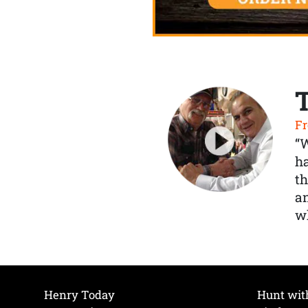
Fr
“
ha
th
a
wh
Henry Today
Hunt wit