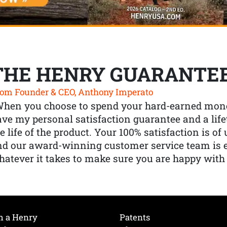
THE HENRY GUARANTE
om Founder & CEO, Anthony Imperato
When you choose to spend your hard-earned mone
ve my personal satisfaction guarantee and a lif
e life of the product. Your 100% satisfaction is o
nd our award-winning customer service team is
atever it takes to make sure you are happy with
h a Henry
Patents