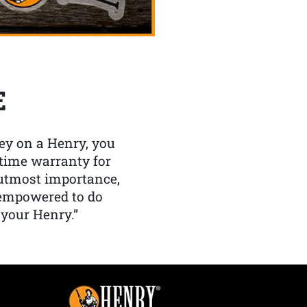
E
y on a Henry, you
etime warranty for
f utmost importance,
 empowered to do
 your Henry.”