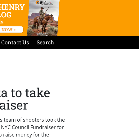
Contact Us
Search
a to take
aiser
s team of shooters took the
r NYC Council Fundraiser for
o raise money for the