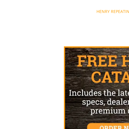
Post
HENRY REPEATI
navigation