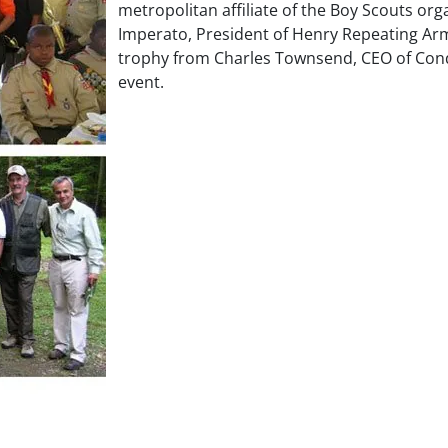
metropolitan affiliate of the Boy Scouts or
Imperato, President of Henry Repeating Arms
trophy from Charles Townsend, CEO of Con
event.