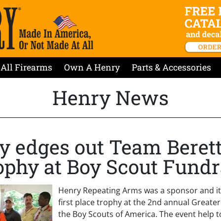
All Firearms
Own A Henry
Parts & Accessories
Henry News
 edges out Team Berett
rophy at Boy Scout Fundr
Henry Repeating Arms was a sponsor and it
first place trophy at the 2nd annual Greate
the Boy Scouts of America. The event help t