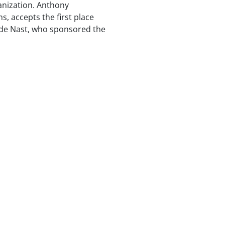
ganization. Anthony
, accepts the first place
de Nast, who sponsored the