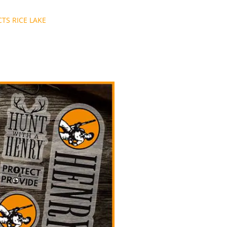
TS RICE LAKE