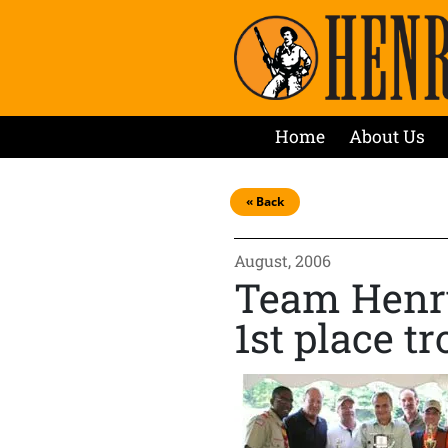
Home
About Us
« Back
August, 2006
Team Henry
1st place t