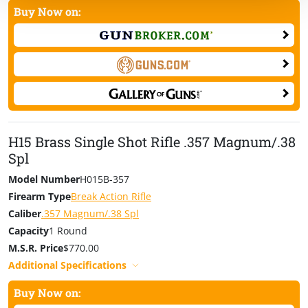
Buy Now on:
H15 Brass Single Shot Rifle .357 Magnum/.38
Spl
Model Number
H015B-357
Firearm Type
Break Action Rifle
Caliber
.357 Magnum/.38 Spl
Capacity
1 Round
M.S.R. Price
$770.00
Additional Specifications
Buy Now on: