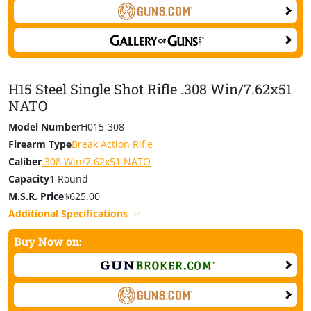
H15 Steel Single Shot Rifle .308 Win/7.62x51
NATO
Model Number
H015-308
Firearm Type
Break Action Rifle
Caliber
.308 Win/7.62x51 NATO
Capacity
1 Round
M.S.R. Price
$625.00
Additional Specifications
Buy Now on: