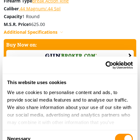
Firearm Type
Break Action Rifle
Caliber
.44 Magnum/.44 Spl
Capacity
1 Round
M.S.R. Price
$625.00
Additional Specifications
Buy Now on:
This website uses cookies
We use cookies to personalise content and ads, to
provide social media features and to analyse our traffic.
H15 Steel Single Shot Rifle .450 Bushmaster
We also share information about your use of our site with
Model Number
H015-450
our social media, advertising and analytics partners who
Firearm Type
Break Action Rifle
may combine it with other information that you’ve
Caliber
.450 Bushmaster
provided to them or that they’ve collected from your use
Consent
Capacity
1 Round
of their services.
Necessary