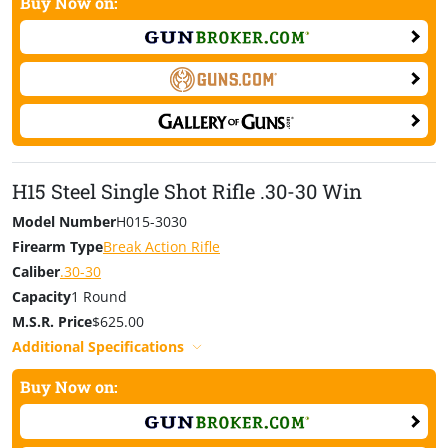
Buy Now on:
H15 Steel Single Shot Rifle .30-30 Win
Model Number
H015-3030
Firearm Type
Break Action Rifle
Caliber
.30-30
Capacity
1 Round
Hunting went awesome took a monster closing day with my Henry Single
M.S.R. Price
$625.00
Shot 243. Deer of a lifetime. Thank you. – Kevin Blanch, Indiana
Additional Specifications
Born to hunt, we expect you to work this gun, and work
Buy Now on:
it hard. Henry Repeating Arms also offers a Single Shot
Youth Model Rifle.
Find about more»