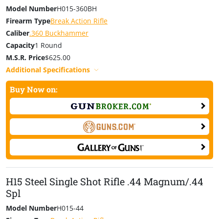
Model Number
H015-360BH
Firearm Type
Break Action Rifle
Caliber
.360 Buckhammer
Capacity
1 Round
M.S.R. Price
$625.00
Additional Specifications
Buy Now on:
H15 Steel Single Shot Rifle .44 Magnum/.44
Spl
Model Number
H015-44