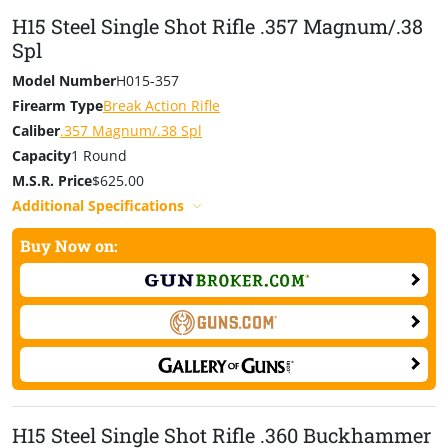
H15 Steel Single Shot Rifle .357 Magnum/.38
Spl
Model Number
H015-357
Firearm Type
Break Action Rifle
Caliber
.357 Magnum/.38 Spl
Capacity
1 Round
M.S.R. Price
$625.00
Additional Specifications
Buy Now on:
H15 Steel Single Shot Rifle .360 Buckhammer