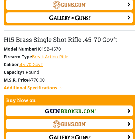
H15 Brass Single Shot Rifle .45-70 Gov't
Model Number
H015B-4570
Firearm Type
Break Action Rifle
Caliber
.45-70 Gov't
Capacity
1 Round
M.S.R. Price
$770.00
Additional Specifications
Buy Now on: