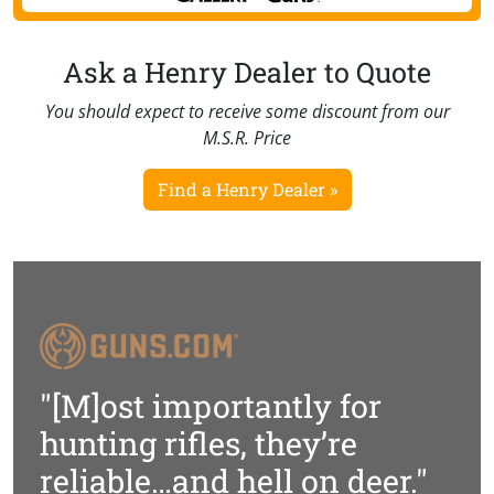
Ask a Henry Dealer to Quote
You should expect to receive some discount from our
M.S.R. Price
Find a Henry Dealer »
"[M]ost importantly for
hunting rifles, they’re
reliable…and hell on deer."