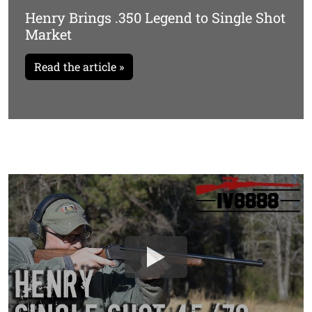
Henry Brings .350 Legend to Single Shot
Market
Read the article »