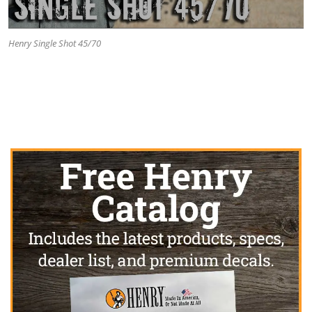
Henry Single Shot 45/70