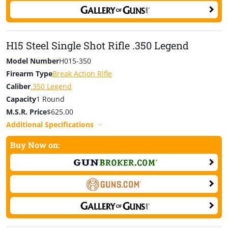
H15 Steel Single Shot Rifle .350 Legend
Model Number
H015-350
Firearm Type
Break Action Rifle
Caliber
.350 Legend
Capacity
1 Round
M.S.R. Price
$625.00
Additional Specifications
Buy Now on: