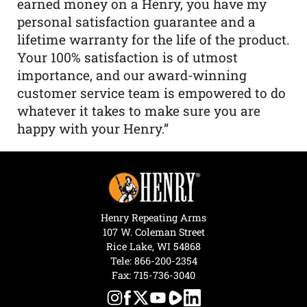
earned money on a Henry, you have my
personal satisfaction guarantee and a
lifetime warranty for the life of the product.
Your 100% satisfaction is of utmost
importance, and our award-winning
customer service team is empowered to do
whatever it takes to make sure you are
happy with your Henry.”
Henry Repeating Arms
107 W. Coleman Street
Rice Lake, WI 54868
Tele:
866-200-2354
Fax: 715-736-3040