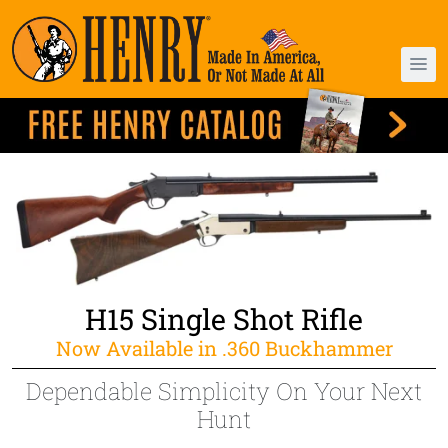
H15 Single Shot Rifle
Now Available in .360 Buckhammer
Dependable Simplicity On Your Next
Hunt