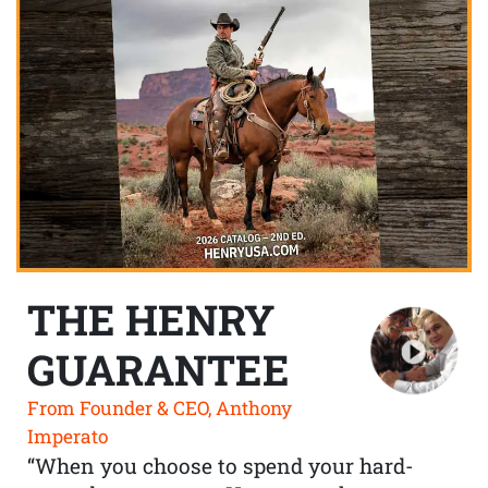
THE HENRY
GUARANTEE
From Founder & CEO, Anthony
Imperato
“When you choose to spend your hard-