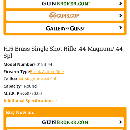
H15 Brass Single Shot Rifle .44 Magnum/.44
Spl
Model Number
H015B-44
Firearm Type
Break Action Rifle
Caliber
.44 Magnum/.44 Spl
Capacity
1 Round
M.S.R. Price
$770.00
Additional Specifications
Buy Now on: