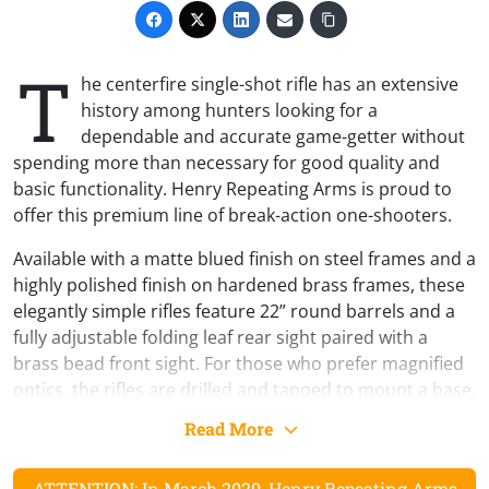
T
he centerfire single-shot rifle has an extensive
history among hunters looking for a
dependable and accurate game-getter without
spending more than necessary for good quality and
basic functionality. Henry Repeating Arms is proud to
offer this premium line of break-action one-shooters.
Available with a matte blued finish on steel frames and a
highly polished finish on hardened brass frames, these
elegantly simple rifles feature 22” round barrels and a
fully adjustable folding leaf rear sight paired with a
brass bead front sight. For those who prefer magnified
optics, the rifles are drilled and tapped to mount a base.
Despite its simplicity, the Henry Single Shot Rifle does
Read More
not cut corners with the quality of the materials, so the
furniture is genuine American walnut. The steel version
ATTENTION: In March 2020, Henry Repeating Arms