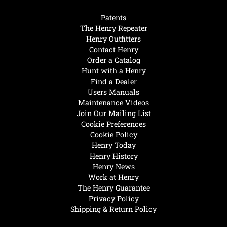
Patents
The Henry Repeater
Henry Outfitters
Contact Henry
Order a Catalog
Hunt with a Henry
Find a Dealer
Users Manuals
Maintenance Videos
Join Our Mailing List
Cookie Preferences
Cookie Policy
Henry Today
Henry History
Henry News
Work at Henry
The Henry Guarantee
Privacy Policy
Shipping & Return Policy