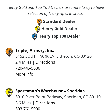
Henry Gold and Top 100 Dealers are more likely to have
selection of Henry rifles in stock.
Standard Dealer
Henry Gold Dealer
Henry Top 100 Dealer
Triple J Armory, Inc.
8152 SOUTHPARK LN, Littleton, CO 80120
2.4 Miles |
Directions
720-445-5686
More Info
Sportsman’s Warehouse – Sheridan
3910 River Point Parkway, Sheridan, CO 80110
5.6 Miles |
Directions
303-761-5900