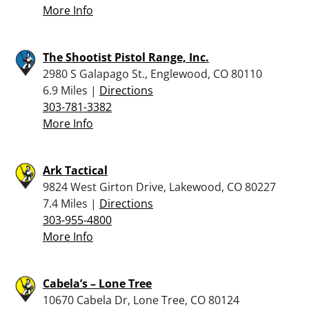
More Info
The Shootist Pistol Range, Inc.
2980 S Galapago St., Englewood, CO 80110
6.9 Miles |
Directions
303-781-3382
More Info
Ark Tactical
9824 West Girton Drive, Lakewood, CO 80227
7.4 Miles |
Directions
303-955-4800
More Info
Cabela’s – Lone Tree
10670 Cabela Dr, Lone Tree, CO 80124