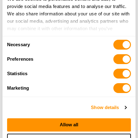
More Info
provide social media features and to analyse our traffic.
We also share information about your use of our site with
our social media, advertising and analytics partners who
Rocky Mountain Specialty
may combine it with other information that you’ve
4298 KIPLING ST STE B, WHEAT RIDGE, CO 80033
provided to them or that they’ve collected from your use
15.7 Miles |
Directions
Consent
of their services.
303-421-2259
Necessary
Selection
More Info
Preferences
5280 Armory
Statistics
4781 W 58th Ave, Arvada, CO 80002
16.3 Miles |
Directions
Marketing
720-898-4747
More Info
Show details
Bass Pro Shops – Denver
Allow all
7970 Northfield Blvd, Denver, CO 80238