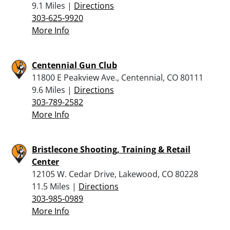
9.1 Miles |
Directions
303-625-9920
More Info
Centennial Gun Club
11800 E Peakview Ave., Centennial, CO 80111
9.6 Miles |
Directions
303-789-2582
More Info
Bristlecone Shooting, Training & Retail
Center
12105 W. Cedar Drive, Lakewood, CO 80228
11.5 Miles |
Directions
303-985-0989
More Info