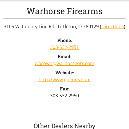
Warhorse Firearms
3105 W. County Line Rd., Littleton, CO 80129 (
Directions
)
Phone:
303-532-2951
Email:
c.brown@warhorseotr.com
Website:
http://www.gpguns.com
Fax:
303-532-2950
Other Dealers Nearby