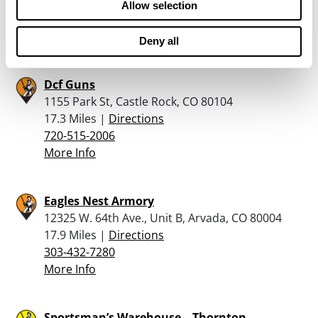
16.7 Miles |
Directions
Allow selection
720-385-3600
More Info
Deny all
Dcf Guns
1155 Park St, Castle Rock, CO 80104
17.3 Miles |
Directions
720-515-2006
More Info
Eagles Nest Armory
12325 W. 64th Ave., Unit B, Arvada, CO 80004
17.9 Miles |
Directions
303-432-7280
More Info
Sportsman’s Warehouse – Thornton