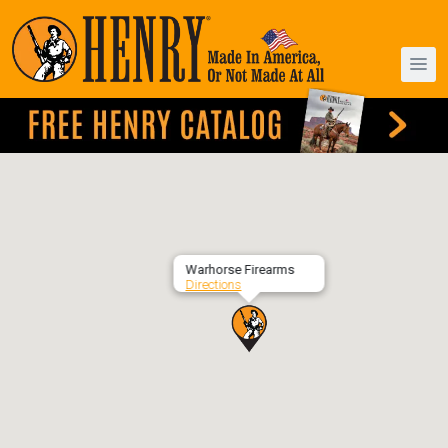
Warhorse Firearms
Directions