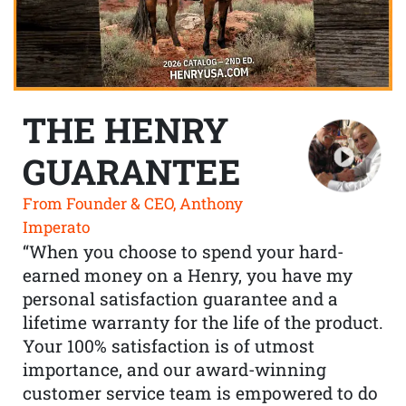
THE HENRY
GUARANTEE
From Founder & CEO, Anthony
Imperato
“When you choose to spend your hard-
earned money on a Henry, you have my
personal satisfaction guarantee and a
lifetime warranty for the life of the product.
Your 100% satisfaction is of utmost
importance, and our award-winning
customer service team is empowered to do