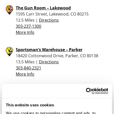
The Gun Room – Lakewood
1595 Carr Street, Lakewood, CO 80215
12.5 Miles |
Directions
303-237-1300
More Info
Sportsman’s Warehouse – Parker
18420 Cottonwood Drive, Parker, CO 80138
13.5 Miles |
Directions
303-840-2321
More Info
Parker Arms & Gunsmithing
3825 Kendall St, Wheat Ridge, CO 80033
14.2 Miles |
Directions
This website uses cookies
303-420-4867
We use cookies to personalise content and ads, to