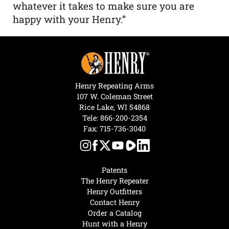
whatever it takes to make sure you are
happy with your Henry.”
Henry Repeating Arms
107 W. Coleman Street
Rice Lake, WI 54868
Tele:
866-200-2354
Fax: 715-736-3040
Patents
The Henry Repeater
Henry Outfitters
Contact Henry
Order a Catalog
Hunt with a Henry