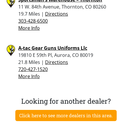
11 W. 84th Avenue, Thornton, CO 80260
19.7 Miles |
Directions
303-428-6500
More Info
A-tac Gear Guns Uniforms Llc
19810 E 59th Pl, Aurora, CO 80019
21.8 Miles |
Directions
720-427-1520
More Info
Looking for another dealer?
Click here to see more dealers in this area.