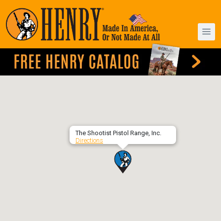
The Shootist Pistol Range, Inc.
Directions