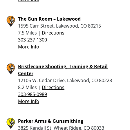
The Gun Room – Lakewood
1595 Carr Street, Lakewood, CO 80215
7.5 Miles |
Directions
303-237-1300
More Info
Bristlecone Shooting, Training & Retail
Center
12105 W. Cedar Drive, Lakewood, CO 80228
8.2 Miles |
Directions
303-985-0989
More Info
Parker Arms & Gunsmithing
3825 Kendall St, Wheat Ridge, CO 80033