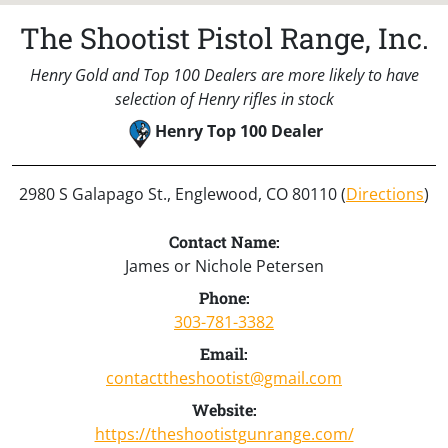
The Shootist Pistol Range, Inc.
Henry Gold and Top 100 Dealers are more likely to have
selection of Henry rifles in stock
Henry Top 100 Dealer
2980 S Galapago St., Englewood, CO 80110 (
Directions
)
Contact Name:
James or Nichole Petersen
Phone:
303-781-3382
Email:
contacttheshootist@gmail.com
Website:
https://theshootistgunrange.com/