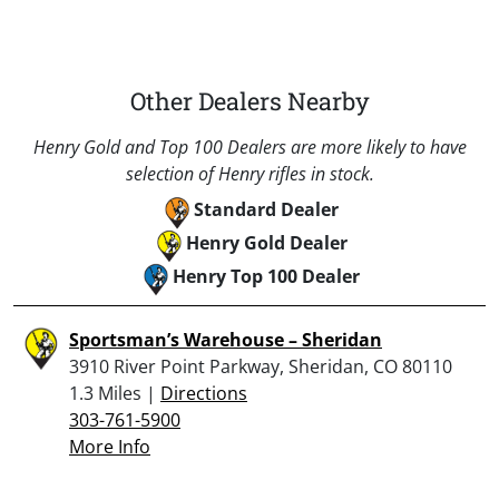
Other Dealers Nearby
Henry Gold and Top 100 Dealers are more likely to have
selection of Henry rifles in stock.
Standard Dealer
Henry Gold Dealer
Henry Top 100 Dealer
Sportsman’s Warehouse – Sheridan
3910 River Point Parkway, Sheridan, CO 80110
1.3 Miles |
Directions
303-761-5900
More Info