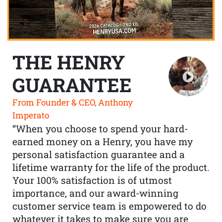
THE HENRY
GUARANTEE
From Founder & CEO, Anthony
Imperato
“When you choose to spend your hard-
earned money on a Henry, you have my
personal satisfaction guarantee and a
lifetime warranty for the life of the product.
Your 100% satisfaction is of utmost
importance, and our award-winning
customer service team is empowered to do
whatever it takes to make sure you are