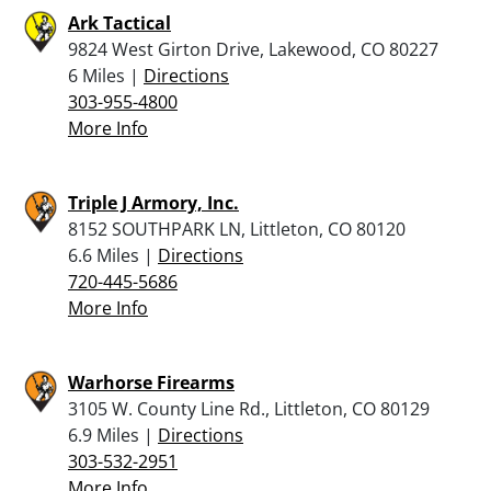
Ark Tactical
9824 West Girton Drive, Lakewood, CO 80227
6 Miles |
Directions
303-955-4800
More Info
Triple J Armory, Inc.
8152 SOUTHPARK LN, Littleton, CO 80120
6.6 Miles |
Directions
720-445-5686
More Info
Warhorse Firearms
3105 W. County Line Rd., Littleton, CO 80129
6.9 Miles |
Directions
303-532-2951
More Info