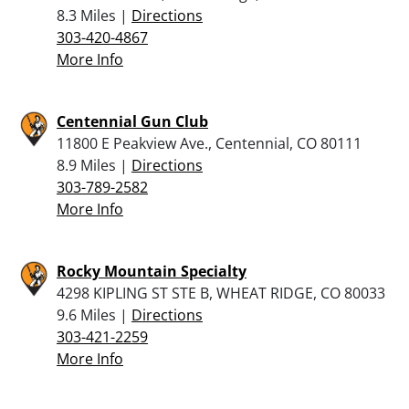
8.3 Miles |
Directions
303-420-4867
More Info
Centennial Gun Club
11800 E Peakview Ave., Centennial, CO 80111
8.9 Miles |
Directions
303-789-2582
More Info
Rocky Mountain Specialty
4298 KIPLING ST STE B, WHEAT RIDGE, CO 80033
9.6 Miles |
Directions
303-421-2259
More Info