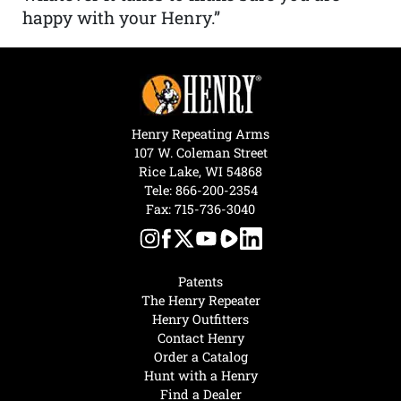
happy with your Henry.”
Henry Repeating Arms
107 W. Coleman Street
Rice Lake, WI 54868
Tele:
866-200-2354
Fax: 715-736-3040
Patents
The Henry Repeater
Henry Outfitters
Contact Henry
Order a Catalog
Hunt with a Henry
Find a Dealer