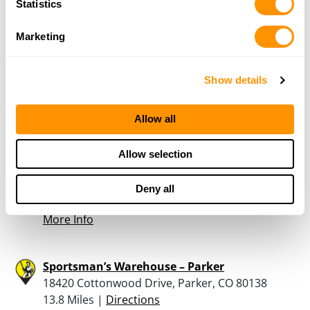
Statistics
Marketing
Eagles Nest Armory
12325 W. 64th Ave., Unit B, Arvada, CO 80004
12.8 Miles |
Directions
Show details
303-432-7280
More Info
Allow all
Sportsman’s Warehouse – Thornton
Allow selection
11 W. 84th Avenue, Thornton, CO 80260
13 Miles |
Directions
Deny all
303-428-6500
More Info
Sportsman’s Warehouse – Parker
18420 Cottonwood Drive, Parker, CO 80138
13.8 Miles |
Directions