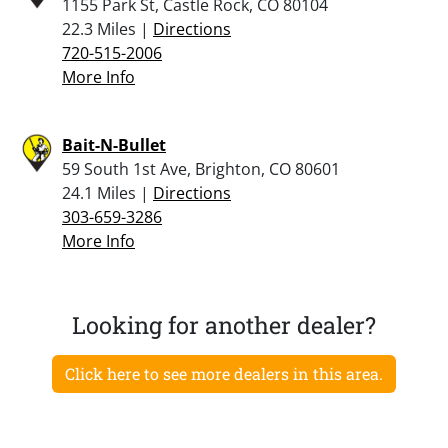
1155 Park St, Castle Rock, CO 80104
22.3 Miles |
Directions
720-515-2006
More Info
Bait-N-Bullet
59 South 1st Ave, Brighton, CO 80601
24.1 Miles |
Directions
303-659-3286
More Info
Looking for another dealer?
Click here to see more dealers in this area.