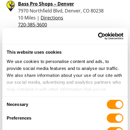
Bass Pro Shops – Denver
7970 Northfield Blvd, Denver, CO 80238
10 Miles |
Directions
720-385-3600
More Info
5280 Armory
This website uses cookies
4781 W 58th Ave, Arvada, CO 80002
We use cookies to personalise content and ads, to
10.1 Miles |
Directions
provide social media features and to analyse our traffic.
720-898-4747
We also share information about your use of our site with
More Info
our social media, advertising and analytics partners who
may combine it with other information that you’ve
provided to them or that they’ve collected from your use
Cabela’s – Lone Tree
Consent
of their services.
Necessary
10670 Cabela Dr, Lone Tree, CO 80124
Selection
11.8 Miles |
Directions
Preferences
303-625-9920
More Info