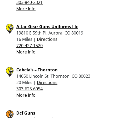
303-840-2321
More Info
A-tac Gear Guns Uniforms Llc
19810 E 59th Pl, Aurora, CO 80019
16 Miles |
Directions
720-427-1520
More Info
Cabela’s – Thornton
14050 Lincoln St, Thornton, CO 80023
20 Miles |
Directions
303-625-6054
More Info
Dcf Guns