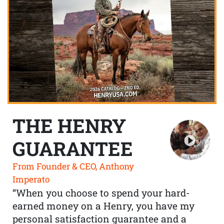
THE HENRY
GUARANTEE
From Founder & CEO, Anthony
Imperato
“When you choose to spend your hard-
earned money on a Henry, you have my
personal satisfaction guarantee and a