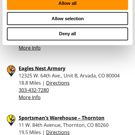
Allow all
5280 Armory
Allow selection
4781 W 58th Ave, Arvada, CO 80002
16.6 Miles |
Directions
Deny all
720-898-4747
More Info
Eagles Nest Armory
12325 W. 64th Ave., Unit B, Arvada, CO 80004
18.8 Miles |
Directions
303-432-7280
More Info
Sportsman’s Warehouse – Thornton
11 W. 84th Avenue, Thornton, CO 80260
19.5 Miles |
Directions