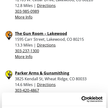
12.8 Miles |
Directions
303-985-0989
More Info
The Gun Room – Lakewood
1595 Carr Street, Lakewood, CO 80215
13.3 Miles |
Directions
303-237-1300
More Info
Parker Arms & Gunsmithing
3825 Kendall St, Wheat Ridge, CO 80033
14.6 Miles |
Directions
303-420-4867
More Info