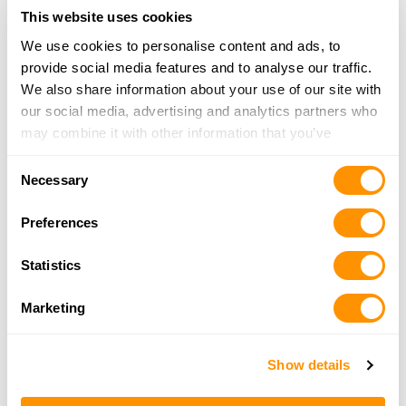
Bass Pro Shops – Denver
This website uses cookies
7970 Northfield Blvd, Denver, CO 80238
We use cookies to personalise content and ads, to
15.8 Miles |
Directions
provide social media features and to analyse our traffic.
720-385-3600
We also share information about your use of our site with
More Info
our social media, advertising and analytics partners who
may combine it with other information that you’ve
provided to them or that they’ve collected from your use
Rocky Mountain Specialty
Consent
of their services.
Necessary
4298 KIPLING ST STE B, WHEAT RIDGE, CO 80033
Selection
16 Miles |
Directions
Preferences
303-421-2259
More Info
Statistics
Marketing
Dcf Guns
1155 Park St, Castle Rock, CO 80104
16.1 Miles |
Directions
Show details
720-515-2006
More Info