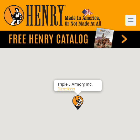
Triple J Armory, Inc.
Directions