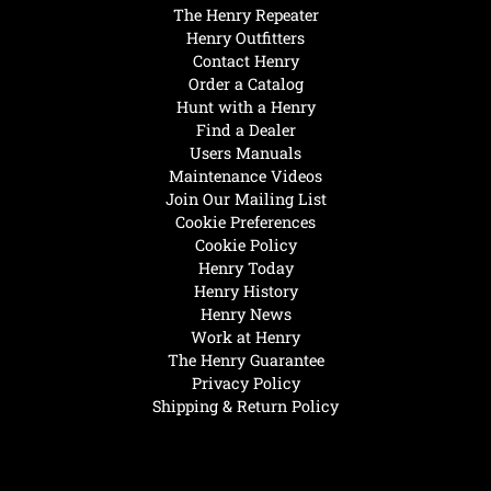
The Henry Repeater
Henry Outfitters
Contact Henry
Order a Catalog
Hunt with a Henry
Find a Dealer
Users Manuals
Maintenance Videos
Join Our Mailing List
Cookie Preferences
Cookie Policy
Henry Today
Henry History
Henry News
Work at Henry
The Henry Guarantee
Privacy Policy
Shipping & Return Policy