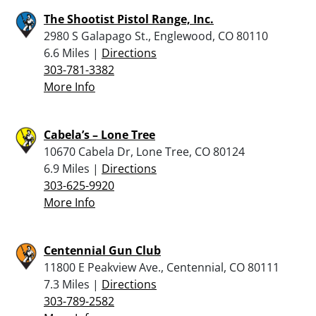
The Shootist Pistol Range, Inc.
2980 S Galapago St., Englewood, CO 80110
6.6 Miles |
Directions
303-781-3382
More Info
Cabela’s – Lone Tree
10670 Cabela Dr, Lone Tree, CO 80124
6.9 Miles |
Directions
303-625-9920
More Info
Centennial Gun Club
11800 E Peakview Ave., Centennial, CO 80111
7.3 Miles |
Directions
303-789-2582