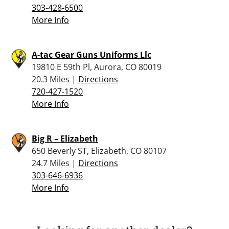
303-428-6500
More Info
A-tac Gear Guns Uniforms Llc
19810 E 59th Pl, Aurora, CO 80019
20.3 Miles |
Directions
720-427-1520
More Info
Big R – Elizabeth
650 Beverly ST, Elizabeth, CO 80107
24.7 Miles |
Directions
303-646-6936
More Info