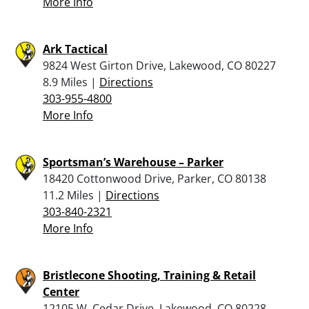
More Info
Ark Tactical
9824 West Girton Drive, Lakewood, CO 80227
8.9 Miles |
Directions
303-955-4800
More Info
Sportsman’s Warehouse – Parker
18420 Cottonwood Drive, Parker, CO 80138
11.2 Miles |
Directions
303-840-2321
More Info
Bristlecone Shooting, Training & Retail
Center
12105 W. Cedar Drive, Lakewood, CO 80228