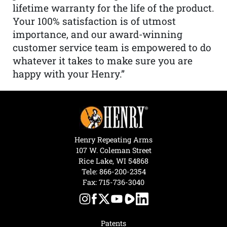
lifetime warranty for the life of the product.
Your 100% satisfaction is of utmost
importance, and our award-winning
customer service team is empowered to do
whatever it takes to make sure you are
happy with your Henry.”
Henry Repeating Arms
107 W. Coleman Street
Rice Lake, WI 54868
Tele:
866-200-2354
Fax: 715-736-3040
Patents