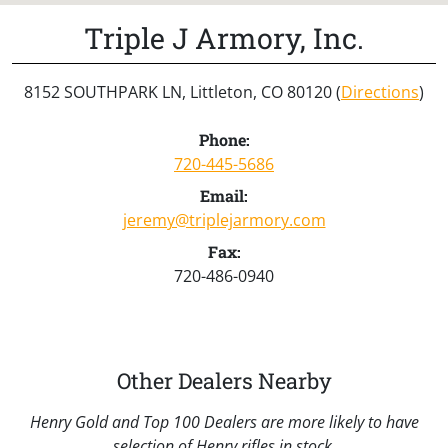
Triple J Armory, Inc.
8152 SOUTHPARK LN, Littleton, CO 80120 (
Directions
)
Phone:
720-445-5686
Email:
jeremy@triplejarmory.com
Fax:
720-486-0940
Other Dealers Nearby
Henry Gold and Top 100 Dealers are more likely to have
selection of Henry rifles in stock.