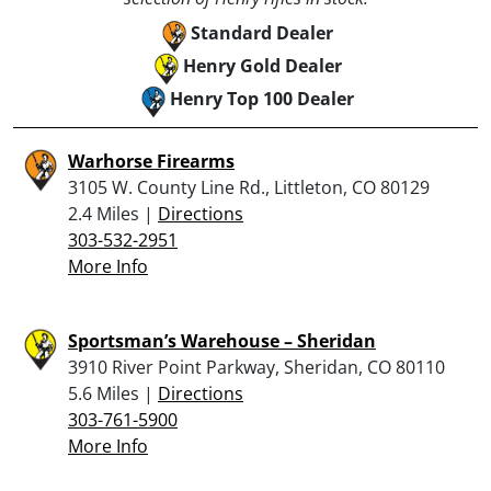
Standard Dealer
Henry Gold Dealer
Henry Top 100 Dealer
Warhorse Firearms
3105 W. County Line Rd., Littleton, CO 80129
2.4 Miles |
Directions
303-532-2951
More Info
Sportsman’s Warehouse – Sheridan
3910 River Point Parkway, Sheridan, CO 80110
5.6 Miles |
Directions
303-761-5900
More Info