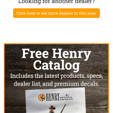
Looking for another dealer?
Click here to see more dealers in this area.