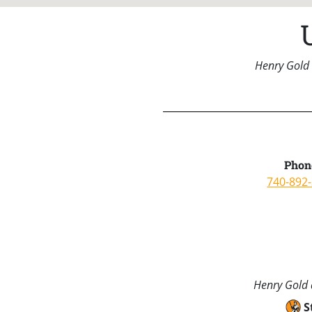
Henry Gold 
Phon
740-892
Henry Gold a
S