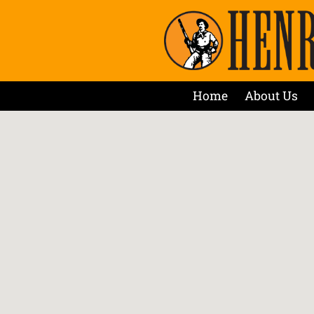
Home
About Us