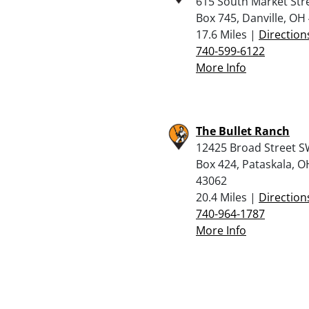
615 South Market Str
Box 745, Danville, OH
17.6 Miles |
Direction
740-599-6122
More Info
The Bullet Ranch
12425 Broad Street S
Box 424, Pataskala, O
43062
20.4 Miles |
Direction
740-964-1787
More Info