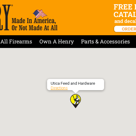
All Firearms
Own A Henry
Parts & Accessories
Utica Feed and Hardware
Directions