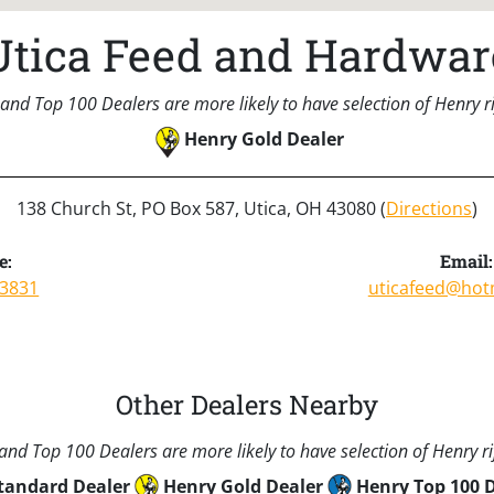
Utica Feed and Hardwar
and Top 100 Dealers are more likely to have selection of Henry rif
Henry Gold Dealer
138 Church St, PO Box 587, Utica, OH 43080 (
Directions
)
e:
Email:
-3831
uticafeed@hot
Other Dealers Nearby
nd Top 100 Dealers are more likely to have selection of Henry rif
tandard Dealer
Henry Gold Dealer
Henry Top 100 