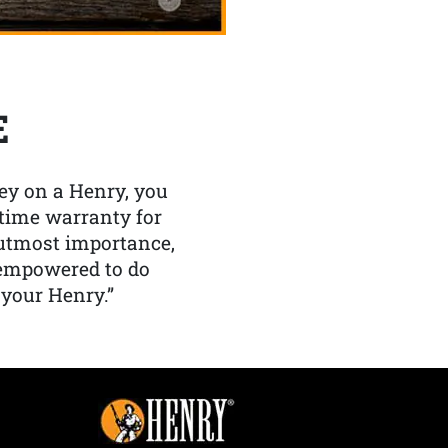
E
y on a Henry, you
etime warranty for
f utmost importance,
 empowered to do
 your Henry.”