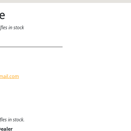
e
les in stock
mail.com
les in stock.
Dealer