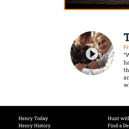
Fr
“
ha
th
a
wh
Henry Today
Hunt wit
Henry History
Find a De