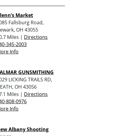
lenn’s Market
085 Fallsburg Road,
ewark, OH 43055
0.7 Miles |
Directions
40-345-2003
ore Info
ALMAR GUNSMITHING
029 LICKING TRAILS RD,
EATH, OH 43056
7.1 Miles |
Directions
40-808-0976
ore Info
ew Albany Shooting