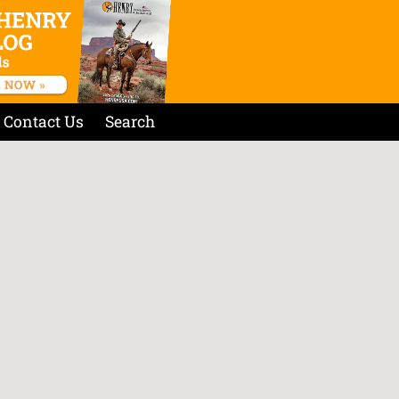
Contact Us
Search