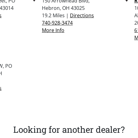
eet, PO
150 Arrowhead Blvd,
R
 43014
Hebron, OH 43025
1
s
19.2 Miles |
Directions
A
740-928-3474
2
More Info
6
M
W, PO
H
s
Looking for another dealer?