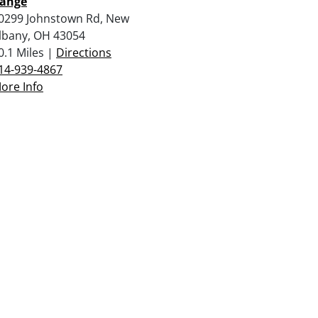
ange
0299 Johnstown Rd, New
lbany, OH 43054
0.1 Miles |
Directions
14-939-4867
ore Info