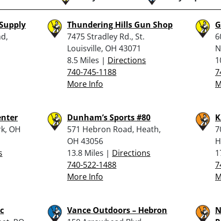
Supply
Thundering Hills Gun Shop
G
d,
7475 Stradley Rd., St.
6
Louisville, OH 43071
N
8.5 Miles |
Directions
1
740-745-1188
7
More Info
M
enter
Dunham’s Sports #80
K
rk, OH
571 Hebron Road, Heath,
7
OH 43056
H
s
13.8 Miles |
Directions
1
740-522-1488
7
More Info
M
c
Vance Outdoors – Hebron
N