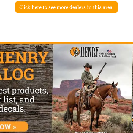
Click here to see more dealers in this area.