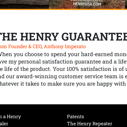
THE HENRY GUARANTE
om Founder & CEO, Anthony Imperato
When you choose to spend your hard-earned mone
ve my personal satisfaction guarantee and a lif
e life of the product. Your 100% satisfaction is o
nd our award-winning customer service team is
atever it takes to make sure you are happy with
h a Henry
Patents
aler
The Henry Repeater