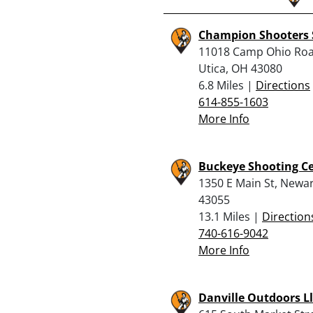
Champion Shooters 
11018 Camp Ohio Roa
Utica, OH 43080
6.8 Miles |
Directions
614-855-1603
More Info
Buckeye Shooting C
1350 E Main St, Newa
43055
13.1 Miles |
Direction
740-616-9042
More Info
Danville Outdoors Ll