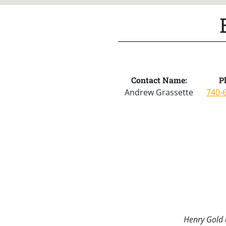
Contact Name:
P
Andrew Grassette
740-
Henry Gold a