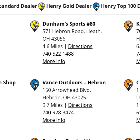
tandard Dealer
Henry Gold Dealer
Henry Top 100 
Dunham’s Sports #80
K
571 Hebron Road, Heath,
7
OH 43056
H
4.6 Miles |
Directions
6
740-522-1488
7
More Info
M
n Shop
Vance Outdoors – Hebron
C
150 Arrowhead Blvd,
1
Hebron, OH 43025
U
9.7 Miles |
Directions
1
740-928-3474
6
More Info
M