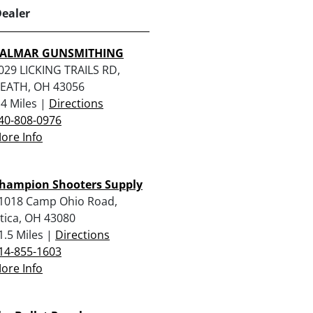
Dealer
ALMAR GUNSMITHING
029 LICKING TRAILS RD,
EATH, OH 43056
.4 Miles |
Directions
40-808-0976
ore Info
hampion Shooters Supply
1018 Camp Ohio Road,
tica, OH 43080
1.5 Miles |
Directions
14-855-1603
ore Info