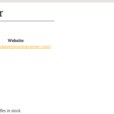
r
Website:
uckeyeshootingcenter.com/
les in stock.