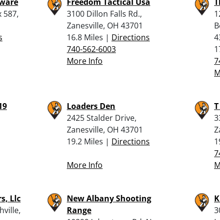
dware
Freedom Tactical Usa
T
 587,
3100 Dillon Falls Rd.,
1
Zanesville, OH 43701
B
s
16.8 Miles |
Directions
4
740-562-6003
1
More Info
7
M
19
Loaders Den
T
2425 Stalder Drive,
3
Zanesville, OH 43701
Z
19.2 Miles |
Directions
1
7
More Info
M
s, Llc
New Albany Shooting
K
ville,
Range
3