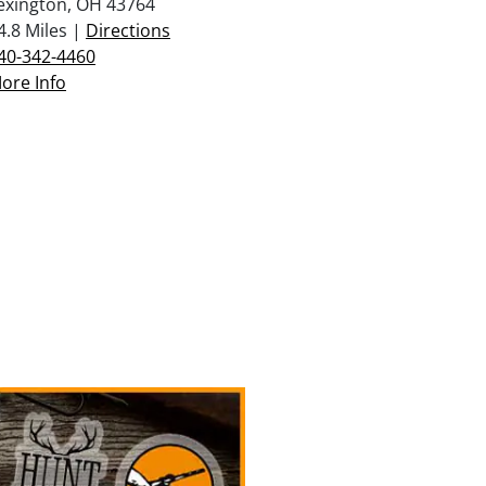
exington, OH 43764
4.8 Miles |
Directions
40-342-4460
ore Info