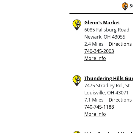
S
Glenn’s Market
6085 Fallsburg Road,
Newark, OH 43055
2.4 Miles |
Directions
740-345-2003
More Info
Thundering Hills Gu
7475 Stradley Rd., St.
Louisville, OH 43071
7.1 Miles |
Directions
740-745-1188
More Info