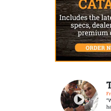
Fr
“
ha