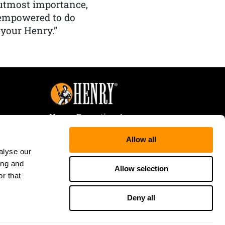
f utmost importance,
 empowered to do
 your Henry.”
Henry Repeating Arms
107 W. Coleman Street
Allow all
Rice Lake, WI 54868
alyse our
Tele:
866-200-2354
ing and
Fax: 715-736-3040
Allow selection
r that
Deny all