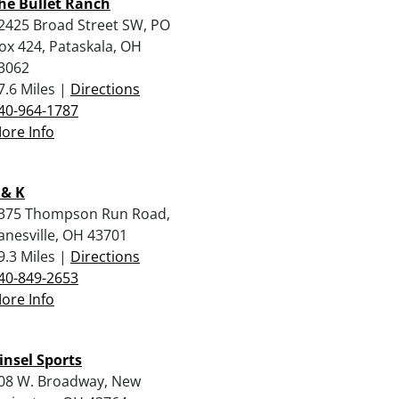
he Bullet Ranch
2425 Broad Street SW, PO
ox 424, Pataskala, OH
3062
7.6 Miles |
Directions
40-964-1787
ore Info
 & K
375 Thompson Run Road,
anesville, OH 43701
9.3 Miles |
Directions
40-849-2653
ore Info
insel Sports
08 W. Broadway, New