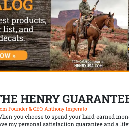
THE HENRY GUARANTE
om Founder & CEO, Anthony Imperato
When you choose to spend your hard-earned mone
ve my personal satisfaction guarantee and a lif