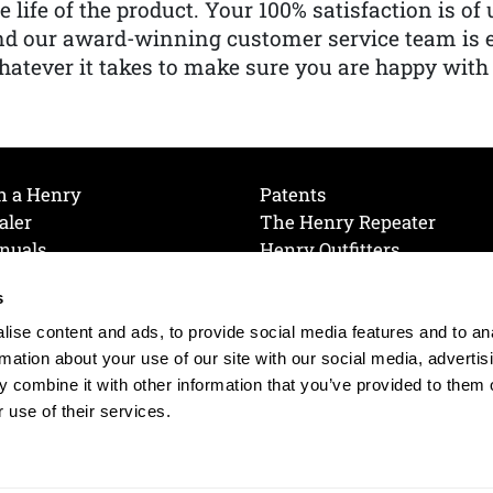
e life of the product. Your 100% satisfaction is o
nd our award-winning customer service team is
atever it takes to make sure you are happy with
h a Henry
Patents
aler
The Henry Repeater
nuals
Henry Outfitters
nce Videos
Contact Henry
s
Mailing List
Order a Catalog
references
ise content and ads, to provide social media features and to an
olicy
rmation about your use of our site with our social media, advertis
 combine it with other information that you’ve provided to them o
 use of their services.