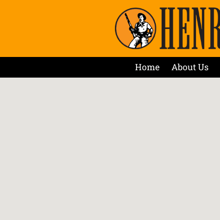
Home
About Us