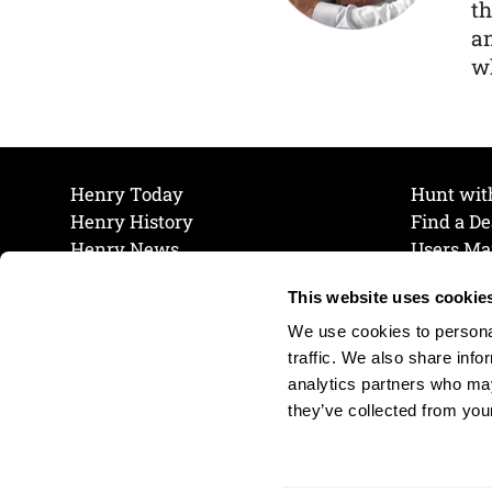
th
a
wh
Henry Today
Hunt wit
Henry History
Find a De
Henry News
Users Ma
Work at Henry
Maintena
This website uses cookie
The Henry Guarantee
Join Our 
Privacy Policy
Cookie P
We use cookies to personal
Shipping & Return Policy
Cookie P
traffic. We also share info
analytics partners who may
they’ve collected from your