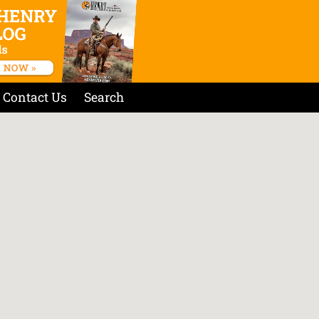
Contact Us
Search