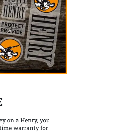
E
y on a Henry, you
etime warranty for