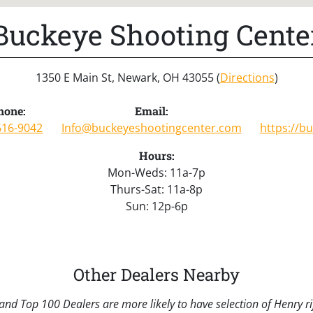
Buckeye Shooting Cente
1350 E Main St, Newark, OH 43055 (
Directions
)
hone:
Email:
616-9042
Info@buckeyeshootingcenter.com
https://b
Hours:
Mon-Weds: 11a-7p
Thurs-Sat: 11a-8p
Sun: 12p-6p
Other Dealers Nearby
nd Top 100 Dealers are more likely to have selection of Henry rif