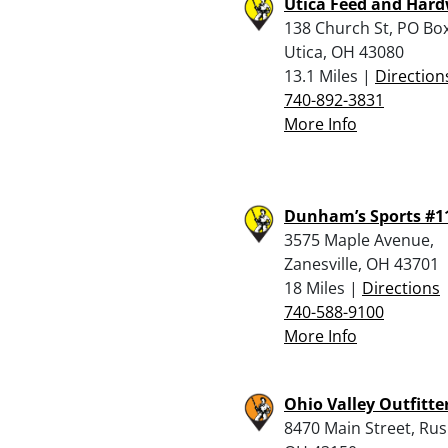
Utica Feed and Har
138 Church St, PO Box
Utica, OH 43080
13.1 Miles |
Direction
740-892-3831
More Info
Dunham’s Sports #1
3575 Maple Avenue,
Zanesville, OH 43701
18 Miles |
Directions
740-588-9100
More Info
Ohio Valley Outfitter
8470 Main Street, Rush