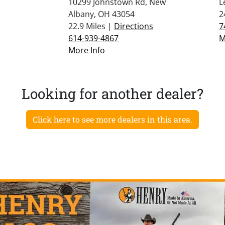
10299 Johnstown Rd, New
L
Albany, OH 43054
2
22.9 Miles |
Directions
7
614-939-4867
M
More Info
Looking for another dealer?
Click here to see more dealers in this area.