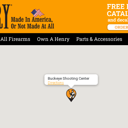
All Firearms
Own A Henry
Parts & Accessories
Buckeye Shooting Center
Directions