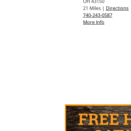
OH 43150
21 Miles |
Directions
740-243-0587
More Info