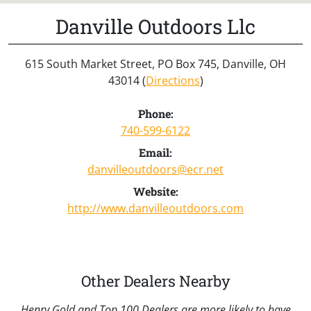
Danville Outdoors Llc
615 South Market Street, PO Box 745, Danville, OH
43014 (
Directions
)
Phone:
740-599-6122
Email:
danvilleoutdoors@ecr.net
Website:
http://www.danvilleoutdoors.com
Other Dealers Nearby
Henry Gold and Top 100 Dealers are more likely to have