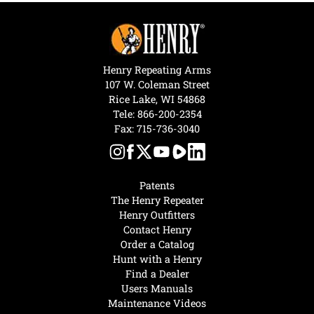
Henry Repeating Arms
107 W. Coleman Street
Rice Lake, WI 54868
Tele:
866-200-2354
Fax: 715-736-3040
Patents
The Henry Repeater
Henry Outfitters
Contact Henry
Order a Catalog
Hunt with a Henry
Find a Dealer
Users Manuals
Maintenance Videos