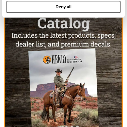
Deny all