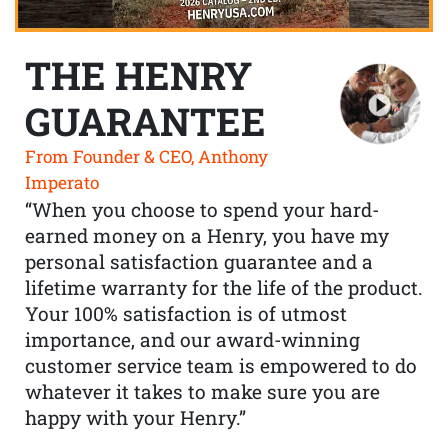
THE HENRY
GUARANTEE
From Founder & CEO, Anthony
Imperato
“When you choose to spend your hard-
earned money on a Henry, you have my
personal satisfaction guarantee and a
lifetime warranty for the life of the product.
Your 100% satisfaction is of utmost
importance, and our award-winning
customer service team is empowered to do
whatever it takes to make sure you are
happy with your Henry.”