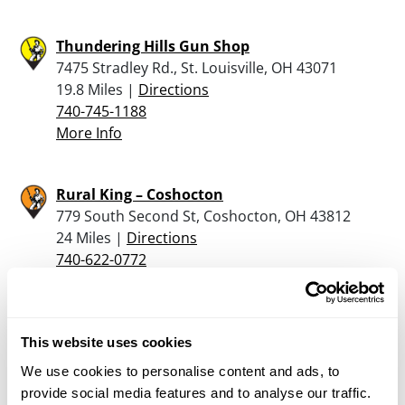
Thundering Hills Gun Shop
7475 Stradley Rd., St. Louisville, OH 43071
19.8 Miles |
Directions
740-745-1188
More Info
Rural King – Coshocton
779 South Second St, Coshocton, OH 43812
24 Miles |
Directions
740-622-0772
More Info
Glenn’s Market
This website uses cookies
6085 Fallsburg Road, Newark, OH 43055
We use cookies to personalise content and ads, to
25.1 Miles |
Directions
provide social media features and to analyse our traffic.