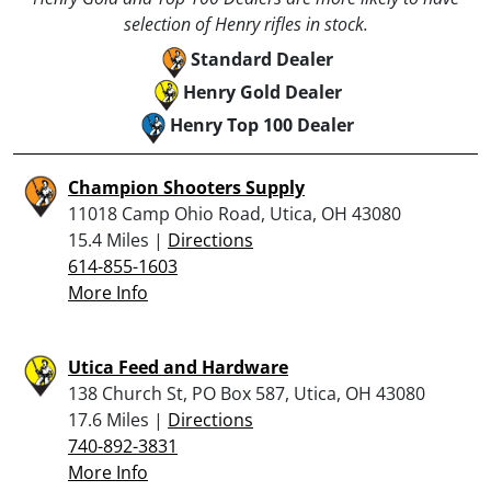
selection of Henry rifles in stock.
Standard Dealer
Henry Gold Dealer
Henry Top 100 Dealer
Champion Shooters Supply
11018 Camp Ohio Road, Utica, OH 43080
15.4 Miles |
Directions
614-855-1603
More Info
Utica Feed and Hardware
138 Church St, PO Box 587, Utica, OH 43080
17.6 Miles |
Directions
740-892-3831
More Info