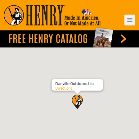
Danville Outdoors Llc
Directions