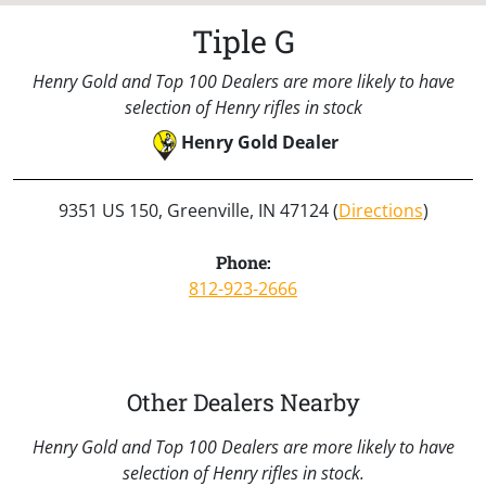
Tiple G
Henry Gold and Top 100 Dealers are more likely to have
selection of Henry rifles in stock
Henry Gold Dealer
9351 US 150, Greenville, IN 47124 (
Directions
)
Phone:
812-923-2666
Other Dealers Nearby
Henry Gold and Top 100 Dealers are more likely to have
selection of Henry rifles in stock.