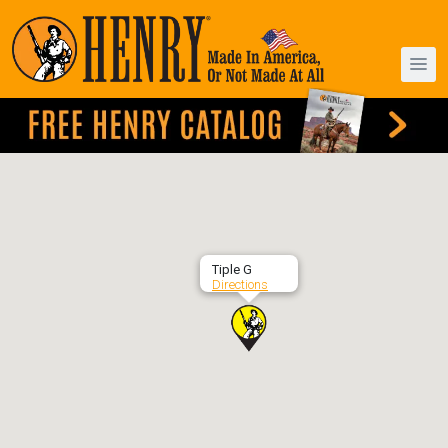
Tiple G
Directions