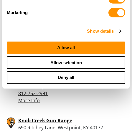
Marketing
Cabela’s – Louisville
5100 Norton Healthcare Blvd, Louisville, KY
40241
Show details
22.4 Miles |
Directions
502-365-9020
Allow all
More Info
Allow selection
Scotts Hardware
Deny all
785 W McClain Ave, Scottsburg, IN 47170
24.4 Miles |
Directions
812-752-2991
More Info
Knob Creek Gun Range
690 Ritchey Lane, Westpoint, KY 40177