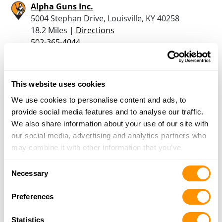
Alpha Guns Inc.
5004 Stephan Drive, Louisville, KY 40258
18.2 Miles |
Directions
502-365-4044
More Info
This website uses cookies
Raymond E Oyler
3014 Springcrest Dr, Louisville, KY 40241
We use cookies to personalise content and ads, to
20.8 Miles |
Directions
provide social media features and to analyse our traffic.
We also share information about your use of our site with
More Info
our social media, advertising and analytics partners who
may combine it with other information that you’ve
provided to them or that they’ve collected from your use
Consent
Red Barn Bait Shop
of their services.
Necessary
Selection
3860 N Jeanette Road, Salem, IN 47167
20.9 Miles |
Directions
Preferences
812-883-6483
More Info
Statistics