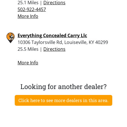
25.1 Miles |
Directions
502-922-4457
More Info
Everything Concealed Carry Llc
10306 Taylorsville Rd, Louiseville, KY 40299
25.5 Miles |
Directions
More Info
Looking for another dealer?
Click here to see more dealers in this area.