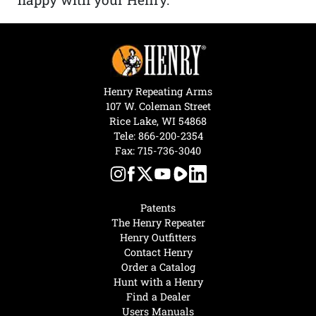
Henry Repeating Arms
107 W. Coleman Street
Rice Lake, WI 54868
Tele:
866-200-2354
Fax: 715-736-3040
Patents
The Henry Repeater
Henry Outfitters
Contact Henry
Order a Catalog
Hunt with a Henry
Find a Dealer
Users Manuals