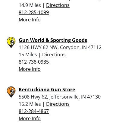
14.9 Miles |
Directions
812-285-1099
More Info
Gun World & Sporting Goods
1126 HWY 62 NW, Corydon, IN 47112
15 Miles |
Directions
812-738-0935
More Info
Kentuckiana Gun Store
5508 Hwy 62, Jeffersonville, IN 47130
15.2 Miles |
Directions
812-284-4867
More Info