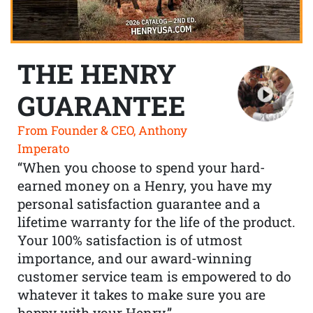
THE HENRY
GUARANTEE
From Founder & CEO, Anthony
Imperato
“When you choose to spend your hard-
earned money on a Henry, you have my
personal satisfaction guarantee and a
lifetime warranty for the life of the product.
Your 100% satisfaction is of utmost
importance, and our award-winning
customer service team is empowered to do
whatever it takes to make sure you are
happy with your Henry.”