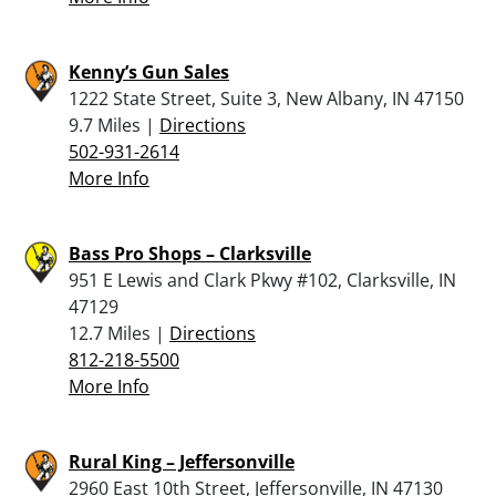
Kenny’s Gun Sales
1222 State Street, Suite 3, New Albany, IN 47150
9.7 Miles |
Directions
502-931-2614
More Info
Bass Pro Shops – Clarksville
951 E Lewis and Clark Pkwy #102, Clarksville, IN
47129
12.7 Miles |
Directions
812-218-5500
More Info
Rural King – Jeffersonville
2960 East 10th Street, Jeffersonville, IN 47130