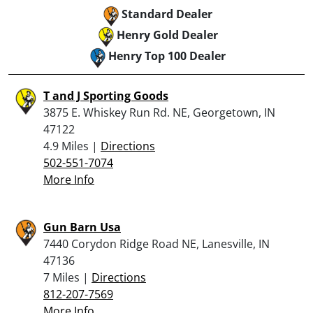
Standard Dealer
Henry Gold Dealer
Henry Top 100 Dealer
T and J Sporting Goods
3875 E. Whiskey Run Rd. NE, Georgetown, IN
47122
4.9 Miles |
Directions
502-551-7074
More Info
Gun Barn Usa
7440 Corydon Ridge Road NE, Lanesville, IN
47136
7 Miles |
Directions
812-207-7569
More Info