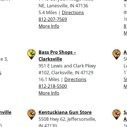
NE, Lanesville, IN 47136
1
5.4 Miles |
Directions
I
812-207-7569
1
More Info
8
M
Bass Pro Shops –
A
e 3,
Clarksville
5
951 E Lewis and Clark Pkwy
L
s
#102, Clarksville, IN 47129
1
16.1 Miles |
Directions
5
812-218-5500
M
More Info
nville
Kentuckiana Gun Store
S
5508 Hwy 62, Jeffersonville,
0
IN 47130
1