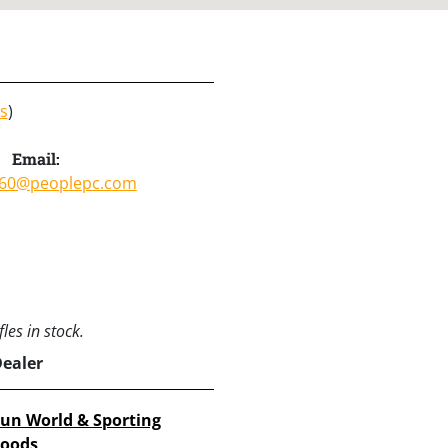
s
)
Email:
60@peoplepc.com
les in stock.
Dealer
un World & Sporting
oods