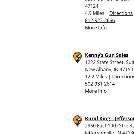
47124
4.9 Miles |
Directions
812-923-2666
More Info
Kenny’s Gun Sales
1222 State Street, Suit
New Albany, IN 47150
12.2 Miles |
Direction
502-931-2614
More Info
Rural King – Jefferso
2960 East 10th Street,
Jeffersonville, IN 4713