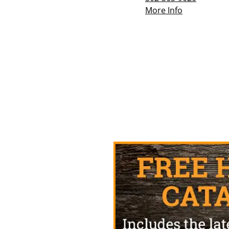
More Info