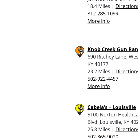
18.4 Miles |
Direction
812-285-1099
More Info
Knob Creek Gun Ra
690 Ritchey Lane, Wes
KY 40177
23.2 Miles |
Direction
502-922-4457
More Info
Cabela’s – Louisville
5100 Norton Healthc
Blvd, Louisville, KY 40
25.8 Miles |
Direction
502-365-9020