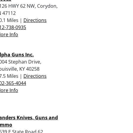
126 HWY 62 NW, Corydon,
N 47112
0.1 Miles |
Directions
12-738-0935
ore Info
lpha Guns Inc.
004 Stephan Drive,
ouisville, KY 40258
7.5 Miles |
Directions
02-365-4044
ore Info
anders Knives, Guns and
Ammo
639 E State Road 62,