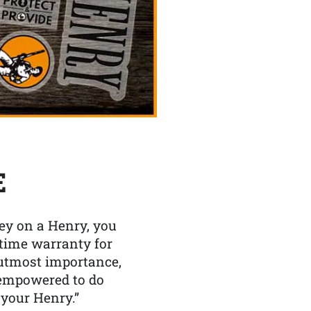
E
y on a Henry, you
etime warranty for
f utmost importance,
 empowered to do
 your Henry.”