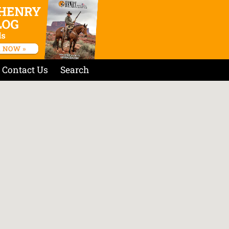
Contact Us
Search