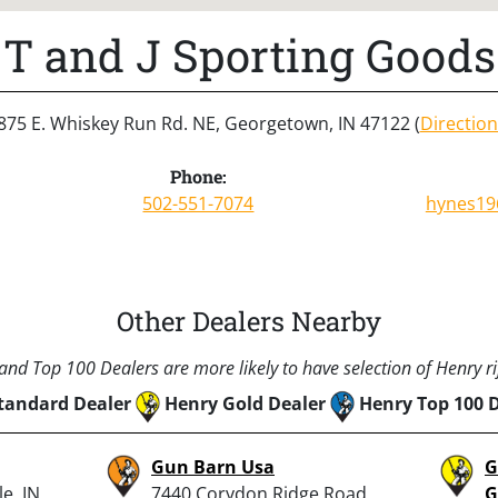
T and J Sporting Goods
875 E. Whiskey Run Rd. NE, Georgetown, IN 47122 (
Direction
Phone:
502-551-7074
hynes19
Other Dealers Nearby
nd Top 100 Dealers are more likely to have selection of Henry rif
tandard Dealer
Henry Gold Dealer
Henry Top 100 
Gun Barn Usa
G
e, IN
7440 Corydon Ridge Road
G