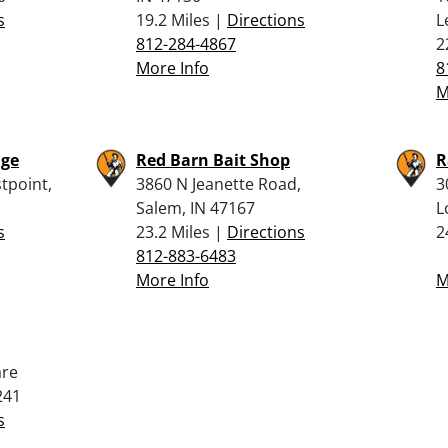
s
19.2 Miles |
Directions
L
812-284-4867
2
More Info
8
M
nge
Red Barn Bait Shop
R
tpoint,
3860 N Jeanette Road,
3
Salem, IN 47167
L
s
23.2 Miles |
Directions
2
812-883-6483
More Info
M
are
241
s