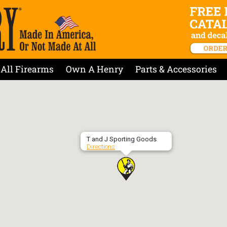
All Firearms
Own A Henry
Parts & Accessories
T and J Sporting Goods
Directions