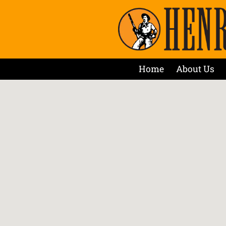
Home
About Us