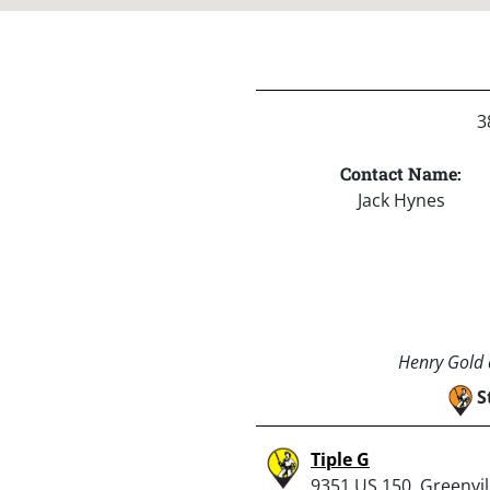
3
Contact Name:
Jack Hynes
Henry Gold a
S
Tiple G
9351 US 150, Greenvill