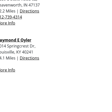
eavenworth, IN 47137
2.2 Miles |
Directions
12-739-4314
ore Info
aymond E Oyler
014 Springcrest Dr,
ouisville, KY 40241
4.1 Miles |
Directions
ore Info