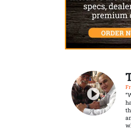
Fr
“
ha
th
a
wh