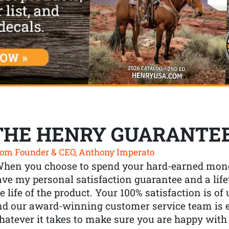
THE HENRY GUARANTE
om Founder & CEO, Anthony Imperato
When you choose to spend your hard-earned mone
ve my personal satisfaction guarantee and a lif
e life of the product. Your 100% satisfaction is o
nd our award-winning customer service team is
atever it takes to make sure you are happy with