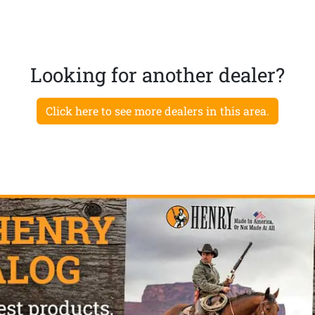
Looking for another dealer?
Click here to see more dealers in this area.