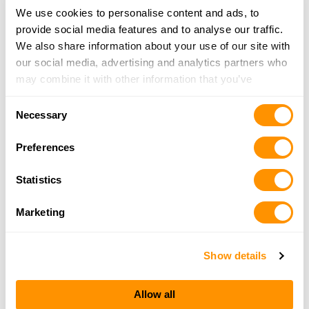
We use cookies to personalise content and ads, to
22.4 Miles |
Directions
provide social media features and to analyse our traffic.
812-352-7075
We also share information about your use of our site with
More Info
our social media, advertising and analytics partners who
may combine it with other information that you’ve
Kentuckiana Gun Store
provided to them or that they’ve collected from your use
Consent
5508 Hwy 62, Jeffersonville, IN 47130
of their services.
Necessary
Selection
23 Miles |
Directions
812-284-4867
Preferences
More Info
Statistics
Tiple G
Marketing
9351 US 150, Greenville, IN 47124
24.4 Miles |
Directions
Show details
812-923-2666
More Info
Allow all