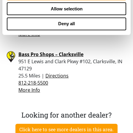
Rural King – Jeffersonville
Allow selection
2960 East 10th Street, Jeffersonville, IN 47130
25.4 Miles |
Directions
Deny all
812-285-1099
More Info
Bass Pro Shops – Clarksville
951 E Lewis and Clark Pkwy #102, Clarksville, IN
47129
25.5 Miles |
Directions
812-218-5500
More Info
Looking for another dealer?
Click here to see more dealers in this area.