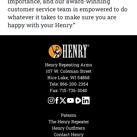
importance, and our award-winning
customer service team is empowered to do
whatever it takes to make sure you are
happy with your Henry.”
Henry Repeating Arms
107 W. Coleman Street
Rice Lake, WI 54868
Tele:
866-200-2354
Fax: 715-736-3040
Patents
The Henry Repeater
Henry Outfitters
Contact Henry