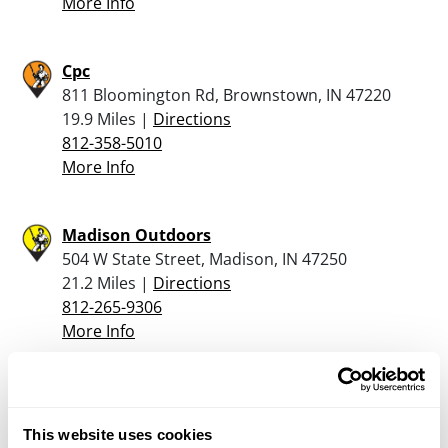
More Info
Cpc
811 Bloomington Rd, Brownstown, IN 47220
19.9 Miles |
Directions
812-358-5010
More Info
Madison Outdoors
504 W State Street, Madison, IN 47250
21.2 Miles |
Directions
812-265-9306
More Info
John’s Guns &Tackle
200 North State Hwy 3 & 7, North Vernon, IN
This website uses cookies
47265