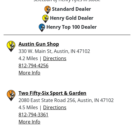
Standard Dealer
Henry Gold Dealer
Henry Top 100 Dealer
Austin Gun Shop
330 W. Main St, Austin, IN 47102
4.2 Miles |
Directions
812-794-4256
More Info
Two Fifty-Six Sport & Garden
2080 East State Road 256, Austin, IN 47102
4.5 Miles |
Directions
812-794-3361
More Info