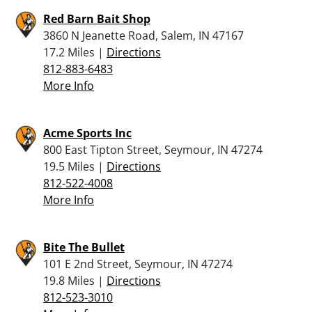
Red Barn Bait Shop
3860 N Jeanette Road, Salem, IN 47167
17.2 Miles |
Directions
812-883-6483
More Info
Acme Sports Inc
800 East Tipton Street, Seymour, IN 47274
19.5 Miles |
Directions
812-522-4008
More Info
Bite The Bullet
101 E 2nd Street, Seymour, IN 47274
19.8 Miles |
Directions
812-523-3010