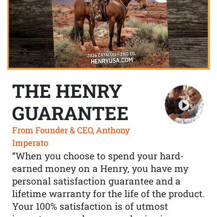
THE HENRY
GUARANTEE
From Founder & CEO, Anthony
Imperato
“When you choose to spend your hard-
earned money on a Henry, you have my
personal satisfaction guarantee and a
lifetime warranty for the life of the product.
Your 100% satisfaction is of utmost