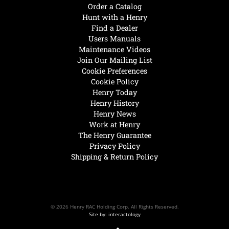
Order a Catalog
Hunt with a Henry
Find a Dealer
Users Manuals
Maintenance Videos
Join Our Mailing List
Cookie Preferences
Cookie Policy
Henry Today
Henry History
Henry News
Work at Henry
The Henry Guarantee
Privacy Policy
Shipping & Return Policy
© 2026 Henry RAC Holding Corp. All Rights Reserved.
Site by: interactology