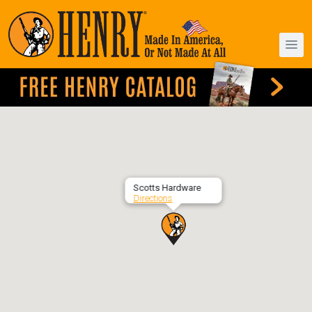
Scotts Hardware
Directions