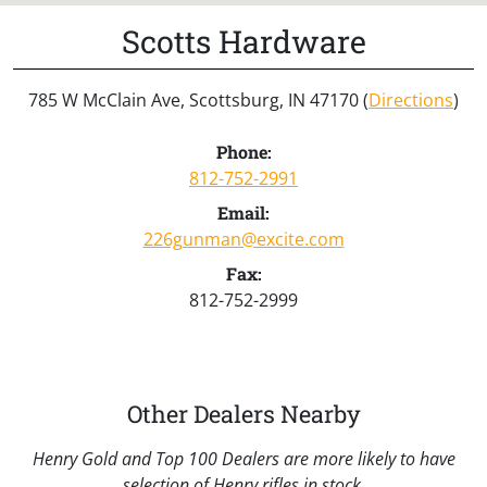
Scotts Hardware
785 W McClain Ave, Scottsburg, IN 47170 (
Directions
)
Phone:
812-752-2991
Email:
226gunman@excite.com
Fax:
812-752-2999
Other Dealers Nearby
Henry Gold and Top 100 Dealers are more likely to have
selection of Henry rifles in stock.