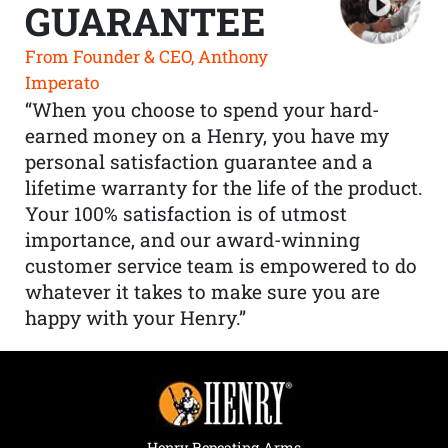
GUARANTEE
From Founder & CEO, Anthony
Imperato
“When you choose to spend your hard-
earned money on a Henry, you have my
personal satisfaction guarantee and a
lifetime warranty for the life of the product.
Your 100% satisfaction is of utmost
importance, and our award-winning
customer service team is empowered to do
whatever it takes to make sure you are
happy with your Henry.”
Henry Repeating Arms