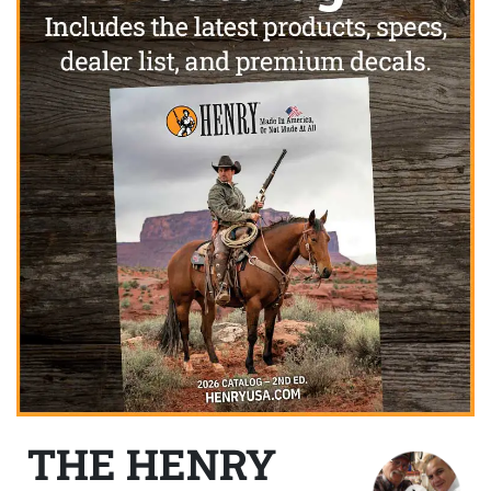
THE HENRY