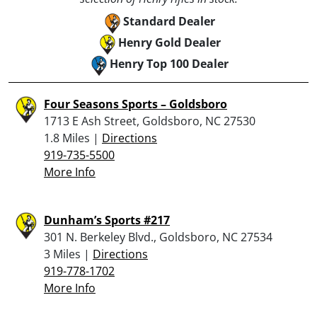
Standard Dealer
Henry Gold Dealer
Henry Top 100 Dealer
Four Seasons Sports – Goldsboro
1713 E Ash Street, Goldsboro, NC 27530
1.8 Miles |
Directions
919-735-5500
More Info
Dunham’s Sports #217
301 N. Berkeley Blvd., Goldsboro, NC 27534
3 Miles |
Directions
919-778-1702
More Info