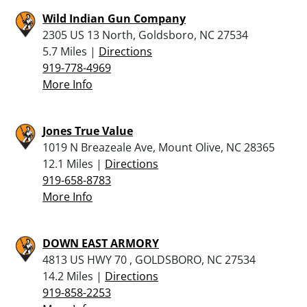
Wild Indian Gun Company
2305 US 13 North, Goldsboro, NC 27534
5.7 Miles |
Directions
919-778-4969
More Info
Jones True Value
1019 N Breazeale Ave, Mount Olive, NC 28365
12.1 Miles |
Directions
919-658-8783
More Info
DOWN EAST ARMORY
4813 US HWY 70 , GOLDSBORO, NC 27534
14.2 Miles |
Directions
919-858-2253