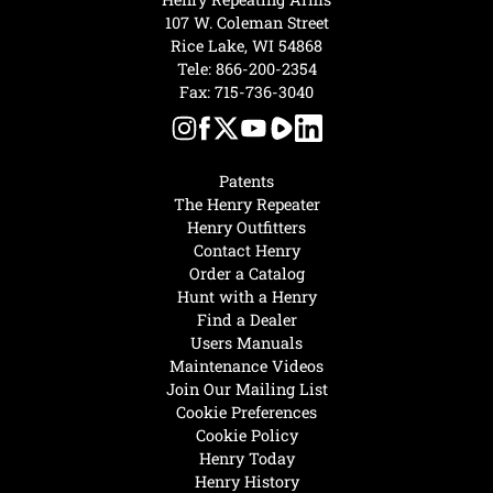
107 W. Coleman Street
Rice Lake, WI 54868
Tele:
866-200-2354
Fax: 715-736-3040
Patents
The Henry Repeater
Henry Outfitters
Contact Henry
Order a Catalog
Hunt with a Henry
Find a Dealer
Users Manuals
Maintenance Videos
Join Our Mailing List
Cookie Preferences
Cookie Policy
Henry Today
Henry History