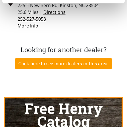
225 E New Bern Rd, Kinston, NC 28504
25.6 Miles |
Directions
252-527-5058
More Info
Looking for another dealer?
Click here to see more dealers in this area.