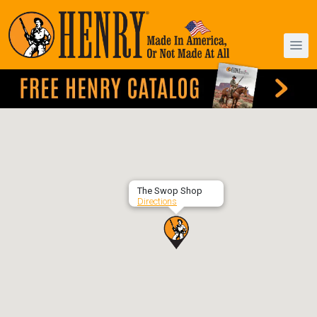
The Swop Shop
Directions