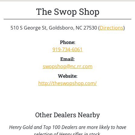
The Swop Shop
510 S George St, Goldsboro, NC 27530 (
Directions
)
Phone:
919-734-6061
Email:
swopshop@nc.rr.com
Website:
http://theswopshop.com/
Other Dealers Nearby
Henry Gold and Top 100 Dealers are more likely to have
selection of Henry rifles in stock.