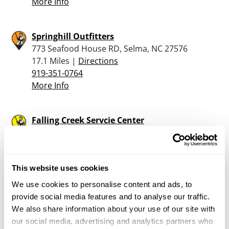
More Info
Springhill Outfitters
773 Seafood House RD, Selma, NC 27576
17.1 Miles |
Directions
919-351-0764
More Info
Falling Creek Servcie Center
5744 Hwy 70 W, LaGrange, NC 28551
19.1 Miles |
Directions
More Info
This website uses cookies
We use cookies to personalise content and ads, to
provide social media features and to analyse our traffic.
Wilson Firearms Academy Llc
We also share information about your use of our site with
4167 Black Creek Rd., Wilson, NC 27893
our social media, advertising and analytics partners who
20.6 Miles |
Directions