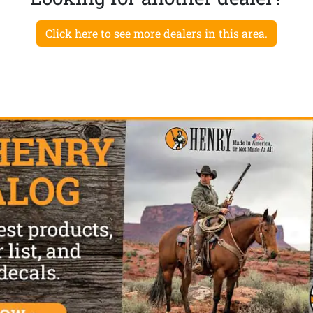
Click here to see more dealers in this area.