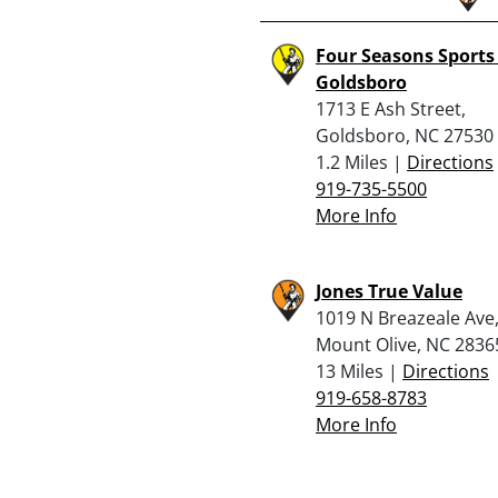
Four Seasons Sports
Goldsboro
1713 E Ash Street,
Goldsboro, NC 27530
1.2 Miles |
Directions
919-735-5500
More Info
Jones True Value
1019 N Breazeale Ave
Mount Olive, NC 2836
13 Miles |
Directions
919-658-8783
More Info