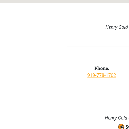
Henry Gold 
Phone:
919-778-1702
Henry Gold a
S