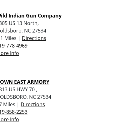
ild Indian Gun Company
305 US 13 North,
oldsboro, NC 27534
.1 Miles |
Directions
19-778-4969
ore Info
OWN EAST ARMORY
813 US HWY 70 ,
OLDSBORO, NC 27534
7 Miles |
Directions
19-858-2253
ore Info