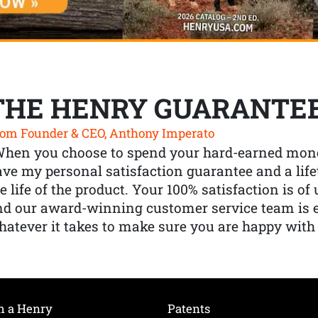
THE HENRY GUARANTE
om Founder & CEO, Anthony Imperato
When you choose to spend your hard-earned mone
ve my personal satisfaction guarantee and a lif
e life of the product. Your 100% satisfaction is o
nd our award-winning customer service team is
atever it takes to make sure you are happy with
h a Henry
Patents