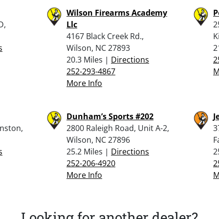
Wilson Firearms Academy
P
D,
Llc
2
4167 Black Creek Rd.,
K
s
Wilson, NC 27893
2
20.3 Miles |
Directions
2
252-293-4867
M
More Info
Dunham’s Sports #202
J
inston,
2800 Raleigh Road, Unit A-2,
3
Wilson, NC 27896
F
s
25.2 Miles |
Directions
2
252-206-4920
2
More Info
M
Looking for another dealer?