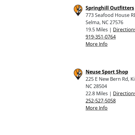
Springhill Outfitters
773 Seafood House R
Selma, NC 27576
19.5 Miles |
Direction
919-351-0764
More Info
Neuse Sport Shop
225 E New Bern Rd, K
NC 28504
22.8 Miles |
Direction
252-527-5058
More Info