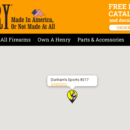
All Firearms
Own A Henry
Parts & Accessories
Dunham’s Sports #217
Directions