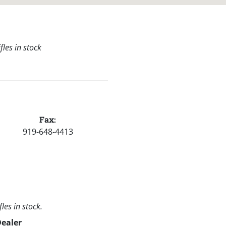
les in stock
Fax:
919-648-4413
les in stock.
Dealer