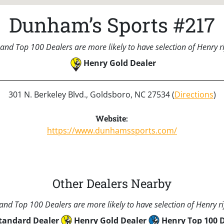
Dunham’s Sports #217
and Top 100 Dealers are more likely to have selection of Henry rif
Henry Gold Dealer
301 N. Berkeley Blvd., Goldsboro, NC 27534 (
Directions
)
Website:
https://www.dunhamssports.com/
Other Dealers Nearby
nd Top 100 Dealers are more likely to have selection of Henry rif
tandard Dealer
Henry Gold Dealer
Henry Top 100 