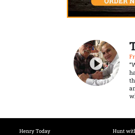
Fr
“
ha
th
a
wh
Henry Today
Hunt wit