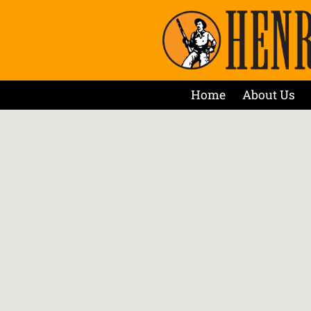
Home
About Us