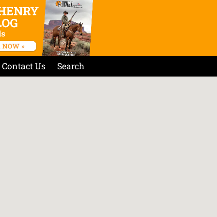
Contact Us
Search