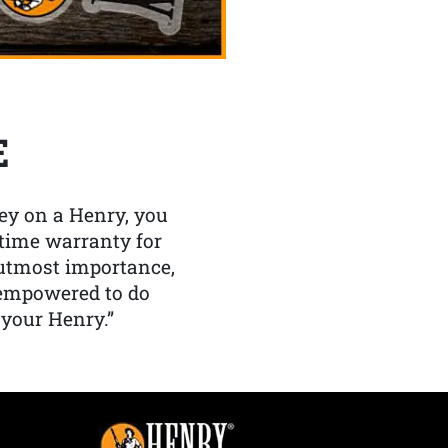
E
y on a Henry, you
etime warranty for
f utmost importance,
 empowered to do
 your Henry.”