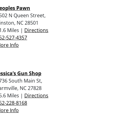
eoples Pawn
502 N Queen Street,
inston, NC 28501
1.6 Miles |
Directions
52-527-4357
ore Info
essica’s Gun Shop
736 South Main St,
armville, NC 27828
5.6 Miles |
Directions
52-228-8168
ore Info