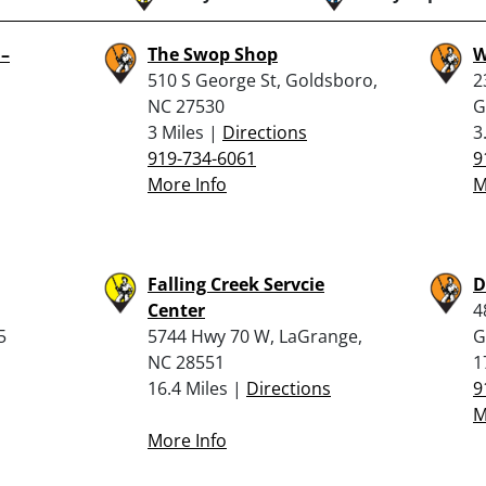
 –
The Swop Shop
W
510 S George St, Goldsboro,
2
NC 27530
G
3 Miles |
Directions
3
919-734-6061
9
More Info
M
Falling Creek Servcie
D
,
Center
4
5
5744 Hwy 70 W, LaGrange,
G
NC 28551
1
16.4 Miles |
Directions
9
M
More Info