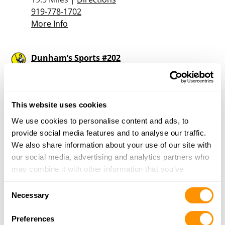
919-778-1702
More Info
Dunham’s Sports #202
2800 Raleigh Road, Unit A-2, Wilson, NC 27896
19.9 Miles |
Directions
252-206-4920
More Info
This website uses cookies
We use cookies to personalise content and ads, to
provide social media features and to analyse our traffic.
Wild Indian Gun Company
We also share information about your use of our site with
2305 US 13 North, Goldsboro, NC 27534
our social media, advertising and analytics partners who
20.7 Miles |
Directions
may combine it with other information that you’ve
919-778-4969
provided to them or that they’ve collected from your use
More Info
Consent
of their services.
Necessary
Selection
Preferences
Kennedy’s Paradise Pawn