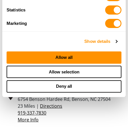
123 W Main Street, Benson, NC 27504
Statistics
21.7 Miles |
Directions
919-894-3318
Marketing
More Info
Show details
Cabela’s – Garner
201 Cabela Dr, Garner, NC 27529
Allow all
22.6 Miles |
Directions
(984) 204-2200
Allow selection
More Info
Deny all
Godwin Guns
6754 Benson Hardee Rd, Benson, NC 27504
23 Miles |
Directions
919-337-7830
More Info