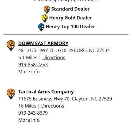
Standard Dealer
Henry Gold Dealer
Henry Top 100 Dealer
DOWN EAST ARMORY
4813 US HWY 70 , GOLDSBORO, NC 27534
5.1 Miles |
Directions
919-858-2253
More Info
Tactical Arms Company
11675 Business Hwy 70, Clayton, NC 27520
16 Miles |
Directions
919-243-8379
More Info