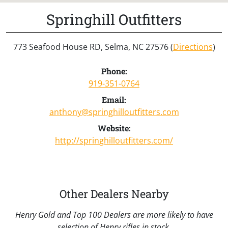
Springhill Outfitters
773 Seafood House RD, Selma, NC 27576 (
Directions
)
Phone:
919-351-0764
Email:
anthony@springhilloutfitters.com
Website:
http://springhilloutfitters.com/
Other Dealers Nearby
Henry Gold and Top 100 Dealers are more likely to have
selection of Henry rifles in stock.