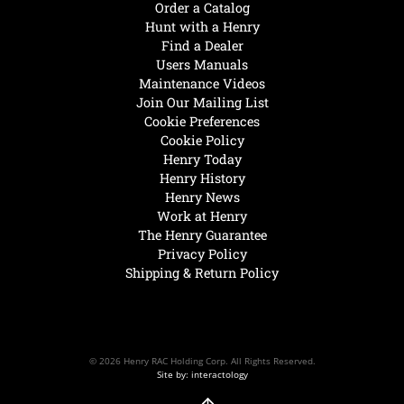
Order a Catalog
Hunt with a Henry
Find a Dealer
Users Manuals
Maintenance Videos
Join Our Mailing List
Cookie Preferences
Cookie Policy
Henry Today
Henry History
Henry News
Work at Henry
The Henry Guarantee
Privacy Policy
Shipping & Return Policy
© 2026 Henry RAC Holding Corp. All Rights Reserved.
Site by: interactology