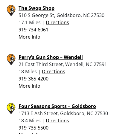
The Swop Shop
510 S George St, Goldsboro, NC 27530
17.1 Miles |
Directions
919-734-6061
More Info
Perry’s Gun Shop – Wendell
21 East Third Street, Wendell, NC 27591
18 Miles |
Directions
919-365-4200
More Info
Four Seasons Sports – Goldsboro
1713 E Ash Street, Goldsboro, NC 27530
18.4 Miles |
Directions
919-735-5500