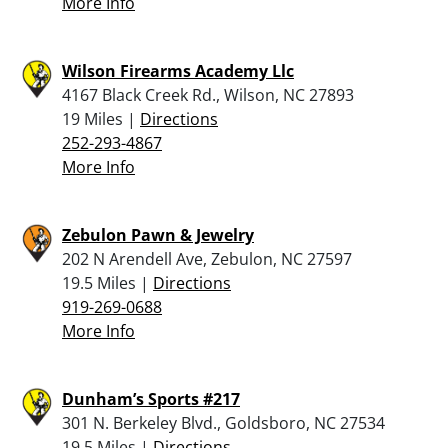
More Info
Wilson Firearms Academy Llc
4167 Black Creek Rd., Wilson, NC 27893
19 Miles |
Directions
252-293-4867
More Info
Zebulon Pawn & Jewelry
202 N Arendell Ave, Zebulon, NC 27597
19.5 Miles |
Directions
919-269-0688
More Info
Dunham’s Sports #217
301 N. Berkeley Blvd., Goldsboro, NC 27534
19.5 Miles |
Directions