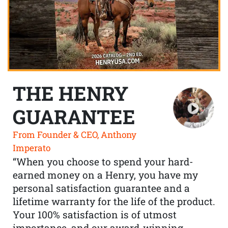
THE HENRY
GUARANTEE
From Founder & CEO, Anthony
Imperato
“When you choose to spend your hard-
earned money on a Henry, you have my
personal satisfaction guarantee and a
lifetime warranty for the life of the product.
Your 100% satisfaction is of utmost
importance, and our award-winning