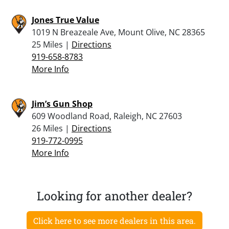
Jones True Value
1019 N Breazeale Ave, Mount Olive, NC 28365
25 Miles |
Directions
919-658-8783
More Info
Jim’s Gun Shop
609 Woodland Road, Raleigh, NC 27603
26 Miles |
Directions
919-772-0995
More Info
Looking for another dealer?
Click here to see more dealers in this area.