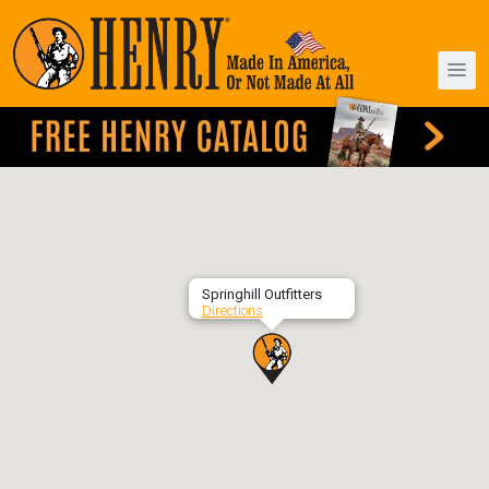
Springhill Outfitters
Directions