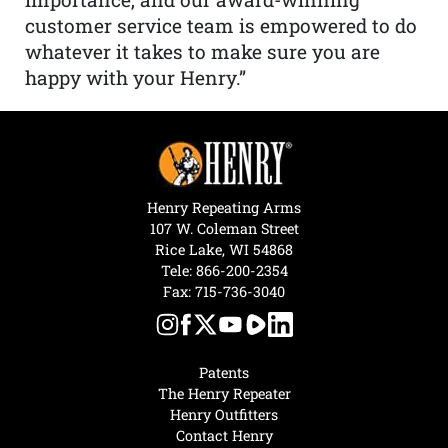
customer service team is empowered to do
whatever it takes to make sure you are
happy with your Henry.”
Henry Repeating Arms
107 W. Coleman Street
Rice Lake, WI 54868
Tele:
866-200-2354
Fax: 715-736-3040
Patents
The Henry Repeater
Henry Outfitters
Contact Henry