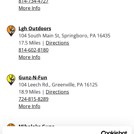
814-734-4727
More Info
Lgh Outdoors
104 South Main St, Springboro, PA 16435
17.5 Miles |
Directions
814-602-8180
More Info
Gunz-N-Fun
104 Leech Rd., Greenville, PA 16125
18.9 Miles |
Directions
724-815-8289
More Info
Mihalaks Guns
9263 Crane Road, Cranesville, PA 16410