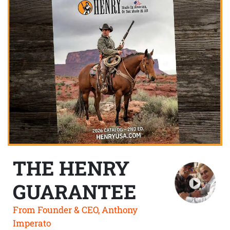
THE HENRY
GUARANTEE
From Founder & CEO, Anthony
Imperato