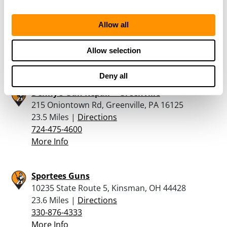
Hoppy’s Guns, Grub & Sporting Goods
118 Diamond St, Titusville, PA 16354
Allow all
23.2 Miles |
Directions
814-758-2006
Allow selection
More Info
Deny all
Denny’s Gun Repair – Greenville
215 Oniontown Rd, Greenville, PA 16125
23.5 Miles |
Directions
724-475-4600
More Info
Sportees Guns
10235 State Route 5, Kinsman, OH 44428
23.6 Miles |
Directions
330-876-4333
More Info