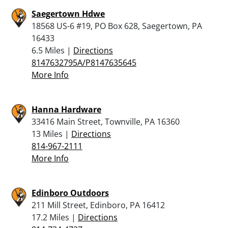
Saegertown Hdwe
18568 US-6 #19, PO Box 628, Saegertown, PA
16433
6.5 Miles |
Directions
8147632795A/P8147635645
More Info
Hanna Hardware
33416 Main Street, Townville, PA 16360
13 Miles |
Directions
814-967-2111
More Info
Edinboro Outdoors
211 Mill Street, Edinboro, PA 16412
17.2 Miles |
Directions