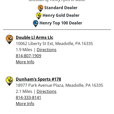
Standard Dealer
Henry Gold Dealer
Henry Top 100 Dealer
Double Ll Arms Llc
10062 Liberty St Ext, Meadville, PA 16335
1.9 Miles |
Directions
814-807-1909
More Info
Dunham’s Sports #178
18977 Park Avenue Plaza, Meadville, PA 16335
2.1 Miles |
Directions
814-333-8141
More Info