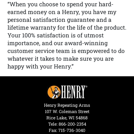
“When you choose to spend your hard-
earned money on a Henry, you have my
personal satisfaction guarantee and a
lifetime warranty for the life of the product.
Your 100% satisfaction is of utmost
importance, and our award-winning
customer service team is empowered to do
whatever it takes to make sure you are
happy with your Henry.”
Henry Repeating Arms
107 W. Coleman Street
Rice Lake, WI 54868
Tele:
866-200-2354
Fax: 715-736-3040