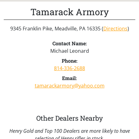
Tamarack Armory
9345 Franklin Pike, Meadville, PA 16335 (
Directions
)
Contact Name:
Michael Leonard
Phone:
814-336-2688
Email:
tamarackarmory@yahoo.com
Other Dealers Nearby
Henry Gold and Top 100 Dealers are more likely to have
selection of Henry rifles in stock.