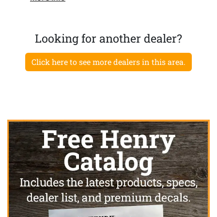
Looking for another dealer?
Click here to see more dealers in this area.