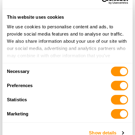
21.1 Miles |
Directions
814-756-4092
This website uses cookies
More Info
We use cookies to personalise content and ads, to
provide social media features and to analyse our traffic.
We also share information about your use of our site with
The Keystone Armory Llc
our social media, advertising and analytics partners who
11091 Route 99, Edinboro, PA 16412
may combine it with other information that you’ve
21.4 Miles |
Directions
provided to them or that they’ve collected from your use
814-734-2750
Consent
of their services.
More Info
Necessary
Selection
Preferences
Maurer’s Trading Post
1696 Pittsburgh Road, Franklin, PA 16323
Statistics
22.6 Miles |
Directions
814-437-9570
Marketing
More Info
Show details