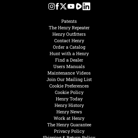
Patents
The Henry Repeater
Henry Outfitters
Contact Henry
Order a Catalog
Hunt with a Henry
Find a Dealer
Users Manuals
Maintenance Videos
Join Our Mailing List
Cookie Preferences
Cookie Policy
Henry Today
Henry History
Henry News
Work at Henry
The Henry Guarantee
Privacy Policy
Shipping & Return Policy