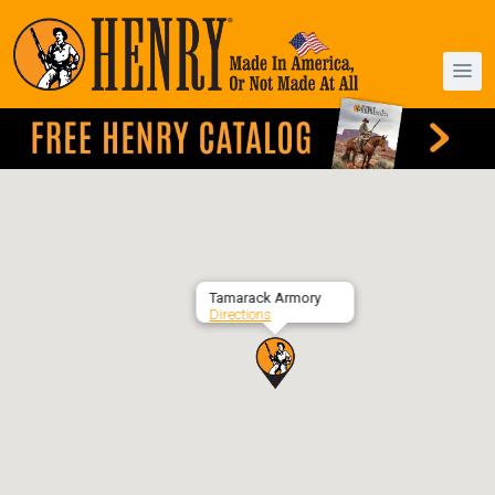
Tamarack Armory
Directions