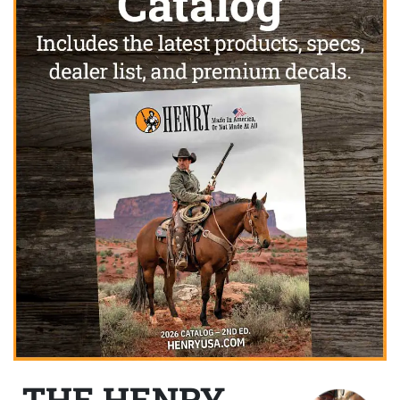
THE HENRY