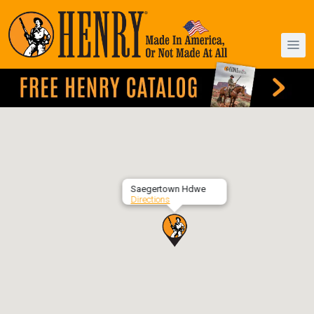
Saegertown Hdwe
Directions