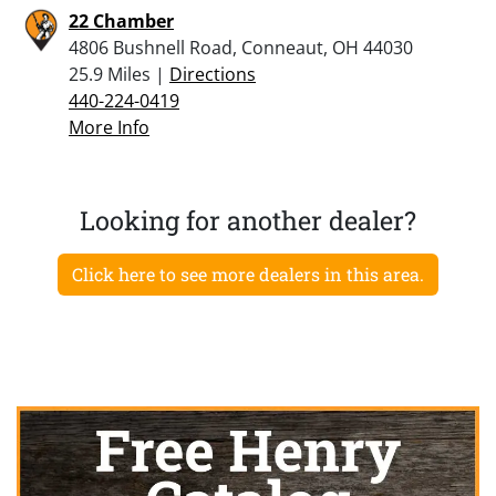
22 Chamber
4806 Bushnell Road, Conneaut, OH 44030
25.9 Miles |
Directions
440-224-0419
More Info
Looking for another dealer?
Click here to see more dealers in this area.