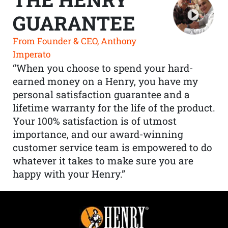
GUARANTEE
From Founder & CEO, Anthony
Imperato
“When you choose to spend your hard-
earned money on a Henry, you have my
personal satisfaction guarantee and a
lifetime warranty for the life of the product.
Your 100% satisfaction is of utmost
importance, and our award-winning
customer service team is empowered to do
whatever it takes to make sure you are
happy with your Henry.”