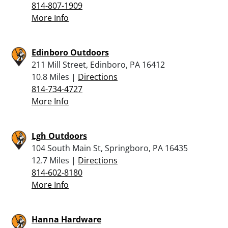
814-807-1909
More Info
Edinboro Outdoors
211 Mill Street, Edinboro, PA 16412
10.8 Miles |
Directions
814-734-4727
More Info
Lgh Outdoors
104 South Main St, Springboro, PA 16435
12.7 Miles |
Directions
814-602-8180
More Info
Hanna Hardware