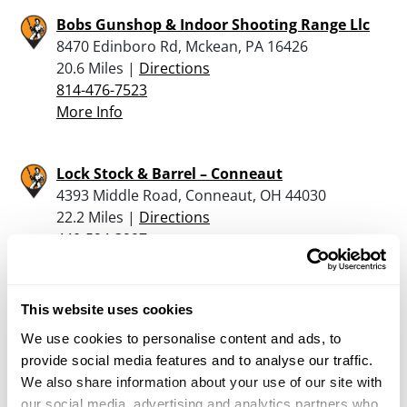
Bobs Gunshop & Indoor Shooting Range Llc
8470 Edinboro Rd, Mckean, PA 16426
20.6 Miles |
Directions
814-476-7523
More Info
Lock Stock & Barrel – Conneaut
4393 Middle Road, Conneaut, OH 44030
22.2 Miles |
Directions
440-594-3997
More Info
This website uses cookies
Gunz-N-Fun
We use cookies to personalise content and ads, to
104 Leech Rd., Greenville, PA 16125
provide social media features and to analyse our traffic.
23.5 Miles |
Directions
We also share information about your use of our site with
724-815-8289
our social media, advertising and analytics partners who