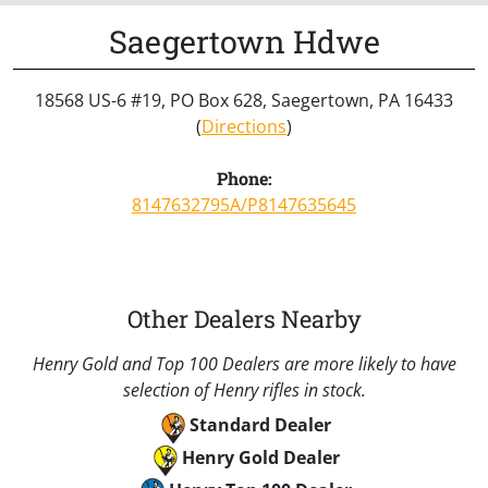
Saegertown Hdwe
18568 US-6 #19, PO Box 628, Saegertown, PA 16433
(
Directions
)
Phone:
8147632795A/P8147635645
Other Dealers Nearby
Henry Gold and Top 100 Dealers are more likely to have
selection of Henry rifles in stock.
Standard Dealer
Henry Gold Dealer