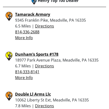
Henry Top 100 Dealer
Tamarack Armory
9345 Franklin Pike, Meadville, PA 16335
6.5 Miles |
Directions
814-336-2688
More Info
Dunham’s Sports #178
18977 Park Avenue Plaza, Meadville, PA 16335
6.7 Miles |
Directions
814-333-8141
More Info
Double Ll Arms Llc
10062 Liberty St Ext, Meadville, PA 16335
7.8 Miles |
Directions