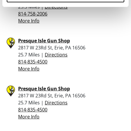
25.3 Miles |
Directions
814-758-2006
More Info
Presque Isle Gun Shop
2817 W 23Rd St, Erie, PA 16506
25.7 Miles |
Directions
814-835-4500
More Info
Presque Isle Gun Shop
2817 W 23Rd St, Erie, PA 16506
25.7 Miles |
Directions
814-835-4500
More Info