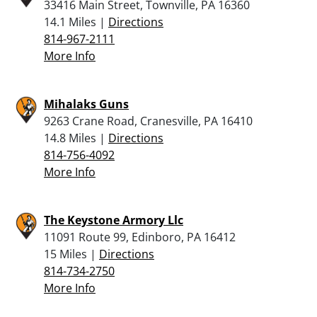
33416 Main Street, Townville, PA 16360
14.1 Miles |
Directions
814-967-2111
More Info
Mihalaks Guns
9263 Crane Road, Cranesville, PA 16410
14.8 Miles |
Directions
814-756-4092
More Info
The Keystone Armory Llc
11091 Route 99, Edinboro, PA 16412
15 Miles |
Directions
814-734-2750
More Info