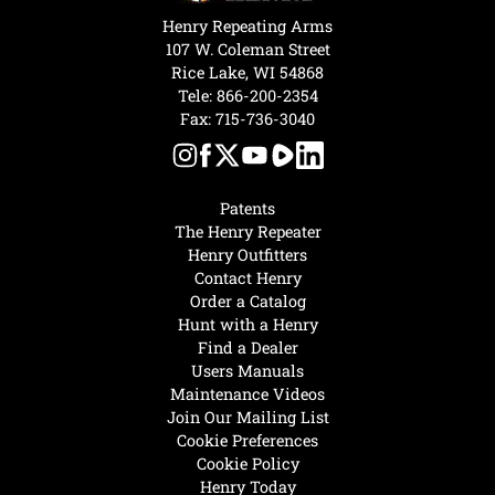
Henry Repeating Arms
107 W. Coleman Street
Rice Lake, WI 54868
Tele:
866-200-2354
Fax: 715-736-3040
Patents
The Henry Repeater
Henry Outfitters
Contact Henry
Order a Catalog
Hunt with a Henry
Find a Dealer
Users Manuals
Maintenance Videos
Join Our Mailing List
Cookie Preferences
Cookie Policy
Henry Today