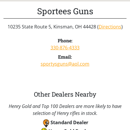
Sportees Guns
10235 State Route 5, Kinsman, OH 44428 (
Directions
)
Phone:
330-876-4333
Email:
sportysguns@aol.com
Other Dealers Nearby
Henry Gold and Top 100 Dealers are more likely to have
selection of Henry rifles in stock.
Standard Dealer