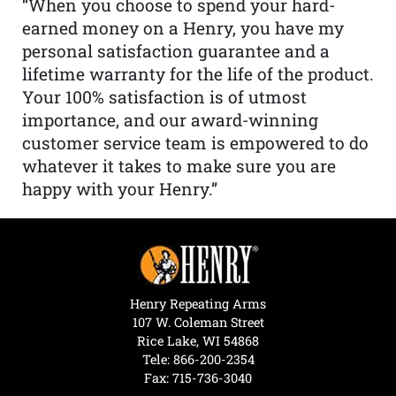
“When you choose to spend your hard-
earned money on a Henry, you have my
personal satisfaction guarantee and a
lifetime warranty for the life of the product.
Your 100% satisfaction is of utmost
importance, and our award-winning
customer service team is empowered to do
whatever it takes to make sure you are
happy with your Henry.”
Henry Repeating Arms
107 W. Coleman Street
Rice Lake, WI 54868
Tele:
866-200-2354
Fax: 715-736-3040