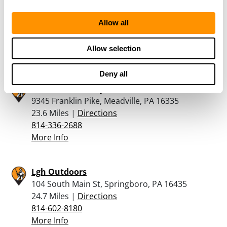
172 Riethmiller Road, New Wilmington, PA
16142
Allow all
22.1 Miles |
Directions
724-730-2725
Allow selection
More Info
Deny all
Tamarack Armory
9345 Franklin Pike, Meadville, PA 16335
23.6 Miles |
Directions
814-336-2688
More Info
Lgh Outdoors
104 South Main St, Springboro, PA 16435
24.7 Miles |
Directions
814-602-8180
More Info