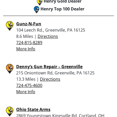
Henry Gold Dealer
Henry Top 100 Dealer
Gunz-N-Fun
104 Leech Rd., Greenville, PA 16125
8.6 Miles |
Directions
724-815-8289
More Info
Denny’s Gun Repair – Greenville
215 Oniontown Rd, Greenville, PA 16125
13.3 Miles |
Directions
724-475-4600
More Info
Ohio State Arms
2869 Youngstown Kingsville Rd, Cortland, OH