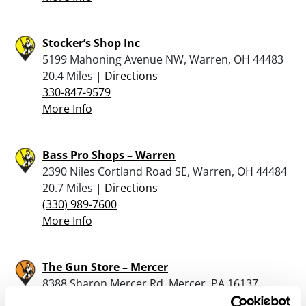
Stocker’s Shop Inc
5199 Mahoning Avenue NW, Warren, OH 44483
20.4 Miles |
Directions
330-847-9579
More Info
Bass Pro Shops – Warren
2390 Niles Cortland Road SE, Warren, OH 44484
20.7 Miles |
Directions
(330) 989-7600
More Info
The Gun Store – Mercer
8388 Sharon Mercer Rd, Mercer, PA 16137
21.3 Miles |
Directions