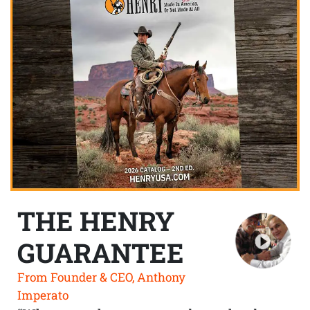
THE HENRY
GUARANTEE
From Founder & CEO, Anthony
Imperato