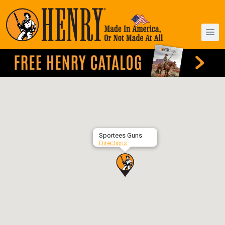
Sportees Guns
Directions