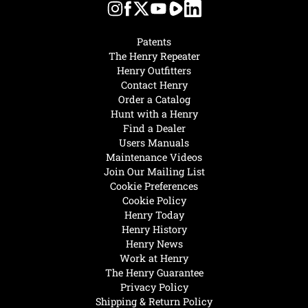
Patents
The Henry Repeater
Henry Outfitters
Contact Henry
Order a Catalog
Hunt with a Henry
Find a Dealer
Users Manuals
Maintenance Videos
Join Our Mailing List
Cookie Preferences
Cookie Policy
Henry Today
Henry History
Henry News
Work at Henry
The Henry Guarantee
Privacy Policy
Shipping & Return Policy