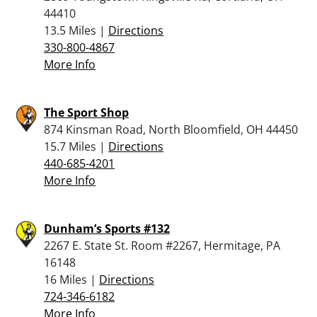
44410
13.5 Miles |
Directions
330-800-4867
More Info
The Sport Shop
874 Kinsman Road, North Bloomfield, OH 44450
15.7 Miles |
Directions
440-685-4201
More Info
Dunham’s Sports #132
2267 E. State St. Room #2267, Hermitage, PA
16148
16 Miles |
Directions
724-346-6182
More Info