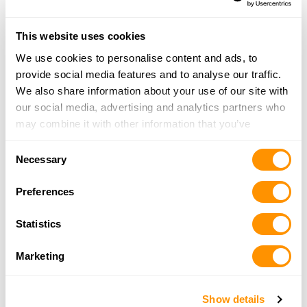
724-662-3357
More Info
This website uses cookies
We use cookies to personalise content and ads, to
Dunham’s Sports #178
provide social media features and to analyse our traffic.
18977 Park Avenue Plaza, Meadville, PA 16335
We also share information about your use of our site with
21.7 Miles |
Directions
our social media, advertising and analytics partners who
814-333-8141
may combine it with other information that you’ve
More Info
provided to them or that they’ve collected from your use
Consent
of their services.
Necessary
Selection
Double Ll Arms Llc
Preferences
10062 Liberty St Ext, Meadville, PA 16335
21.8 Miles |
Directions
Statistics
814-807-1909
More Info
Marketing
Riethmiller Firearms
Show details