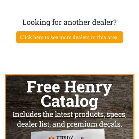
Looking for another dealer?
Click here to see more dealers in this area.