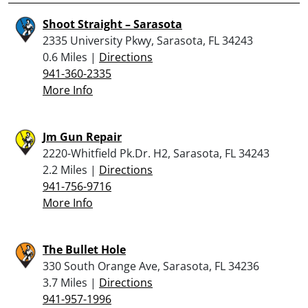
Shoot Straight – Sarasota
2335 University Pkwy, Sarasota, FL 34243
0.6 Miles |
Directions
941-360-2335
More Info
Jm Gun Repair
2220-Whitfield Pk.Dr. H2, Sarasota, FL 34243
2.2 Miles |
Directions
941-756-9716
More Info
The Bullet Hole
330 South Orange Ave, Sarasota, FL 34236
3.7 Miles |
Directions
941-957-1996