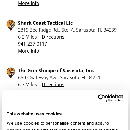
More Info
Shark Coast Tactical Llc
2819 Bee Ridge Rd., Ste. A, Sarasota, FL 34239
6.2 Miles |
Directions
941-237-0117
More Info
The Gun Shoppe of Sarasota, Inc.
6603 Gateway Ave, Sarasota, FL 34231
6.7 Miles |
Directions
941-822-0707
More Info
This website uses cookies
High Noon Guns
We use cookies to personalise content and ads, to
4583 Bee Ridge Rd, Sarasota, FL 34233