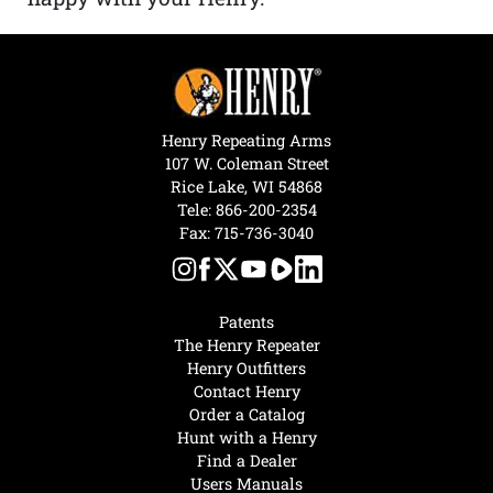
Henry Repeating Arms
107 W. Coleman Street
Rice Lake, WI 54868
Tele:
866-200-2354
Fax: 715-736-3040
Patents
The Henry Repeater
Henry Outfitters
Contact Henry
Order a Catalog
Hunt with a Henry
Find a Dealer
Users Manuals