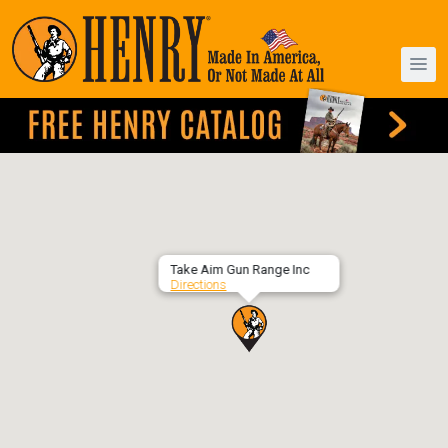
Take Aim Gun Range Inc
Directions