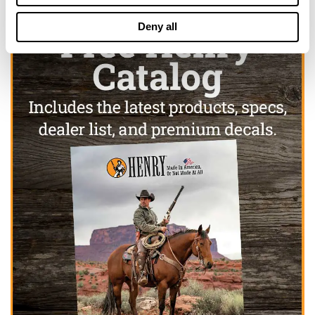
Deny all