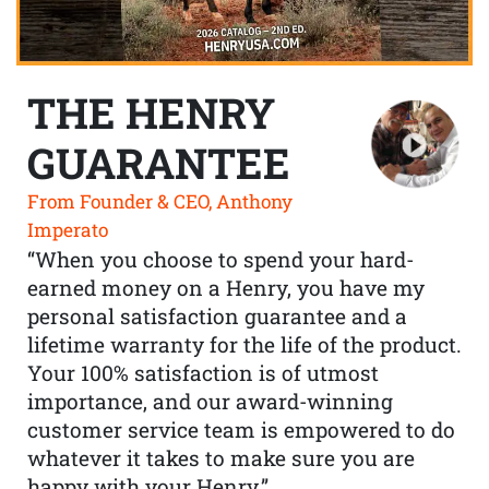
THE HENRY
GUARANTEE
From Founder & CEO, Anthony
Imperato
“When you choose to spend your hard-
earned money on a Henry, you have my
personal satisfaction guarantee and a
lifetime warranty for the life of the product.
Your 100% satisfaction is of utmost
importance, and our award-winning
customer service team is empowered to do
whatever it takes to make sure you are
happy with your Henry.”