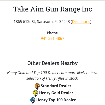
Take Aim Gun Range Inc
1865 61St St, Sarasota, FL 34243 (
Directions
)
Phone:
941-351-4867
Other Dealers Nearby
Henry Gold and Top 100 Dealers are more likely to have
selection of Henry rifles in stock.
Standard Dealer
Henry Gold Dealer
Henry Top 100 Dealer