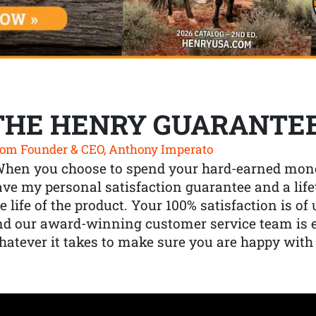
THE HENRY GUARANTE
om Founder & CEO, Anthony Imperato
When you choose to spend your hard-earned mone
ve my personal satisfaction guarantee and a lif
e life of the product. Your 100% satisfaction is o
nd our award-winning customer service team is
atever it takes to make sure you are happy with