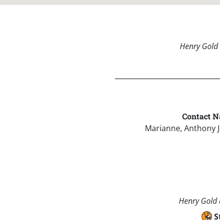
Henry Gold 
Contact N
Marianne, Anthony 
Henry Gold a
S