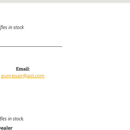
les in stock
Email:
gunrepair@aol.com
les in stock.
Dealer