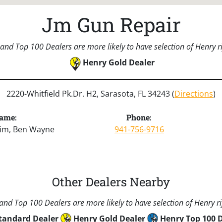
Jm Gun Repair
and Top 100 Dealers are more likely to have selection of Henry rif
Henry Gold Dealer
2220-Whitfield Pk.Dr. H2, Sarasota, FL 34243 (
Directions
)
ame:
Phone:
Jim, Ben Wayne
941-756-9716
Other Dealers Nearby
nd Top 100 Dealers are more likely to have selection of Henry rif
tandard Dealer
Henry Gold Dealer
Henry Top 100 