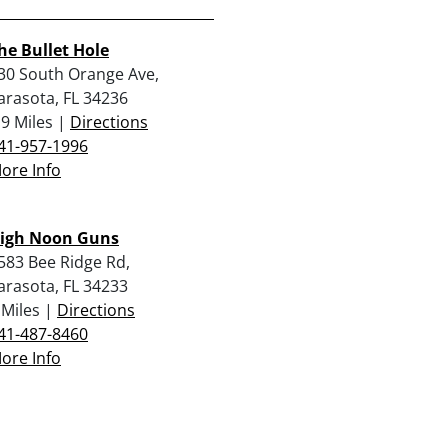
he Bullet Hole
30 South Orange Ave,
arasota, FL 34236
.9 Miles |
Directions
41-957-1996
ore Info
igh Noon Guns
583 Bee Ridge Rd,
arasota, FL 34233
 Miles |
Directions
41-487-8460
ore Info