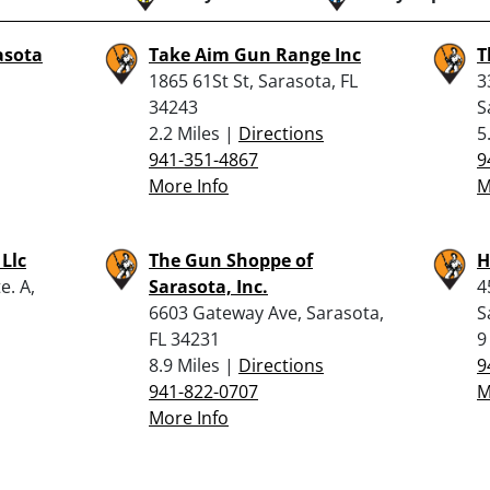
asota
Take Aim Gun Range Inc
T
1865 61St St, Sarasota, FL
3
34243
S
2.2 Miles |
Directions
5
941-351-4867
9
More Info
M
 Llc
The Gun Shoppe of
H
e. A,
Sarasota, Inc.
4
6603 Gateway Ave, Sarasota,
S
FL 34231
9
8.9 Miles |
Directions
9
941-822-0707
M
More Info