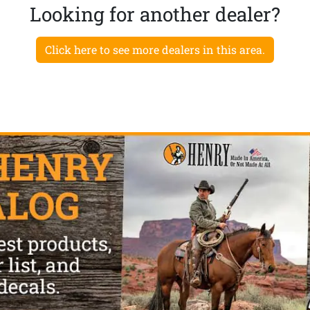
Looking for another dealer?
Click here to see more dealers in this area.