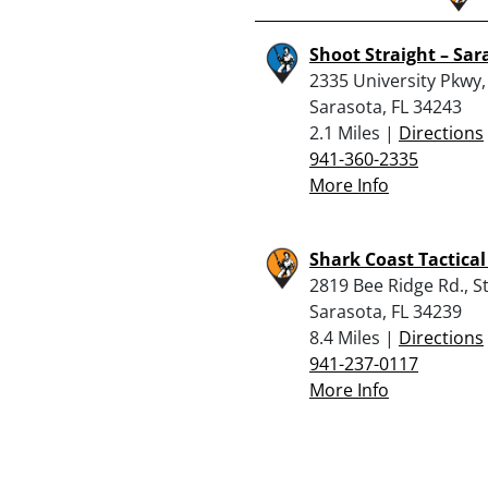
Shoot Straight – Sar
2335 University Pkwy,
Sarasota, FL 34243
2.1 Miles |
Directions
941-360-2335
More Info
Shark Coast Tactical
2819 Bee Ridge Rd., St
Sarasota, FL 34239
8.4 Miles |
Directions
941-237-0117
More Info