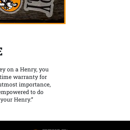
E
y on a Henry, you
etime warranty for
f utmost importance,
 empowered to do
 your Henry.”