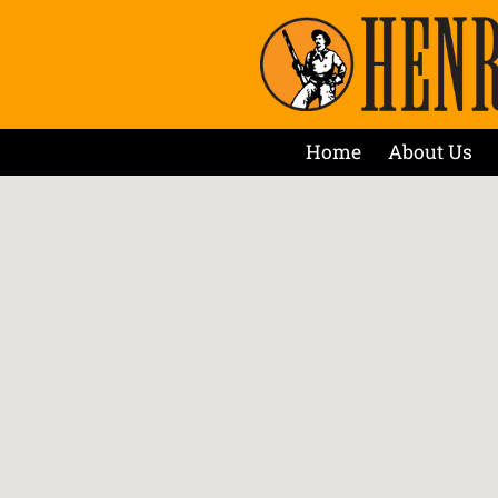
Home
About Us