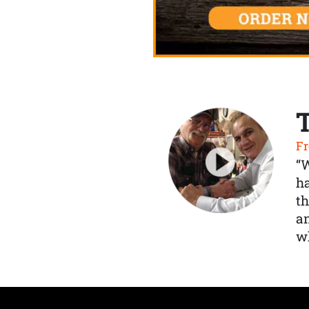
Fr
“
ha
th
a
wh