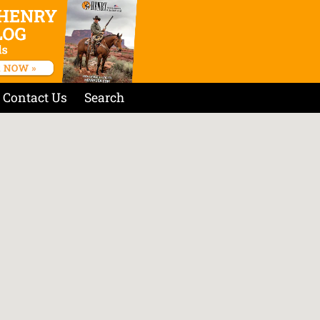
Contact Us
Search