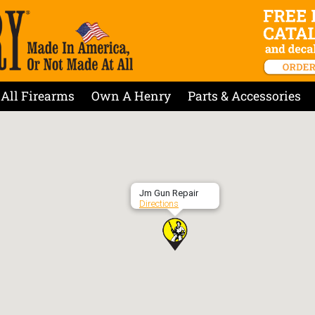
All Firearms
Own A Henry
Parts & Accessories
Jm Gun Repair
Directions