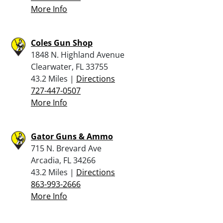
More Info
Coles Gun Shop
1848 N. Highland Avenue
Clearwater, FL 33755
43.2 Miles |
Directions
727-447-0507
More Info
Gator Guns & Ammo
715 N. Brevard Ave
Arcadia, FL 34266
43.2 Miles |
Directions
863-993-2666
More Info