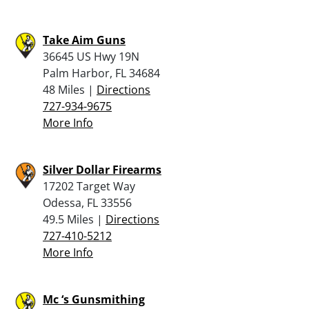
Take Aim Guns
36645 US Hwy 19N
Palm Harbor, FL 34684
48 Miles |
Directions
727-934-9675
More Info
Silver Dollar Firearms
17202 Target Way
Odessa, FL 33556
49.5 Miles |
Directions
727-410-5212
More Info
Mc ‘s Gunsmithing