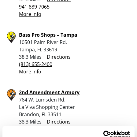
941-889-7065
More Info
Bass Pro Shops – Tampa
10501 Palm River Rd.
Tampa, FL 33619
38.3 Miles |
Directions
(813) 655-2400
More Info
2nd Amendment Armory
764 W. Lumsden Rd.
La Viva Shopping Center
Brandon, FL 33511
38.3 Miles |
Directions
813-210-4867
More Info