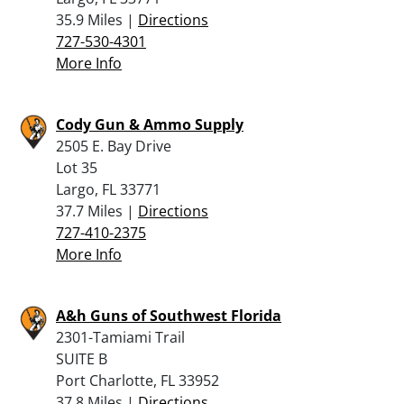
35.9 Miles |
Directions
727-530-4301
More Info
Cody Gun & Ammo Supply
2505 E. Bay Drive
Lot 35
Largo, FL 33771
37.7 Miles |
Directions
727-410-2375
More Info
A&h Guns of Southwest Florida
2301-Tamiami Trail
SUITE B
Port Charlotte, FL 33952
37.8 Miles |
Directions