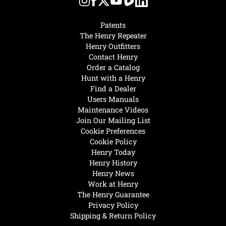
Patents
The Henry Repeater
Henry Outfitters
Contact Henry
Order a Catalog
Hunt with a Henry
Find a Dealer
Users Manuals
Maintenance Videos
Join Our Mailing List
Cookie Preferences
Cookie Policy
Henry Today
Henry History
Henry News
Work at Henry
The Henry Guarantee
Privacy Policy
Shipping & Return Policy