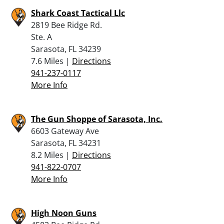
Shark Coast Tactical Llc
2819 Bee Ridge Rd.
Ste. A
Sarasota, FL 34239
7.6 Miles |
Directions
941-237-0117
More Info
The Gun Shoppe of Sarasota, Inc.
6603 Gateway Ave
Sarasota, FL 34231
8.2 Miles |
Directions
941-822-0707
More Info
High Noon Guns