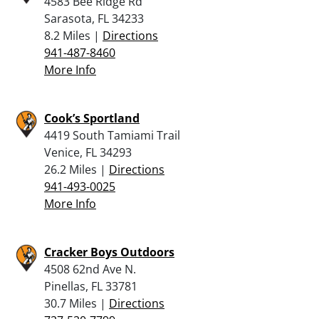
4583 Bee Ridge Rd
Sarasota, FL 34233
8.2 Miles |
Directions
941-487-8460
More Info
Cook’s Sportland
4419 South Tamiami Trail
Venice, FL 34293
26.2 Miles |
Directions
941-493-0025
More Info
Cracker Boys Outdoors
4508 62nd Ave N.
Pinellas, FL 33781
30.7 Miles |
Directions