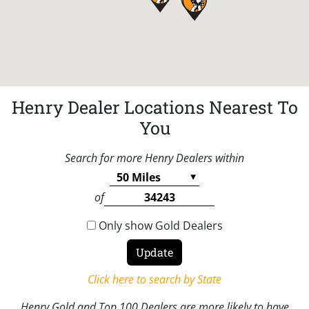
Henry Dealer Locations Nearest To
You
Search for more Henry Dealers within
of
Only show Gold Dealers
Click here to search by State
Henry Gold and Top 100 Dealers are more likely to have