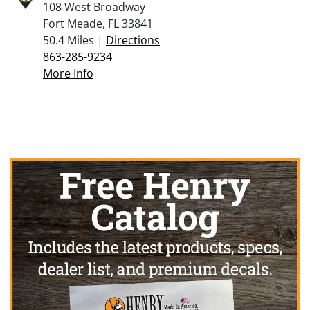
108 West Broadway
Fort Meade, FL 33841
50.4 Miles |
Directions
863-285-9234
More Info