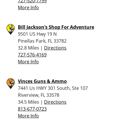
727-520-7799
More Info
Bill Jackson’s Shop For Adventure
9501 US Hwy 19 N
Pinellas Park, FL 33782
32.8 Miles |
Directions
727-576-4169
More Info
Vinces Guns & Ammo
7441 Us HWY 301 South, Ste 107
Riverview, FL 33578
34.5 Miles |
Directions
813-677-0723
More Info