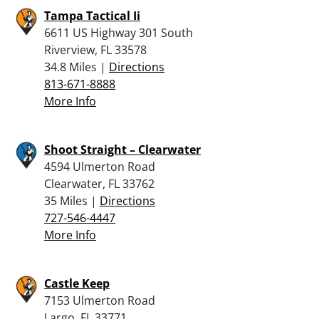
Tampa Tactical Ii
6611 US Highway 301 South
Riverview, FL 33578
34.8 Miles |
Directions
813-671-8888
More Info
Shoot Straight – Clearwater
4594 Ulmerton Road
Clearwater, FL 33762
35 Miles |
Directions
727-546-4447
More Info
Castle Keep
7153 Ulmerton Road
Largo, FL 33771