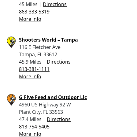
45 Miles |
Directions
863-333-5319
More Info
Shooters World – Tampa
116 E Fletcher Ave
Tampa, FL 33612
45.9 Miles |
Directions
813-381-1111
More Info
G Five Feed and Outdoor Llc
4960 US Highway 92 W
Plant City, FL 33563
47.4 Miles |
Directions
813-754-5405
More Info