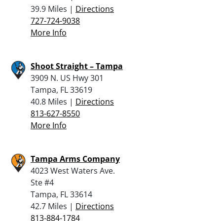
39.9 Miles |
Directions
727-724-9038
More Info
Shoot Straight – Tampa
3909 N. US Hwy 301
Tampa, FL 33619
40.8 Miles |
Directions
813-627-8550
More Info
Tampa Arms Company
4023 West Waters Ave.
Ste #4
Tampa, FL 33614
42.7 Miles |
Directions
813-884-1784