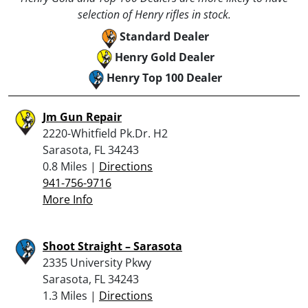
selection of Henry rifles in stock.
Standard Dealer
Henry Gold Dealer
Henry Top 100 Dealer
Jm Gun Repair
2220-Whitfield Pk.Dr. H2
Sarasota, FL 34243
0.8 Miles |
Directions
941-756-9716
More Info
Shoot Straight – Sarasota
2335 University Pkwy
Sarasota, FL 34243
1.3 Miles |
Directions