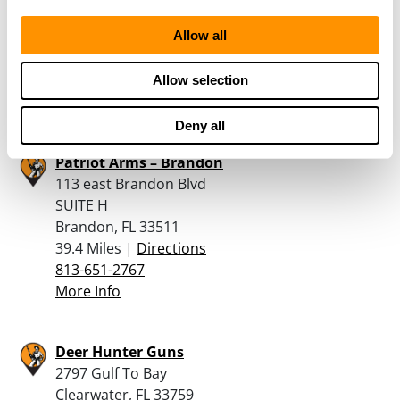
124 Edwards Ave
Allow all
Brandon, FL 33510
39.4 Miles |
Directions
813-684-0122
Allow selection
More Info
Deny all
Patriot Arms – Brandon
113 east Brandon Blvd
SUITE H
Brandon, FL 33511
39.4 Miles |
Directions
813-651-2767
More Info
Deer Hunter Guns
2797 Gulf To Bay
Clearwater, FL 33759