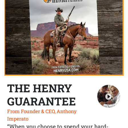
THE HENRY
GUARANTEE
From Founder & CEO, Anthony
Imperato
“When you choose to spend your hard-