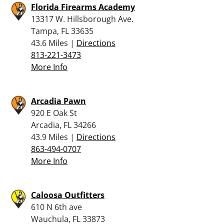
Florida Firearms Academy
13317 W. Hillsborough Ave.
Tampa, FL 33635
43.6 Miles |
Directions
813-221-3473
More Info
Arcadia Pawn
920 E Oak St
Arcadia, FL 34266
43.9 Miles |
Directions
863-494-0707
More Info
Caloosa Outfitters
610 N 6th ave
Wauchula, FL 33873