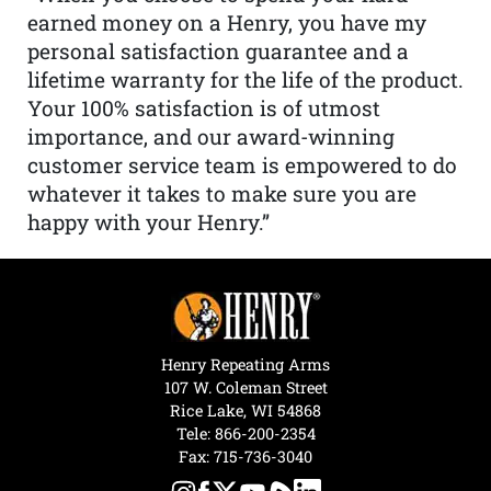
earned money on a Henry, you have my
personal satisfaction guarantee and a
lifetime warranty for the life of the product.
Your 100% satisfaction is of utmost
importance, and our award-winning
customer service team is empowered to do
whatever it takes to make sure you are
happy with your Henry.”
Henry Repeating Arms
107 W. Coleman Street
Rice Lake, WI 54868
Tele:
866-200-2354
Fax: 715-736-3040