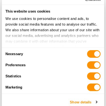
This website uses cookies
Army Navy Gun and Boot
We use cookies to personalise content and ads, to
2735 Tamiami Trl.
provide social media features and to analyse our traffic.
Port Charlotte, FL 33952
We also share information about your use of our site with
38.6 Miles |
Directions
our social media, advertising and analytics partners who
941-624-5199
may combine it with other information that you’ve
More Info
provided to them or that they’ve collected from your use
Consent
of their services.
Necessary
Selection
Universal Jewelry Pawn & Gun Inc
Preferences
990 W Brandon Blvd
Brandon, FL 33511
Statistics
39.2 Miles |
Directions
813-654-9109
Marketing
More Info
Show details
Woods & Water Outdoor Sports Center