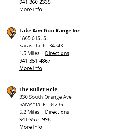
941-360-2335
More Info
Take Aim Gun Range Inc
1865 61St St
Sarasota, FL 34243
1.5 Miles |
Directions
941-351-4867
More Info
The Bullet Hole
330 South Orange Ave
Sarasota, FL 34236
5.2 Miles |
Directions
941-957-1996
More Info