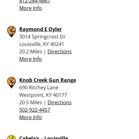
812-284-4867
More Info
Raymond E Oyler
3014 Springcrest Dr
Louisville, KY 40241
20.2 Miles |
Directions
More Info
Knob Creek Gun Range
690 Ritchey Lane
Westpoint, KY 40177
20.5 Miles |
Directions
502-922-4457
More Info
Cabela’s – Louisville