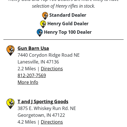
selection of Henry rifles in stock.
Standard Dealer
Henry Gold Dealer
Henry Top 100 Dealer
Gun Barn Usa
7440 Corydon Ridge Road NE
Lanesville, IN 47136
2.2 Miles |
Directions
812-207-7569
More Info
T and J Sporting Goods
3875 E. Whiskey Run Rd. NE
Georgetown, IN 47122
4.2 Miles |
Directions