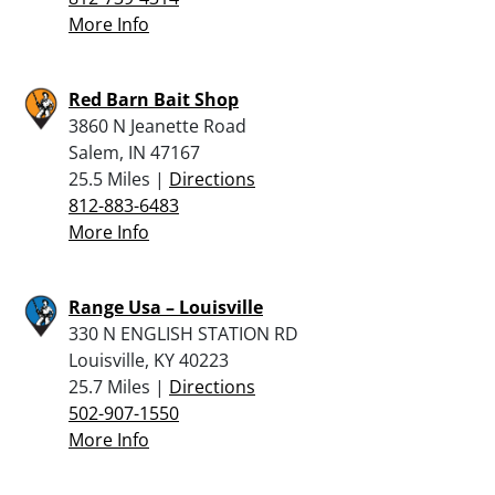
More Info
Red Barn Bait Shop
3860 N Jeanette Road
Salem, IN 47167
25.5 Miles |
Directions
812-883-6483
More Info
Range Usa – Louisville
330 N ENGLISH STATION RD
Louisville, KY 40223
25.7 Miles |
Directions
502-907-1550
More Info