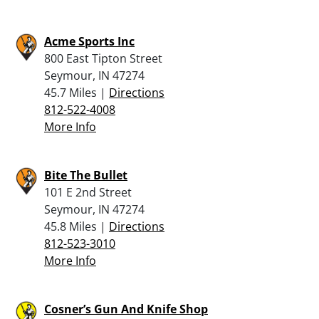
Acme Sports Inc
800 East Tipton Street
Seymour, IN 47274
45.7 Miles |
Directions
812-522-4008
More Info
Bite The Bullet
101 E 2nd Street
Seymour, IN 47274
45.8 Miles |
Directions
812-523-3010
More Info
Cosner’s Gun And Knife Shop