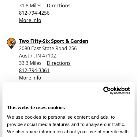
31.8 Miles |
Directions
812-794-4256
More Info
Two Fifty-Six Sport & Garden
2080 East State Road 256
Austin, IN 47102
33.3 Miles |
Directions
812-794-3361
More Info
Cpc
811 Bloomington Rd
This website uses cookies
Brownstown, IN 47220
We use cookies to personalise content and ads, to
40.2 Miles |
Directions
provide social media features and to analyse our traffic.
812-358-5010
We also share information about your use of our site with
More Info