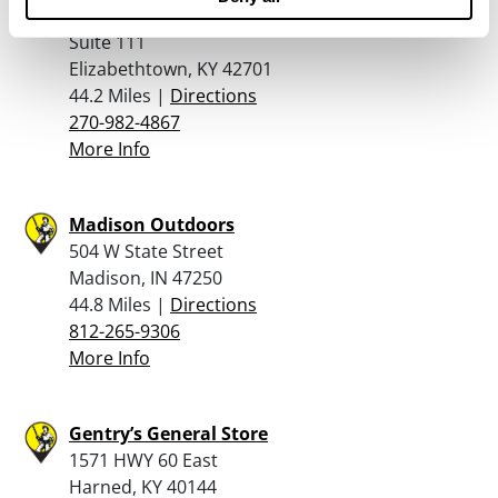
1815 North Dixie Avenue
Suite 111
Elizabethtown, KY 42701
44.2 Miles |
Directions
270-982-4867
More Info
Madison Outdoors
504 W State Street
Madison, IN 47250
44.8 Miles |
Directions
812-265-9306
More Info
Gentry’s General Store
1571 HWY 60 East
Harned, KY 40144