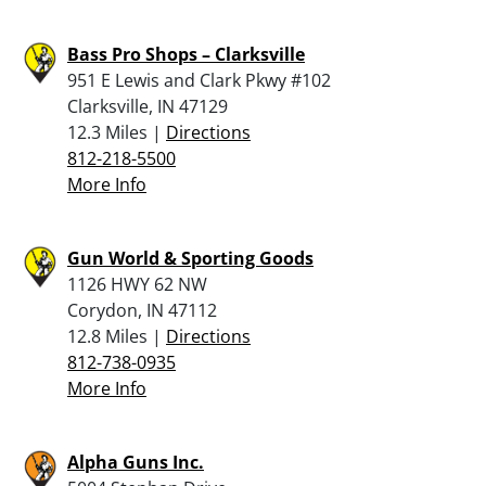
Bass Pro Shops – Clarksville
951 E Lewis and Clark Pkwy #102
Clarksville, IN 47129
12.3 Miles |
Directions
812-218-5500
More Info
Gun World & Sporting Goods
1126 HWY 62 NW
Corydon, IN 47112
12.8 Miles |
Directions
812-738-0935
More Info
Alpha Guns Inc.