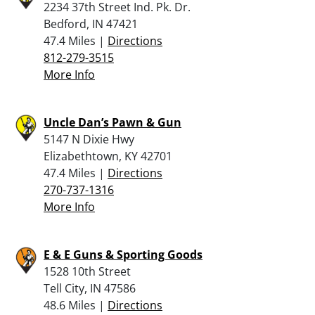
2234 37th Street Ind. Pk. Dr.
Bedford, IN 47421
47.4 Miles |
Directions
812-279-3515
More Info
Uncle Dan’s Pawn & Gun
5147 N Dixie Hwy
Elizabethtown, KY 42701
47.4 Miles |
Directions
270-737-1316
More Info
E & E Guns & Sporting Goods
1528 10th Street
Tell City, IN 47586
48.6 Miles |
Directions