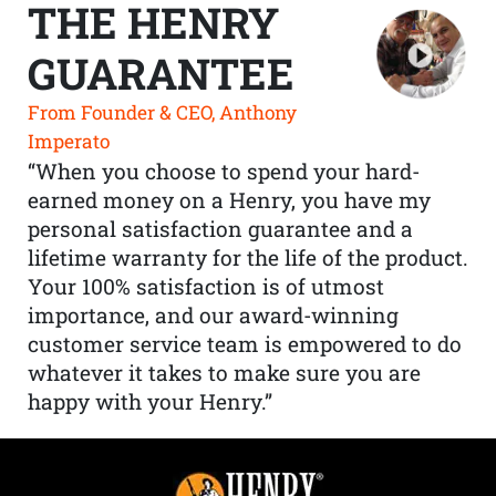
THE HENRY
GUARANTEE
From Founder & CEO, Anthony
Imperato
“When you choose to spend your hard-
earned money on a Henry, you have my
personal satisfaction guarantee and a
lifetime warranty for the life of the product.
Your 100% satisfaction is of utmost
importance, and our award-winning
customer service team is empowered to do
whatever it takes to make sure you are
happy with your Henry.”