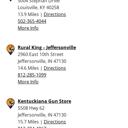
5004 Stephan Drive
Louisville, KY 40258
13.9 Miles |
Directions
502-365-4044
More Info
Rural King – Jeffersonville
2960 East 10th Street
Jeffersonville, IN 47130
14.6 Miles |
Directions
812-285-1099
More Info
Kentuckiana Gun Store
5508 Hwy 62
Jeffersonville, IN 47130
15.7 Miles |
Directions