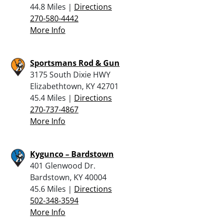
44.8 Miles |
Directions
270-580-4442
More Info
Sportsmans Rod & Gun
3175 South Dixie HWY
Elizabethtown, KY 42701
45.4 Miles |
Directions
270-737-4867
More Info
Kygunco – Bardstown
401 Glenwood Dr.
Bardstown, KY 40004
45.6 Miles |
Directions
502-348-3594
More Info