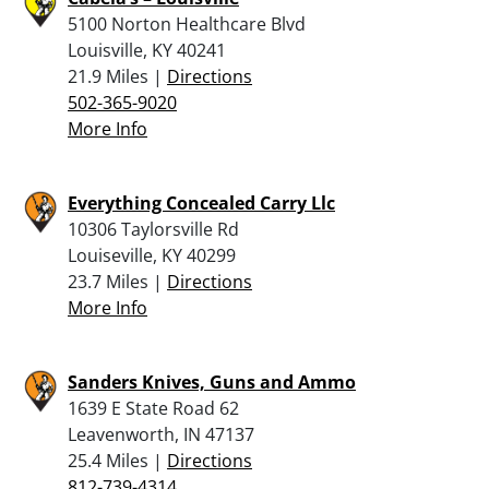
5100 Norton Healthcare Blvd
Louisville, KY 40241
21.9 Miles |
Directions
502-365-9020
More Info
Everything Concealed Carry Llc
10306 Taylorsville Rd
Louiseville, KY 40299
23.7 Miles |
Directions
More Info
Sanders Knives, Guns and Ammo
1639 E State Road 62
Leavenworth, IN 47137
25.4 Miles |
Directions
812-739-4314