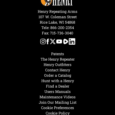
Henry Repeating Arms
107 W. Coleman Street
Rice Lake, WI 54868
Tele:
866-200-2354
Fax: 715-736-3040
Patents
The Henry Repeater
Henry Outfitters
Contact Henry
Order a Catalog
Hunt with a Henry
Find a Dealer
Users Manuals
Maintenance Videos
Join Our Mailing List
Cookie Preferences
Cookie Policy