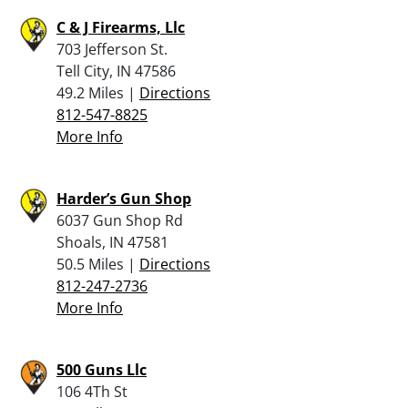
C & J Firearms, Llc
703 Jefferson St.
Tell City, IN 47586
49.2 Miles |
Directions
812-547-8825
More Info
Harder’s Gun Shop
6037 Gun Shop Rd
Shoals, IN 47581
50.5 Miles |
Directions
812-247-2736
More Info
500 Guns Llc
106 4Th St