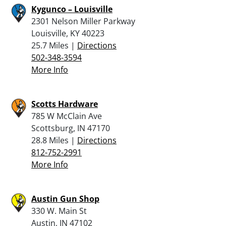
Kygunco – Louisville
2301 Nelson Miller Parkway
Louisville, KY 40223
25.7 Miles |
Directions
502-348-3594
More Info
Scotts Hardware
785 W McClain Ave
Scottsburg, IN 47170
28.8 Miles |
Directions
812-752-2991
More Info
Austin Gun Shop
330 W. Main St
Austin, IN 47102