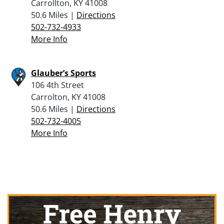
Carrollton, KY 41008
50.6 Miles |
Directions
502-732-4933
More Info
Glauber’s Sports
106 4th Street
Carrolton, KY 41008
50.6 Miles |
Directions
502-732-4005
More Info