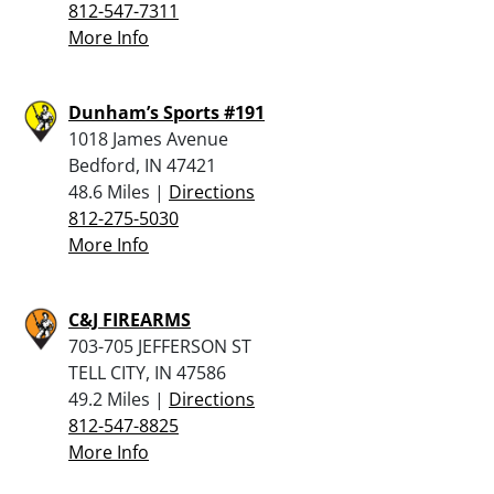
812-547-7311
More Info
Dunham’s Sports #191
1018 James Avenue
Bedford, IN 47421
48.6 Miles |
Directions
812-275-5030
More Info
C&J FIREARMS
703-705 JEFFERSON ST
TELL CITY, IN 47586
49.2 Miles |
Directions
812-547-8825
More Info