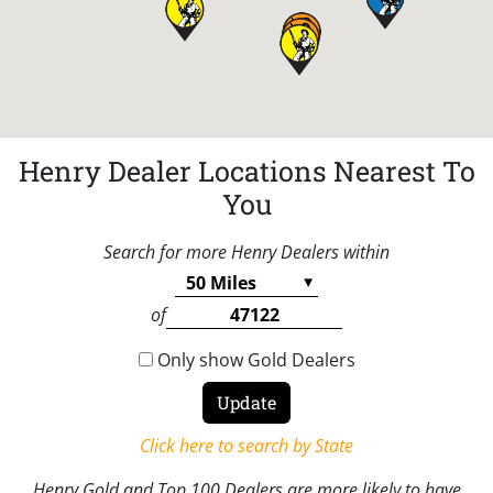
Henry Dealer Locations Nearest To
You
Search for more Henry Dealers within
of
Only show Gold Dealers
Click here to search by State
Henry Gold and Top 100 Dealers are more likely to have