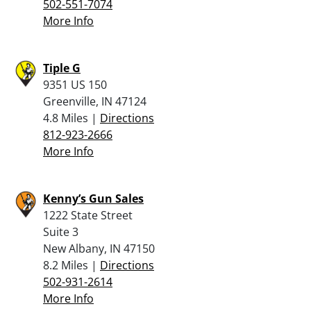
502-551-7074
More Info
Tiple G
9351 US 150
Greenville, IN 47124
4.8 Miles |
Directions
812-923-2666
More Info
Kenny’s Gun Sales
1222 State Street
Suite 3
New Albany, IN 47150
8.2 Miles |
Directions
502-931-2614
More Info