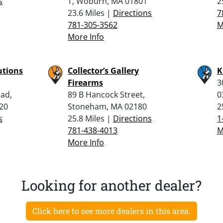
s
T, Woburn, MA 01801
2
23.6 Miles |
Directions
7
781-305-3562
M
More Info
utions
Collector’s Gallery
K
Firearms
3
oad,
89 B Hancock Street,
0
820
Stoneham, MA 02180
2
s
25.8 Miles |
Directions
1
781-438-4013
M
More Info
Looking for another dealer?
Click here to see more dealers in this area.