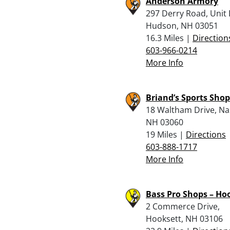
Anderson Armory
297 Derry Road, Unit 
Hudson, NH 03051
16.3 Miles |
Direction
603-966-0214
More Info
Briand’s Sports Shop
18 Waltham Drive, Na
NH 03060
19 Miles |
Directions
603-888-1717
More Info
Bass Pro Shops – Ho
2 Commerce Drive,
Hooksett, NH 03106