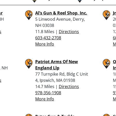
ar
Al’s Gun & Reel Shop, Inc.
J
NH
5 Linwood Avenue, Derry,
2
NH 03038
0
s
11.8 Miles |
Directions
1
603-432-2708
6
More Info
M
Patriot Arms Of New
O
, NH
England Llp
I
77 Turnpike Rd, Bldg C Unit
1
s
4, Ipswich, MA 01938
M
14.7 Miles |
Directions
1
978-356-1908
9
More Info
M