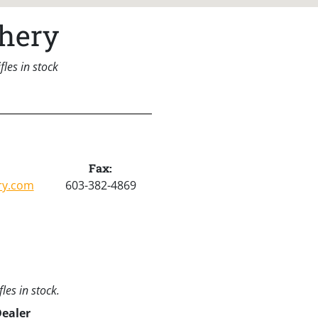
hery
les in stock
Fax:
ry.com
603-382-4869
les in stock.
Dealer