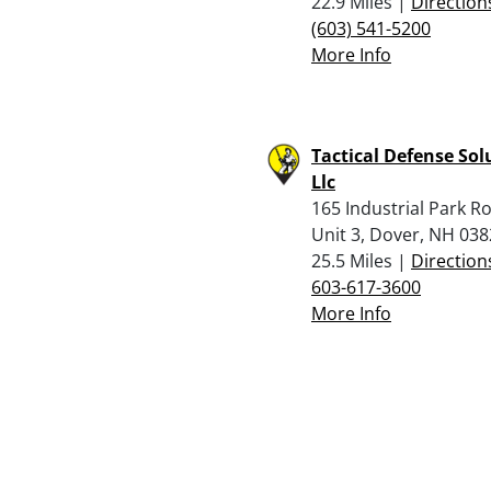
22.9 Miles |
Direction
(603) 541-5200
More Info
Tactical Defense Sol
Llc
165 Industrial Park R
Unit 3, Dover, NH 03
25.5 Miles |
Direction
603-617-3600
More Info