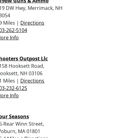
19dw Guns & Ammo
19 DW Hwy, Merrimack, NH
3054
9 Miles |
Directions
03-262-5104
ore Info
hooters Outpost Llc
158 Hooksett Road,
ooksett, NH 03106
1 Miles |
Directions
03-232-6125
ore Info
our Seasons
6-Rear Winn Street,
oburn, MA 01801