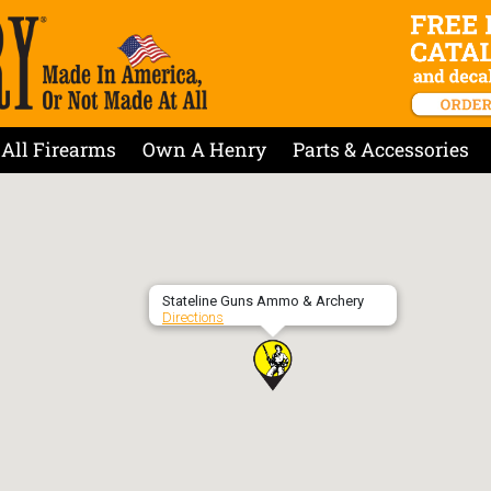
All Firearms
Own A Henry
Parts & Accessories
Stateline Guns Ammo & Archery
Directions