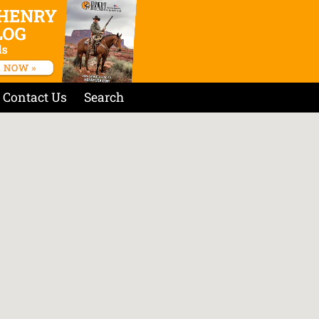
Contact Us
Search