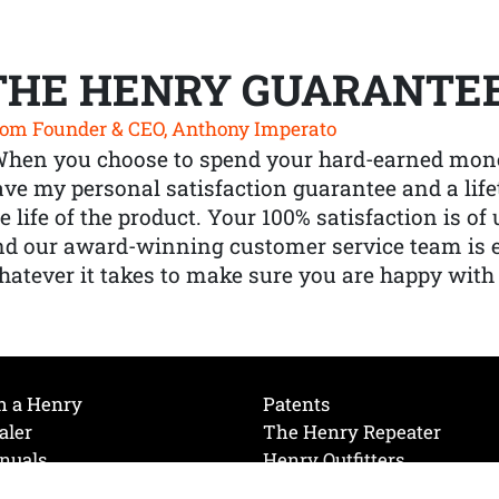
THE HENRY GUARANTE
om Founder & CEO, Anthony Imperato
When you choose to spend your hard-earned mone
ve my personal satisfaction guarantee and a lif
e life of the product. Your 100% satisfaction is o
nd our award-winning customer service team is
atever it takes to make sure you are happy with
h a Henry
Patents
aler
The Henry Repeater
nuals
Henry Outfitters
nce Videos
Contact Henry