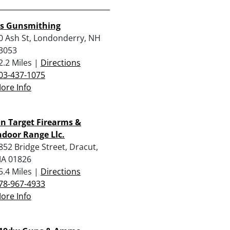
rs Gunsmithing
0 Ash St, Londonderry, NH
3053
2.2 Miles |
Directions
03-437-1075
ore Info
n Target Firearms &
ndoor Range Llc.
852 Bridge Street, Dracut,
A 01826
5.4 Miles |
Directions
78-967-4933
ore Info