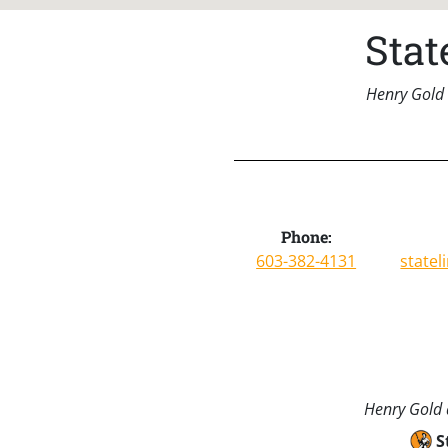
Sta
Henry Gold 
Phone:
603-382-4131
state
Henry Gold a
S