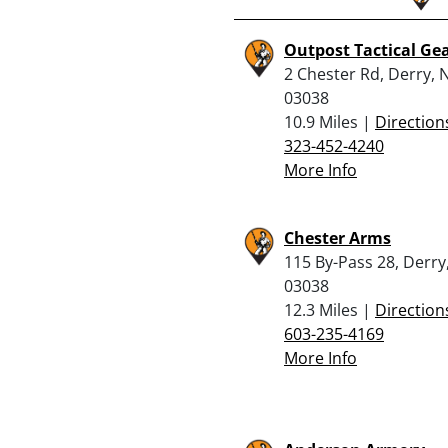
Outpost Tactical Ge
2 Chester Rd, Derry, 
03038
10.9 Miles |
Direction
323-452-4240
More Info
Chester Arms
115 By-Pass 28, Derry
03038
12.3 Miles |
Direction
603-235-4169
More Info