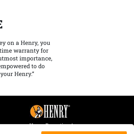
E
y on a Henry, you
etime warranty for
f utmost importance,
 empowered to do
 your Henry.”
Henry Repeating Arms
107 W. Coleman Street