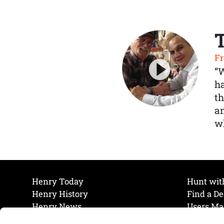
Fr
“
ha
th
a
wh
Henry Today
Hunt wit
Henry History
Find a De
Henry News
Users Ma
Work at Henry
Maintena