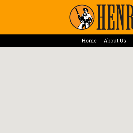
Home
About Us