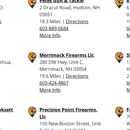
Petes Gun & Tackle
6
D,
2 Dracut Road, Hudson, NH
6
03051
0
s
18.3 Miles |
Directions
1
603-889-0684
6
More Info
M
Merrimack Firearms Llc
S
shua,
280 DW Hwy, Unit C,
1
Merrimack, NH 03054
H
19.6 Miles |
Directions
2
603-424-4867
6
More Info
M
oksett
Precision Point Firearms,
F
Llc
7
150 New Boston Street, Unit
W