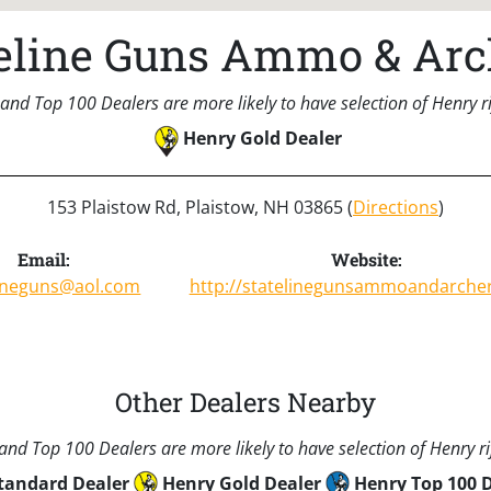
teline Guns Ammo & Arc
and Top 100 Dealers are more likely to have selection of Henry rif
Henry Gold Dealer
153 Plaistow Rd, Plaistow, NH 03865 (
Directions
)
Email:
Website:
lineguns@aol.com
http://statelinegunsammoandarche
Other Dealers Nearby
nd Top 100 Dealers are more likely to have selection of Henry rif
tandard Dealer
Henry Gold Dealer
Henry Top 100 