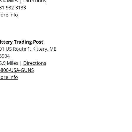
5.4 Miles |
Directions
81-932-3133
ore Info
ittery Trading Post
01 US Route 1, Kittery, ME
3904
5.9 Miles |
Directions
-800-USA-GUNS
ore Info