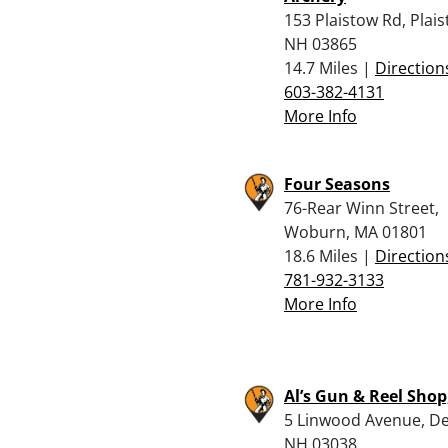
153 Plaistow Rd, Plais
NH 03865
14.7 Miles |
Direction
603-382-4131
More Info
Four Seasons
76-Rear Winn Street,
Woburn, MA 01801
18.6 Miles |
Direction
781-932-3133
More Info
Al’s Gun & Reel Shop,
5 Linwood Avenue, De
NH 03038