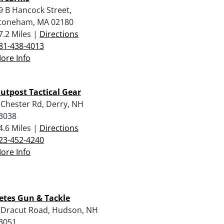
9 B Hancock Street,
toneham, MA 02180
7.2 Miles |
Directions
81-438-4013
ore Info
utpost Tactical Gear
 Chester Rd, Derry, NH
3038
4.6 Miles |
Directions
23-452-4240
ore Info
etes Gun & Tackle
 Dracut Road, Hudson, NH
3051