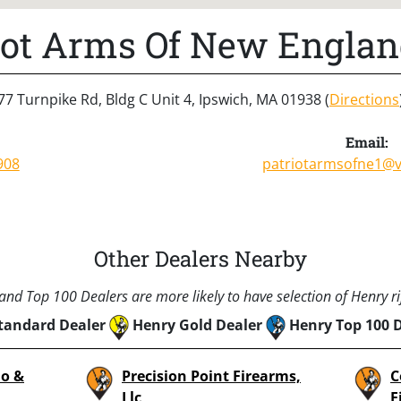
iot Arms Of New Englan
77 Turnpike Rd, Bldg C Unit 4, Ipswich, MA 01938 (
Directions
Email:
908
patriotarmsofne1@v
Other Dealers Nearby
nd Top 100 Dealers are more likely to have selection of Henry rif
tandard Dealer
Henry Gold Dealer
Henry Top 100 
o &
Precision Point Firearms,
C
Llc
F