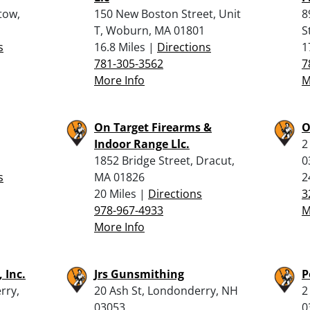
tow,
150 New Boston Street, Unit
8
T, Woburn, MA 01801
S
s
16.8 Miles |
Directions
1
781-305-3562
7
More Info
M
On Target Firearms &
O
Indoor Range Llc.
2
1852 Bridge Street, Dracut,
0
s
MA 01826
2
20 Miles |
Directions
3
978-967-4933
M
More Info
 Inc.
Jrs Gunsmithing
P
rry,
20 Ash St, Londonderry, NH
2
03053
0