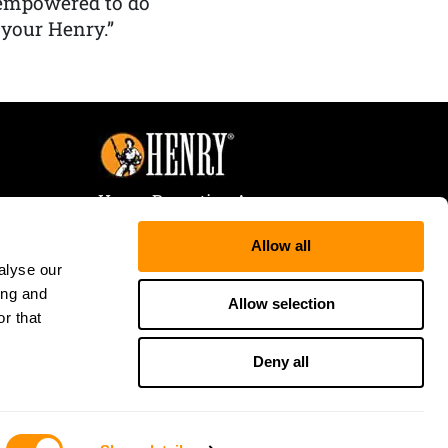
 empowered to do
 your Henry.”
Henry Repeating Arms
107 W. Coleman Street
Allow all
Rice Lake, WI 54868
alyse our
Tele:
866-200-2354
ing and
Fax: 715-736-3040
Allow selection
r that
Deny all