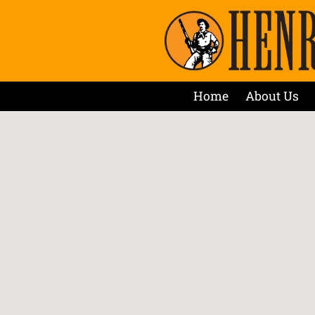
Home
About Us