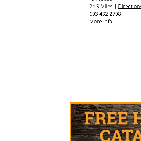
24.9 Miles |
Direction
603-432-2708
More Info