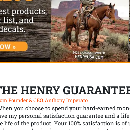
THE HENRY GUARANTE
om Founder & CEO, Anthony Imperato
When you choose to spend your hard-earned mone
ve my personal satisfaction guarantee and a lif
e life of the product. Your 100% satisfaction is o