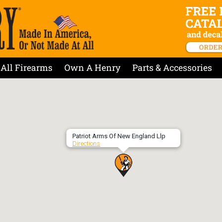
All Firearms
Own A Henry
Parts & Accessories
Patriot Arms Of New England Llp
Directions