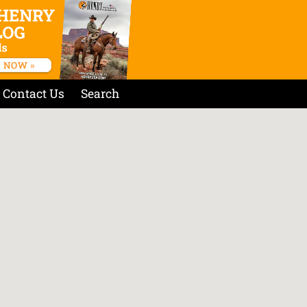
Contact Us
Search