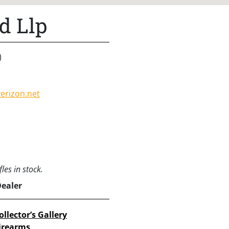
d Llp
)
erizon.net
les in stock.
Dealer
ollector’s Gallery
irearms