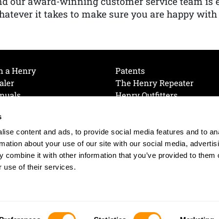
nd our award-winning customer service team is
atever it takes to make sure you are happy with
h a Henry
Patents
aler
The Henry Repeater
nuals
Henry Outfitters
nce Videos
Contact Henry
s
Mailing List
Order a Catalog
references
ise content and ads, to provide social media features and to an
olicy
rmation about your use of our site with our social media, advertis
 combine it with other information that you’ve provided to them o
 use of their services.
© 2026 Henry RAC Holding Corp. All Rights Reserved.
Site by: interactology