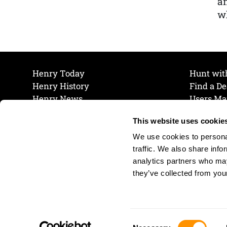
a
wh
Henry Today
Hunt wit
Henry History
Find a De
Henry News
Users Ma
Work at Henry
Maintena
This website uses cookie
The Henry Guarantee
Join Our 
Privacy Policy
Cookie P
We use cookies to personal
Shipping & Return Policy
Cookie P
traffic. We also share info
analytics partners who may
they’ve collected from your
Consent