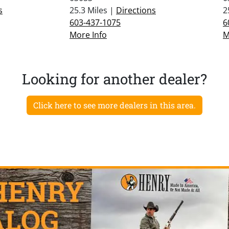
s
25.3 Miles |
Directions
2
603-437-1075
6
More Info
M
Looking for another dealer?
Click here to see more dealers in this area.