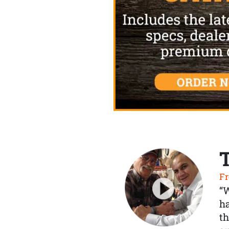
Fr
“
ha
th