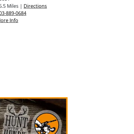
5.5 Miles |
Directions
03-889-0684
ore Info