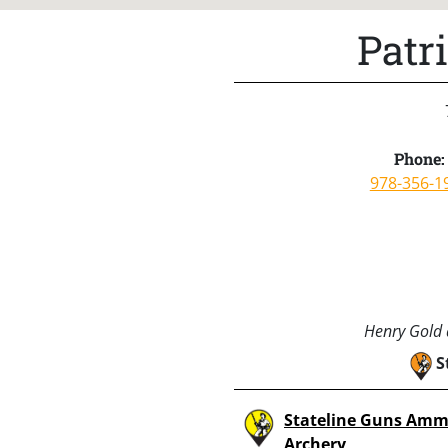
Patr
Phone:
978-356-1
Henry Gold a
S
Stateline Guns Amm
Archery