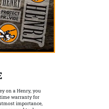
E
y on a Henry, you
etime warranty for
f utmost importance,