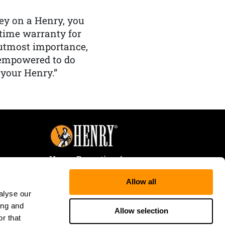
y on a Henry, you
etime warranty for
f utmost importance,
 empowered to do
 your Henry.”
Henry Repeating Arms
107 W. Coleman Street
Allow all
Rice Lake, WI 54868
alyse our
Tele:
866-200-2354
ing and
Fax: 715-736-3040
Allow selection
r that