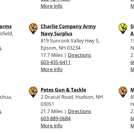
More Info
M
earms
Charlie Company Army
S
field,
Navy Surplus
A
819 Suncook Valley Hwy S,
1
s
Epsom, NH 03234
N
17.7 Miles |
Directions
2
603-435-6411
6
More Info
M
Petes Gun & Tackle
M
shua,
2 Dracut Road, Hudson, NH
8
03051
H
s
21.7 Miles |
Directions
2
603-889-0684
6
More Info
M