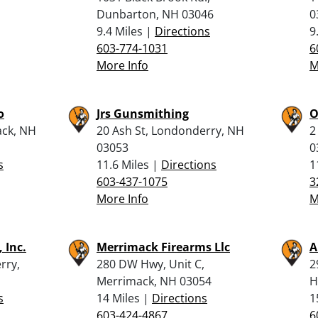
Dunbarton, NH 03046
0
9.4 Miles |
Directions
9
603-774-1031
6
More Info
M
o
Jrs Gunsmithing
O
ck, NH
20 Ash St, Londonderry, NH
2
03053
0
s
11.6 Miles |
Directions
1
603-437-1075
3
More Info
M
 Inc.
Merrimack Firearms Llc
A
rry,
280 DW Hwy, Unit C,
2
Merrimack, NH 03054
H
s
14 Miles |
Directions
1
603-424-4867
6