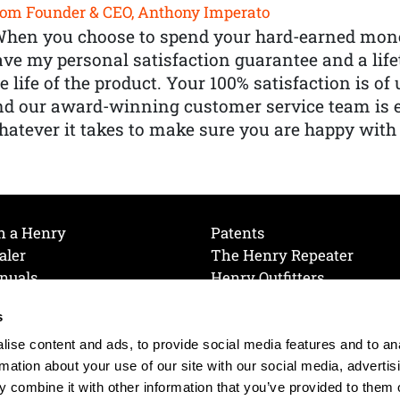
om Founder & CEO, Anthony Imperato
When you choose to spend your hard-earned mone
ve my personal satisfaction guarantee and a lif
e life of the product. Your 100% satisfaction is o
nd our award-winning customer service team is
atever it takes to make sure you are happy with
h a Henry
Patents
aler
The Henry Repeater
nuals
Henry Outfitters
nce Videos
Contact Henry
s
Mailing List
Order a Catalog
references
ise content and ads, to provide social media features and to an
olicy
rmation about your use of our site with our social media, advertis
 combine it with other information that you’ve provided to them o