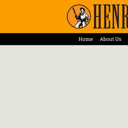
Home
About Us