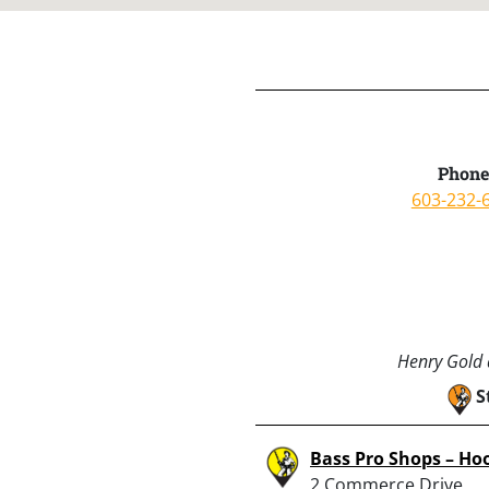
Phone
603-232-
Henry Gold a
S
Bass Pro Shops – Ho
2 Commerce Drive,