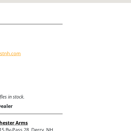
:
ostnh.com
les in stock.
Dealer
hester Arms
15 By-Pass 28, Derry, NH