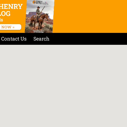
Contact Us
Search