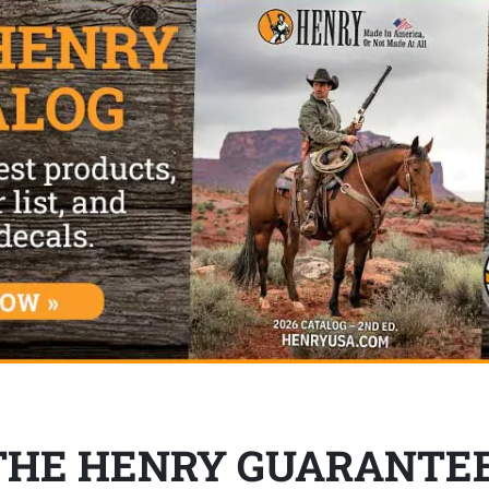
THE HENRY GUARANTE