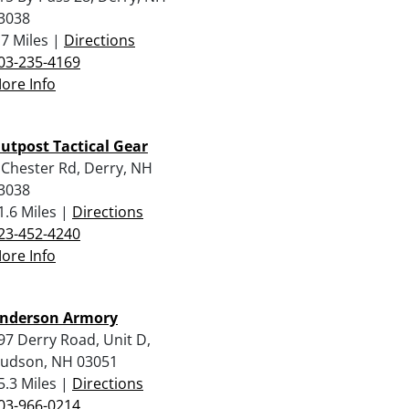
3038
.7 Miles |
Directions
03-235-4169
ore Info
utpost Tactical Gear
 Chester Rd, Derry, NH
3038
1.6 Miles |
Directions
23-452-4240
ore Info
nderson Armory
97 Derry Road, Unit D,
udson, NH 03051
5.3 Miles |
Directions
03-966-0214