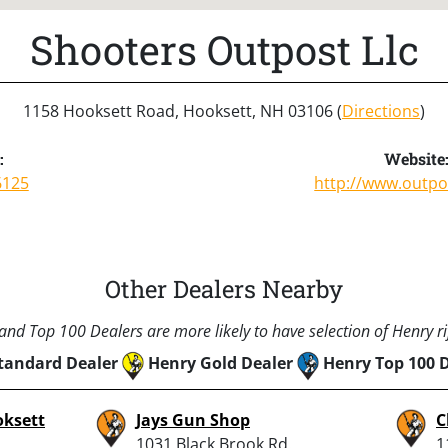
Shooters Outpost Llc
1158 Hooksett Road, Hooksett, NH 03106 (
Directions
)
:
Website
6125
http://www.outp
Other Dealers Nearby
nd Top 100 Dealers are more likely to have selection of Henry rif
tandard Dealer
Henry Gold Dealer
Henry Top 100 
oksett
Jays Gun Shop
C
1031 Black Brook Rd.,
1