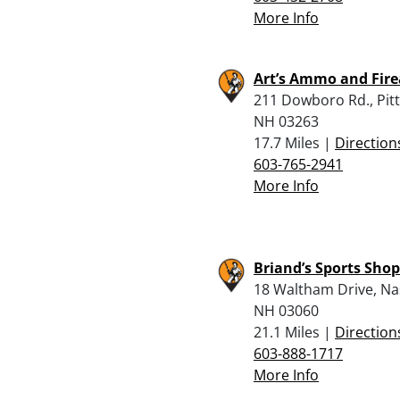
More Info
Art’s Ammo and Fir
211 Dowboro Rd., Pitts
NH 03263
17.7 Miles |
Direction
603-765-2941
More Info
Briand’s Sports Shop
18 Waltham Drive, Na
NH 03060
21.1 Miles |
Direction
603-888-1717
More Info