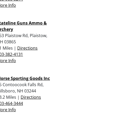
ore Info
tateline Guns Ammo &
rchery
53 Plaistow Rd, Plaistow,
H 03865
1 Miles |
Directions
03-382-4131
ore Info
orse Sporting Goods Inc
5 Contoocook Falls Rd,
illsboro, NH 03244
3.2 Miles |
Directions
03-464-3444
ore Info