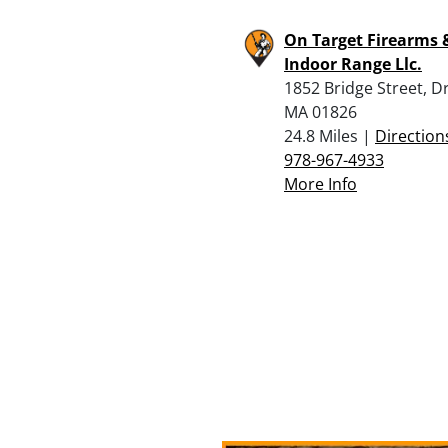
On Target Firearms 
Indoor Range Llc.
1852 Bridge Street, D
MA 01826
24.8 Miles |
Direction
978-967-4933
More Info