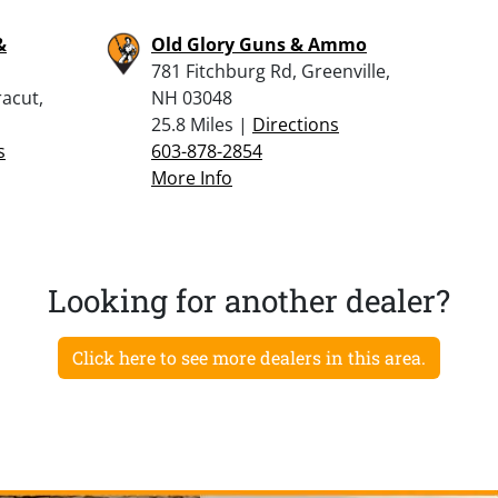
&
Old Glory Guns & Ammo
781 Fitchburg Rd, Greenville,
racut,
NH 03048
25.8 Miles |
Directions
s
603-878-2854
More Info
Looking for another dealer?
Click here to see more dealers in this area.