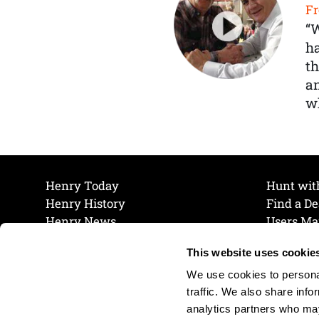
Fr
“
ha
th
a
wh
Henry Today
Hunt wit
Henry History
Find a De
Henry News
Users Ma
Work at Henry
Maintena
This website uses cookie
The Henry Guarantee
Join Our 
Privacy Policy
Cookie P
We use cookies to personal
Shipping & Return Policy
Cookie P
traffic. We also share info
analytics partners who may