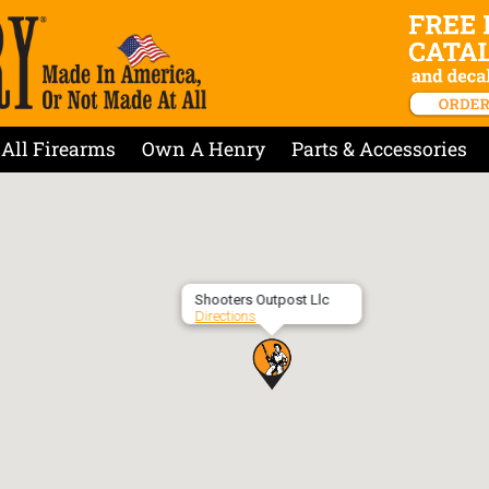
All Firearms
Own A Henry
Parts & Accessories
Shooters Outpost Llc
Directions