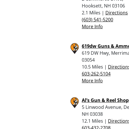
Hooksett, NH 03106
2.1 Miles |
Directions
(603) 541-5200
More Info
619dw Guns & Amm
619 DW Hwy, Merrima
03054
10.5 Miles |
Direction
603-262-5104
More Info
Al’s Gun & Reel Shop,
5 Linwood Avenue, De
NH 03038
12.1 Miles |
Direction
603-432-2708